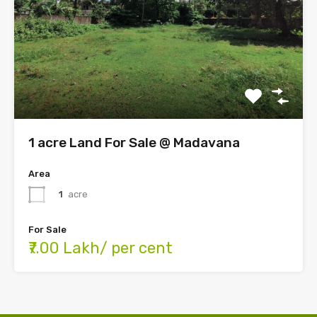
1 acre Land For Sale @ Madavana
Area
1
acre
For Sale
₹7.00 Lakh/ per cent