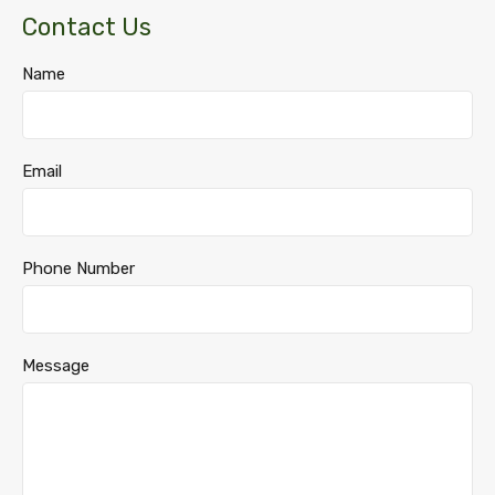
Contact Us
Name
Email
Phone Number
Message