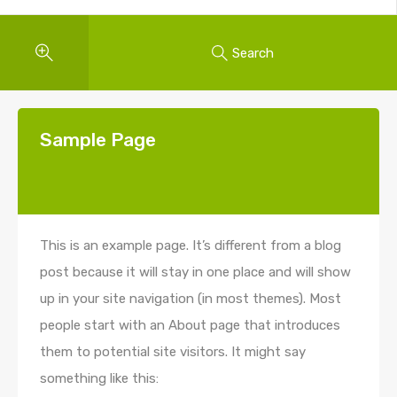
Search
Sample Page
This is an example page. It’s different from a blog
post because it will stay in one place and will show
up in your site navigation (in most themes). Most
people start with an About page that introduces
them to potential site visitors. It might say
something like this: