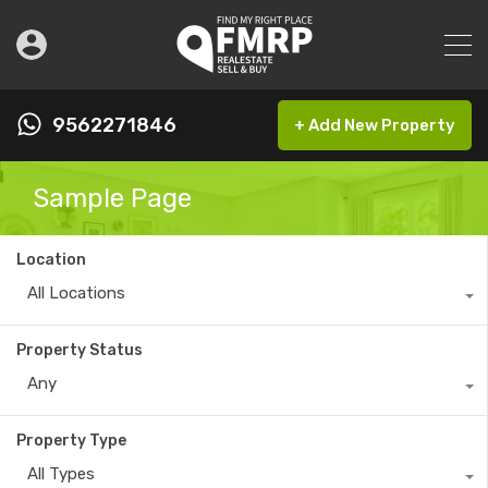
9562271846
+ Add New Property
Sample Page
Location
All Locations
Property Status
Any
Property Type
All Types