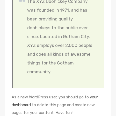
The XYZ Doohickey Company
was founded in 1971, and has
been providing quality
doohickeys to the public ever
since. Located in Gotham City,
XYZ employs over 2,000 people
and does all kinds of awesome
things for the Gotham
community.
As a new WordPress user, you should go to
your
dashboard
to delete this page and create new
pages for your content. Have fun!