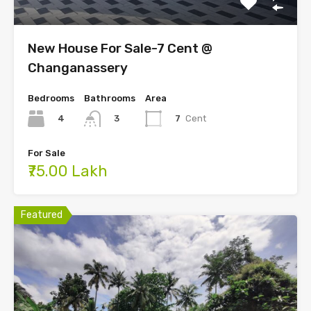
New House For Sale-7 Cent @
Changanassery
Bedrooms
Bathrooms
Area
4
7
Cent
3
For Sale
₹75.00 Lakh
Featured