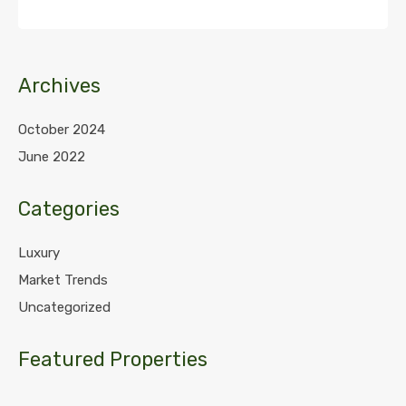
Archives
October 2024
June 2022
Categories
Luxury
Market Trends
Uncategorized
Featured Properties