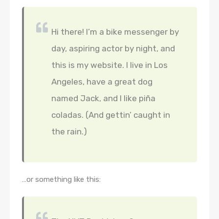
Hi there! I’m a bike messenger by
day, aspiring actor by night, and
this is my website. I live in Los
Angeles, have a great dog
named Jack, and I like piña
coladas. (And gettin’ caught in
the rain.)
…or something like this: