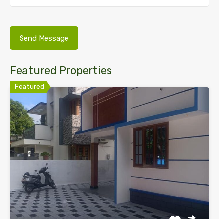
Featured Properties
Featured