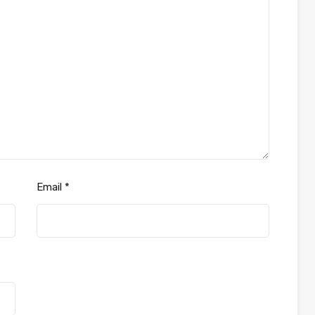
Email
*