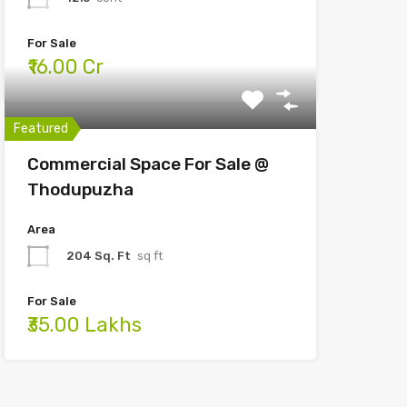
For Sale
₹16.00 Cr
Featured
Commercial Space For Sale @
Thodupuzha
Area
204 Sq. Ft
sq ft
For Sale
₹35.00 Lakhs