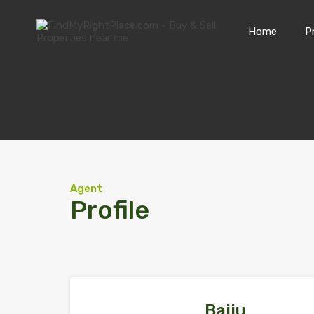
Home
P
Agent
Profile
Baiju