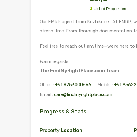
0
Listed Properties
Our FMRP agent from Kozhikode . At FMRP, we
stress-free. From thorough documentation to 
Feel free to reach out anytime—we’re here to 
Warm regards,
The FindMyRightPlace.com Team
Office :
+91 8253000666
Mobile :
+91 95622
Email :
care@findmyrightplace.com
Progress & Stats
Property
Location
P