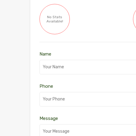
No Stats
Available!
Name
Phone
Message