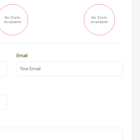
No Stats
No Stats
Available!
Available!
Email