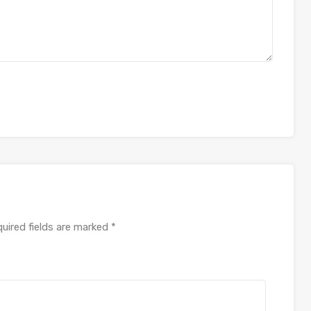
uired fields are marked
*