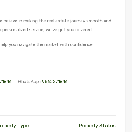
 believe in making the real estate journey smooth and
personalized service, we’ve got you covered.
help you navigate the market with confidence!
71846
WhatsApp :
9562271846
roperty
Type
Property
Status