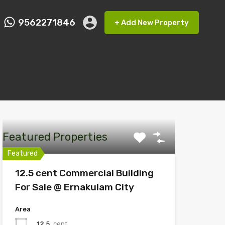
9562271846
+ Add New Property
ct FMRP
9562271846
+ Add New Property
Featured Properties
Featured
12.5 cent Commercial Building
For Sale @ Ernakulam City
Area
12.5
cent