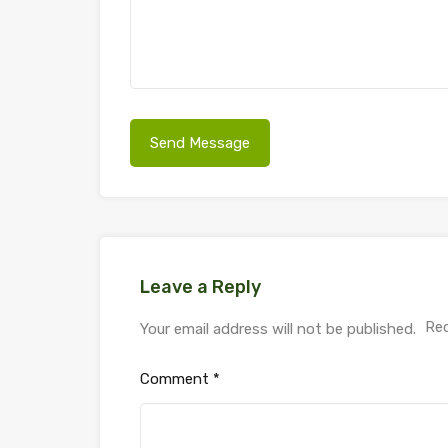
Leave a Reply
Req
Your email address will not be published.
Comment
*