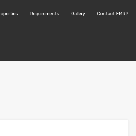
roperties
Requirements
Gallery
Contact FMRP
Home
Properties
Requirements
Gallery
Conta