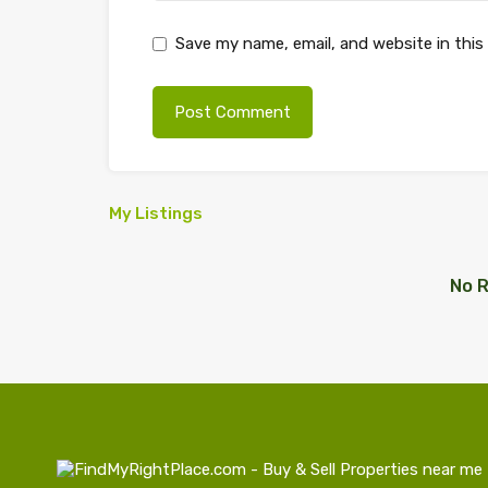
Save my name, email, and website in this
My Listings
No R