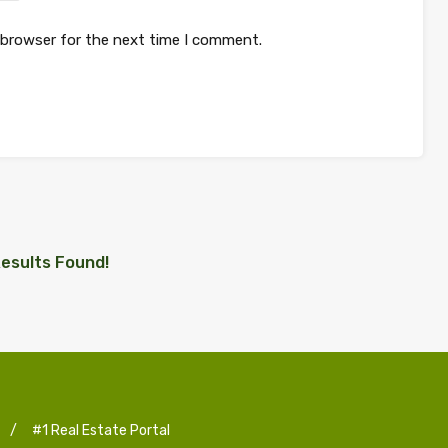
 browser for the next time I comment.
esults Found!
/
#1 Real Estate Portal