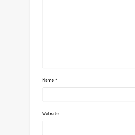
Name
*
Website