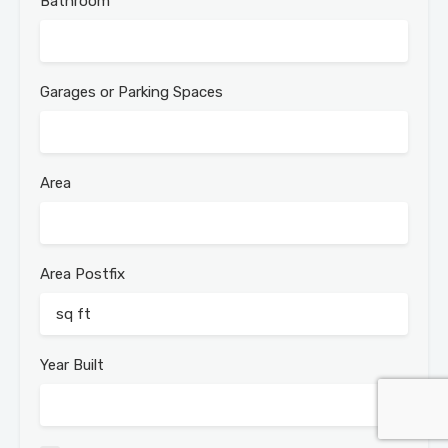
Bathroom
Garages or Parking Spaces
Area
Area Postfix
Year Built