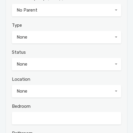
No Parent
Type
None
Status
None
Location
None
Bedroom