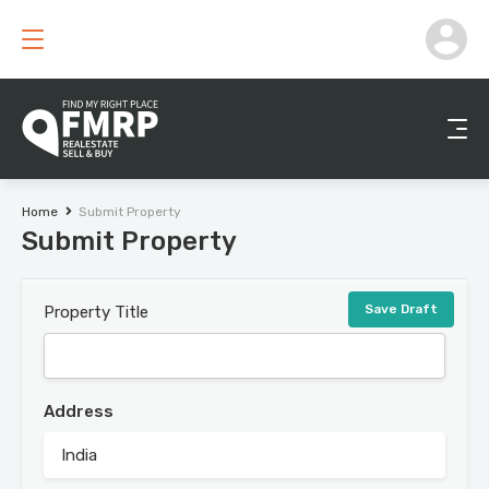
Home
Submit Property
Submit Property
Save Draft
Property Title
Address