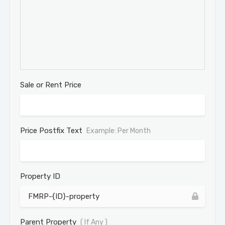
Sale or Rent Price
Price Postfix Text
Example: Per Month
Property ID
Parent Property
( If Any )