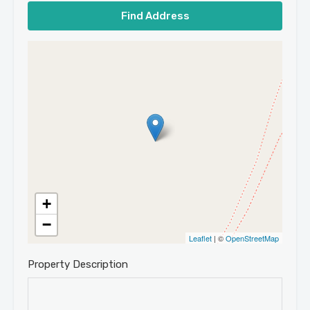
Find Address
+
−
Leaflet
| ©
OpenStreetMap
Property Description