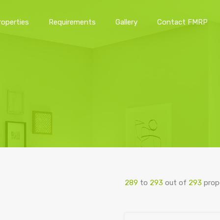
roperties
Requirements
Gallery
Contact FMRP
Home
Properties
Requirements
Gallery
Conta
289
to
293
out of
293
prop