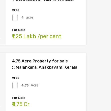
Area
acre
4
For Sale
₹1.25 Lakh /per cent
4.75 Acre Property for sale
@Malankara, Anakkayam, Kerala
Area
Acre
4.75
For Sale
₹4.75 Cr