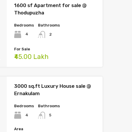
1600 sf Apartment for sale @
Thodupuzha
Bedrooms
Bathrooms
4
2
For Sale
₹45.00 Lakh
3000 sq.ft Luxury House sale @
Ernakulam
Bedrooms
Bathrooms
4
5
Area