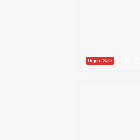
Urgent Sale