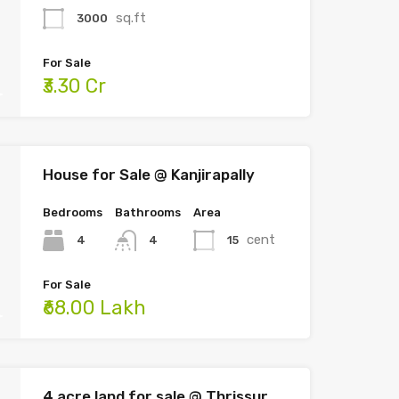
sq.ft
3000
For Sale
₹3.30 Cr
House for Sale @ Kanjirapally
Bedrooms
Bathrooms
Area
cent
4
15
4
For Sale
₹68.00 Lakh
4 acre land for sale @ Thrissur