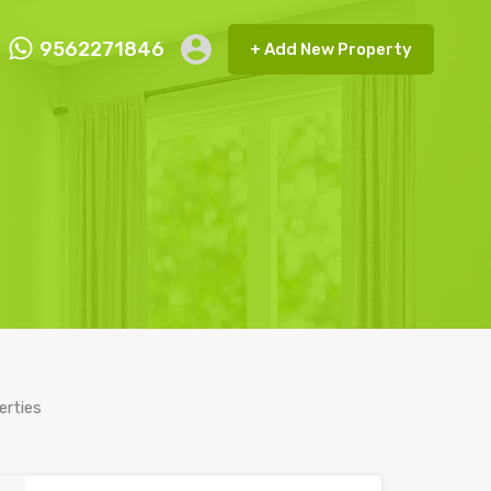
9562271846
+ Add New Property
ct FMRP
9562271846
+ Add New Property
erties