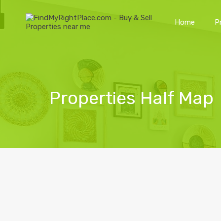
Home
P
Properties Half Map