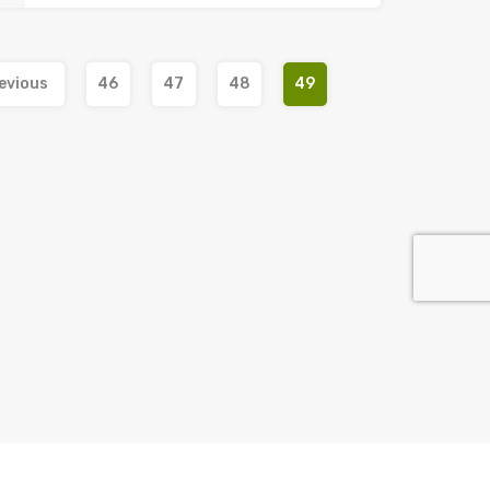
evious
46
47
48
49