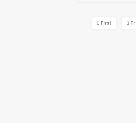
First
Pr