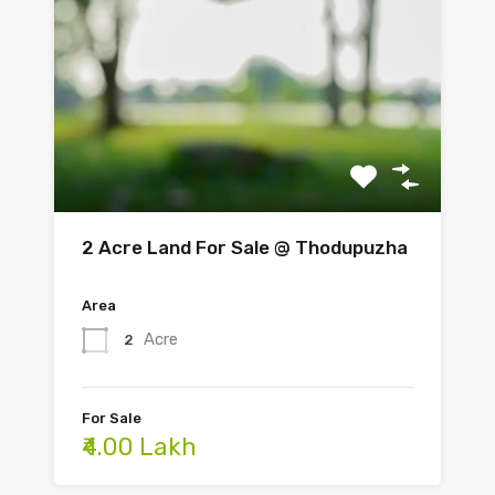
2 Acre Land For Sale @ Thodupuzha
Area
Acre
2
For Sale
₹4.00 Lakh