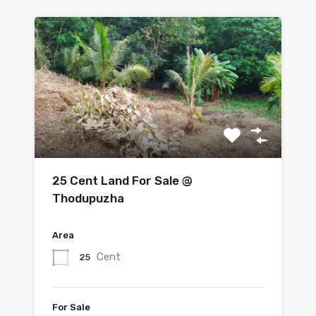
25 Cent Land For Sale @
Thodupuzha
Area
Cent
25
For Sale