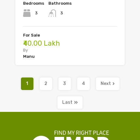
Bedrooms
Bathrooms
3
3
For Sale
₹40.00 Lakh
By
Manu
1
2
3
4
Next
Last