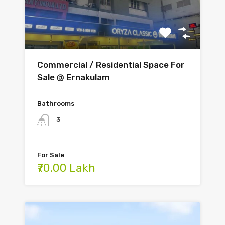
Commercial / Residential Space For
Sale @ Ernakulam
Bathrooms
3
For Sale
₹70.00 Lakh