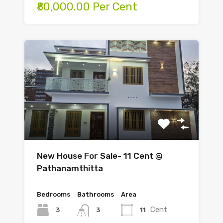
₹80,000.00 Per Cent
New House For Sale- 11 Cent @
Pathanamthitta
Bedrooms
Bathrooms
Area
Cent
3
11
3