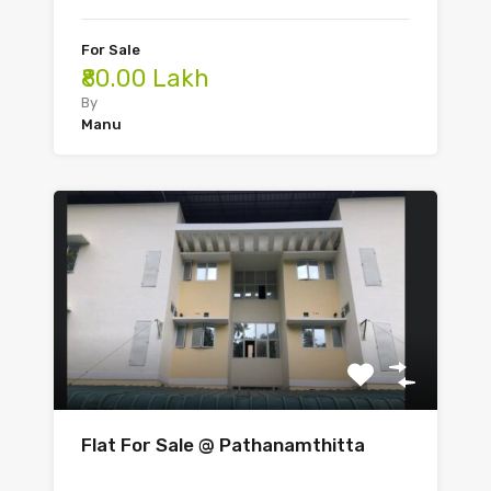
For Sale
₹80.00 Lakh
By
Manu
Flat For Sale @ Pathanamthitta