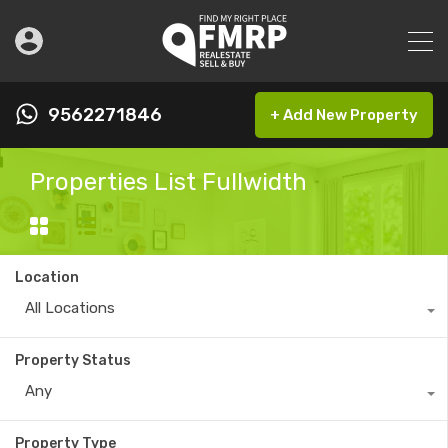
9562271846
+ Add New Property
Properties List Fullwidth
Location
All Locations
Property Status
Any
Property Type