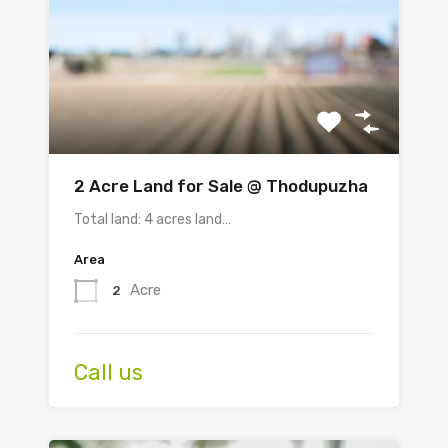
2 Acre Land for Sale @ Thodupuzha
Total land: 4 acres land…
Area
Acre
2
Call us