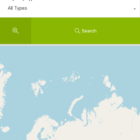
All Types
Search