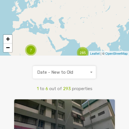
+
−
7
285
Leaflet
| ©
OpenStreetMap
Date - New to Old
1
to
6
out of
293
properties