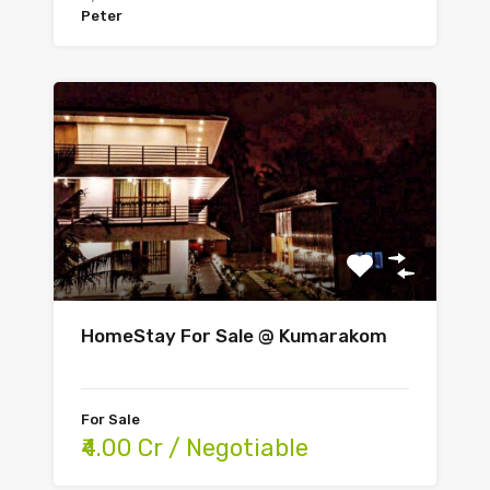
Peter
HomeStay For Sale @ Kumarakom
For Sale
₹4.00 Cr / Negotiable