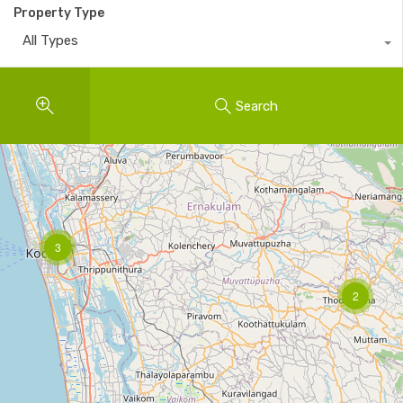
Property Type
All Types
Search
3
2