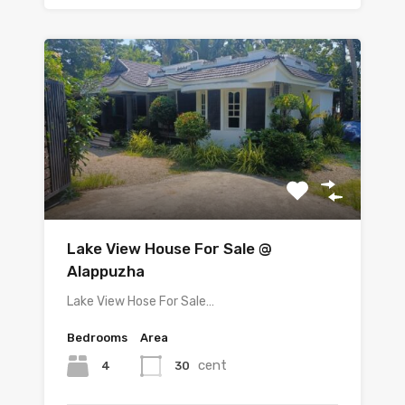
Lake View House For Sale @
Alappuzha
Lake View Hose For Sale…
Bedrooms
Area
cent
4
30