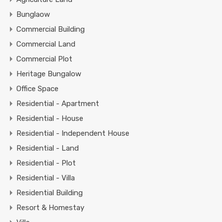
Bunglaow
Commercial Building
Commercial Land
Commercial Plot
Heritage Bungalow
Office Space
Residential - Apartment
Residential - House
Residential - Independent House
Residential - Land
Residential - Plot
Residential - Villa
Residential Building
Resort & Homestay