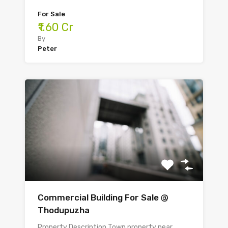
For Sale
₹1.60 Cr
By
Peter
Commercial Building For Sale @
Thodupuzha
Property Description Town property near…