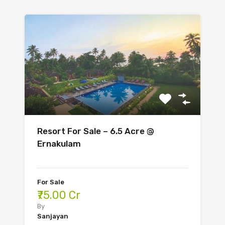
Resort For Sale – 6.5 Acre @
Ernakulam
For Sale
₹75.00 Cr
By
Sanjayan