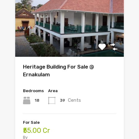
Heritage Building For Sale @
Ernakulam
Bedrooms
Area
Cents
18
39
For Sale
₹55.00 Cr
By