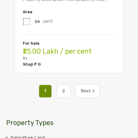
Area
cent
26
For Sale
₹25.00 Lakh / per cent
By
Shaji P G
1
2
Next
Property Types
Agriculture Land