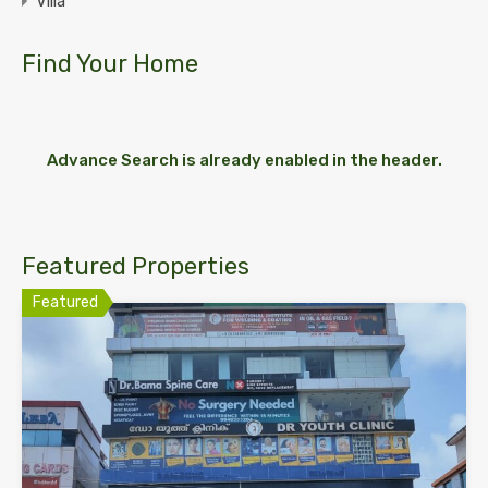
Villa
Find Your Home
Advance Search is already enabled in the header.
Featured Properties
Featured