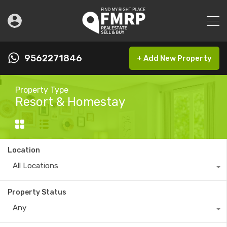
9562271846
+ Add New Property
Property Type
Resort & Homestay
Location
All Locations
Property Status
Any