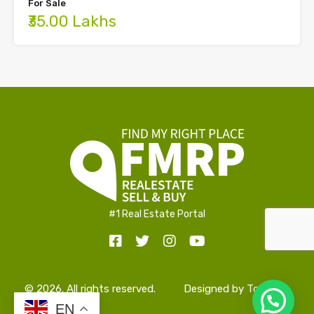
For Sale
₹35.00 Lakhs
#1 Real Estate Portal
© 2026. All rights reserved.
Designed by
TopAlign
EN