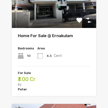
Home For Sale @ Ernakulam
Bedrooms
Area
Cent
10
4.5
For Sale
₹3.00 Cr
By
Peter