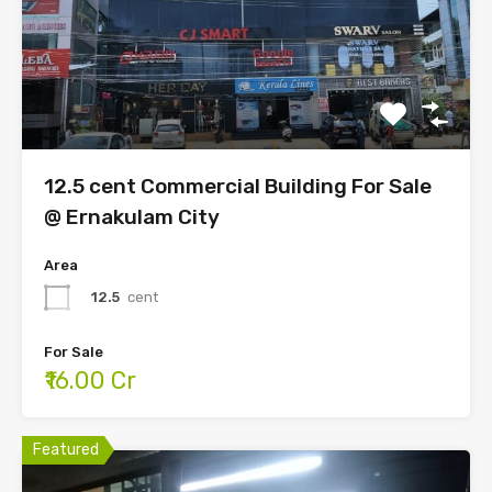
12.5 cent Commercial Building For Sale
@ Ernakulam City
Area
12.5
cent
For Sale
₹16.00 Cr
Featured