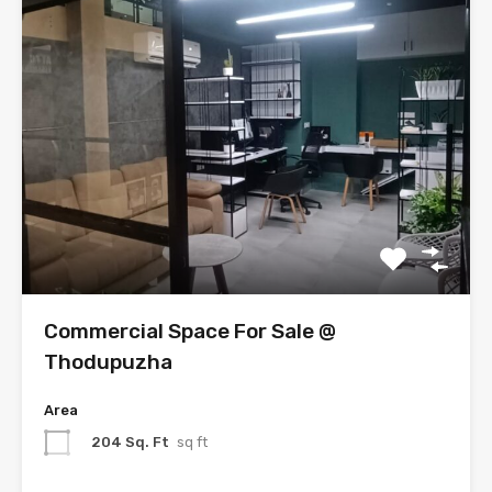
Commercial Space For Sale @
Thodupuzha
Area
204 Sq. Ft
sq ft