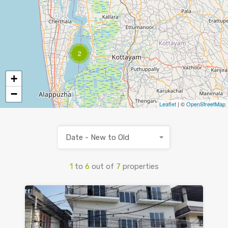
2
+
−
Leaflet
| ©
OpenStreetMap
Date - New to Old
1
to
6
out of
7
properties