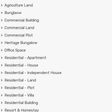
Agriculture Land
Bunglaow
Commercial Building
Commercial Land
Commercial Plot
Heritage Bungalow
Office Space
Residential - Apartment
Residential - House
Residential - Independent House
Residential - Land
Residential - Plot
Residential - Villa
Residential Building
Resort & Homestay