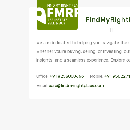
FindMyRight
We are dedicated to helping you navigate the e
Whether you’re buying, selling, or investing, ou
insights, and a seamless experience. Explore ou
Office:
+91 8253000666
Mobile:
+91 956227
Email:
care@findmyrightplace.com