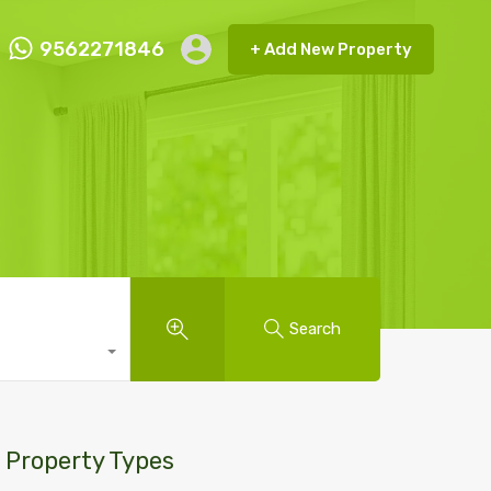
9562271846
+ Add New Property
ct FMRP
9562271846
+ Add New Property
Search
Property Types