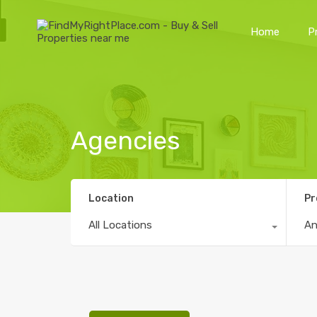
Home
P
Agencies
Location
Pr
All Locations
A