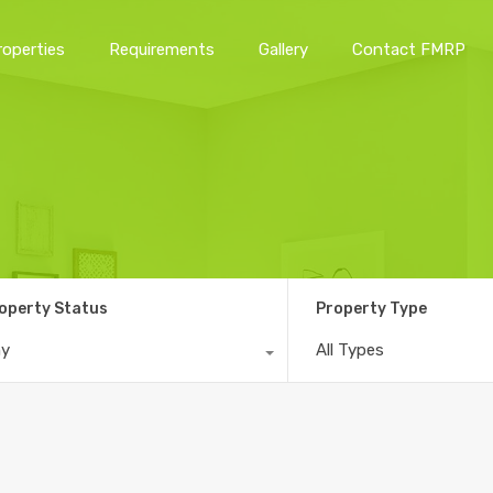
roperties
Requirements
Gallery
Contact FMRP
Home
Properties
Requirements
Gallery
Conta
operty Status
Property Type
ny
All Types