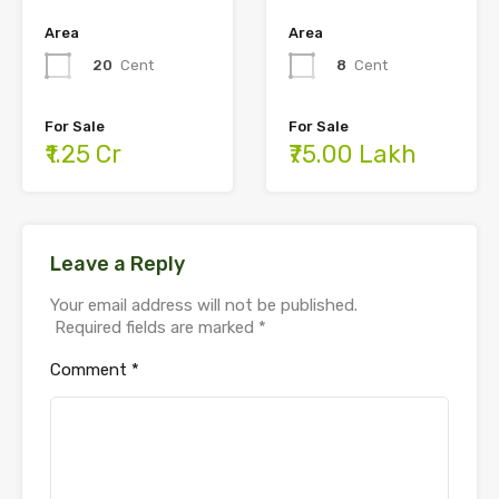
Area
Area
8
Cent
20
Cent
For Sale
For Sale
₹75.00 Lakh
₹1.25 Cr
Leave a Reply
Your email address will not be published.
Required fields are marked
*
Comment
*