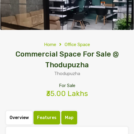
Home
Office Space
Commercial Space For Sale @
Thodupuzha
Thodupuzha
For Sale
₹35.00 Lakhs
Overview
Features
Map