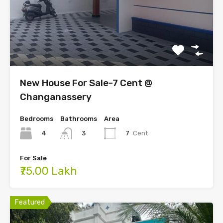
New House For Sale-7 Cent @
Changanassery
Bedrooms
Bathrooms
Area
4
7
Cent
3
For Sale
₹75.00 Lakh
Featured