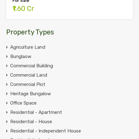
For Sale
₹1.60 Cr
Property Types
Agriculture Land
Bunglaow
Commercial Building
Commercial Land
Commercial Plot
Heritage Bungalow
Office Space
Residential - Apartment
Residential - House
Residential - Independent House