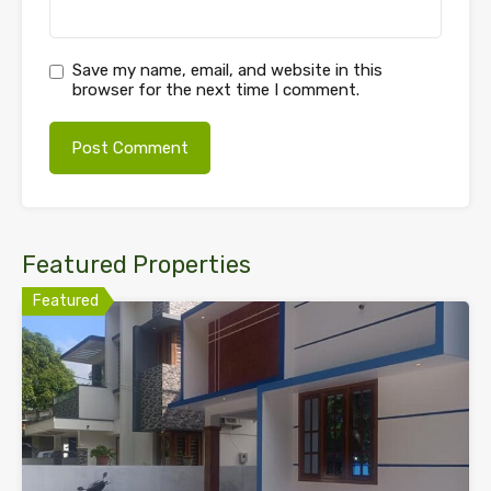
Save my name, email, and website in this
browser for the next time I comment.
Featured Properties
Featured