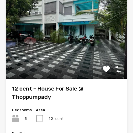
12 cent – House For Sale @
Thoppumpady
Bedrooms
Area
5
12
cent