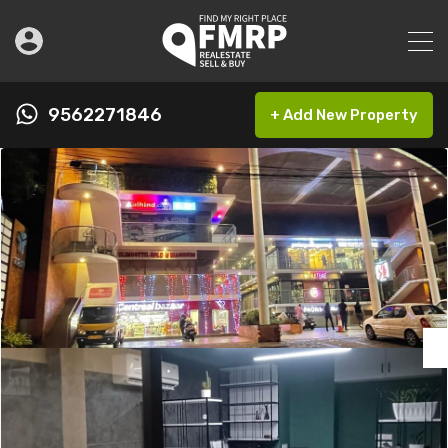
9562271846
+ Add New Property