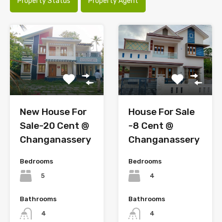
Property Status
Property Agent
House For Sale
New House For
-8 Cent @
Sale-20 Cent @
Changanassery
Changanassery
Bedrooms
Bedrooms
4
5
Bathrooms
Bathrooms
4
4