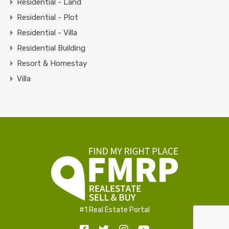
Residential - Land
Residential - Plot
Residential - Villa
Residential Building
Resort & Homestay
Villa
#1 Real Estate Portal