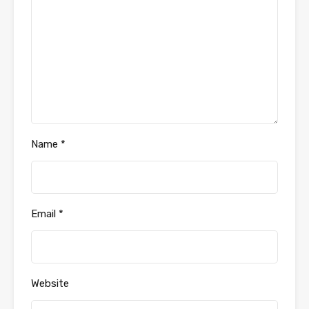
Name
*
Email
*
Website