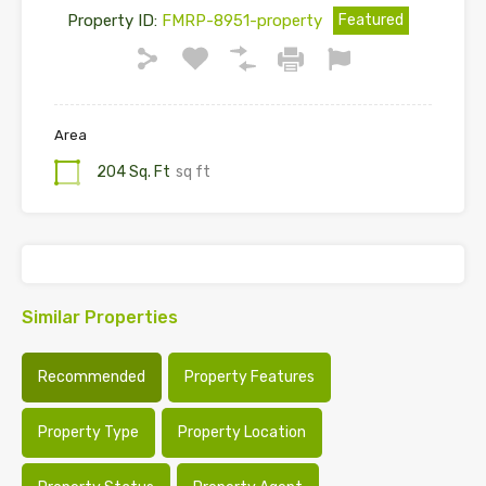
Property ID:
FMRP-8951-property
Featured
Area
204 Sq. Ft
sq ft
Similar Properties
Recommended
Property Features
Property Type
Property Location