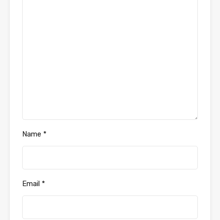
Name
*
Email
*