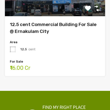
12.5 cent Commercial Building For Sale
@ Ernakulam City
Area
12.5
cent
For Sale
₹16.00 Cr