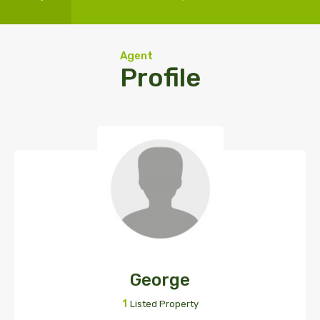
Agent
Profile
George
1
Listed Property