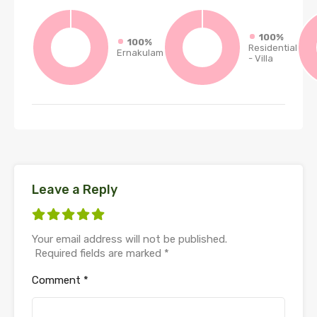
100%
100%
Residential
Ernakulam
- Villa
Leave a Reply
Your email address will not be published.
Required fields are marked
*
Comment
*