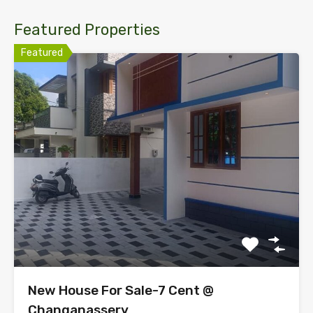
Featured Properties
Featured
New House For Sale-7 Cent @
Changanassery