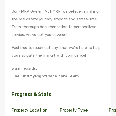
Our FMRP Owner . At FMRP, we believe in making
the real estate journey smooth and stress-free.
From thorough documentation to personalized
service, we’ve got you covered.
Feel free to reach out anytime—we’re here to help
you navigate the market with confidence!
Warm regards,
The FindMyRightPlace.com Team
Progress & Stats
Property
Location
Property
Type
Pro