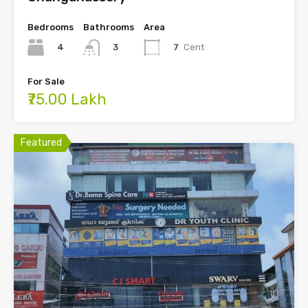
Bedrooms
Bathrooms
Area
4
7
Cent
3
For Sale
₹75.00 Lakh
Featured