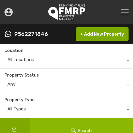
9562271846
+ Add New Property
Location
All Locations
Property Status
Any
Property Type
All Types
Search