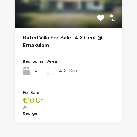
Gated Villa For Sale -4.2 Cent @
Ernakulam
Bedrooms
Area
Cent
4
4.2
For Sale
₹1.10 Cr
By
George