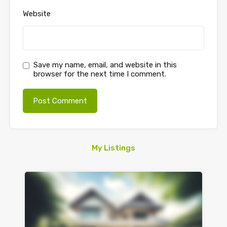
Website
Save my name, email, and website in this
browser for the next time I comment.
My Listings