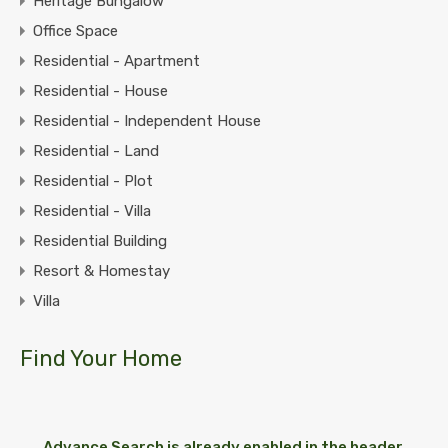
Heritage Bungalow
Office Space
Residential - Apartment
Residential - House
Residential - Independent House
Residential - Land
Residential - Plot
Residential - Villa
Residential Building
Resort & Homestay
Villa
Find Your Home
Advance Search is already enabled in the header.