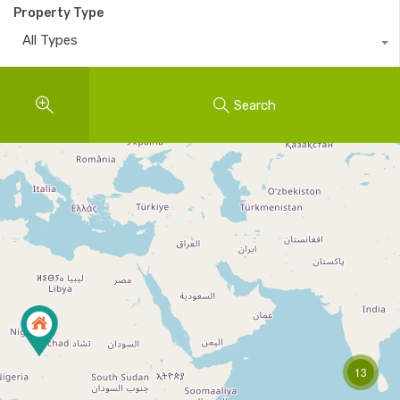
Property Type
All Types
Search
13