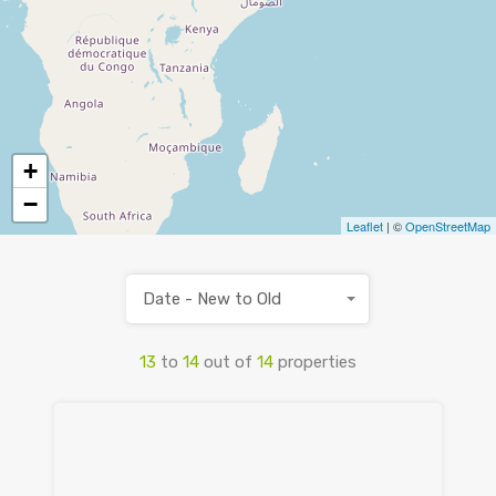
+
−
Leaflet
| ©
OpenStreetMap
Date - New to Old
13
to
14
out of
14
properties