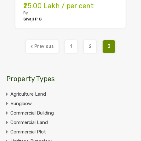
₹25.00 Lakh / per cent
By
Shaji P G
Previous
1
2
3
Property Types
Agriculture Land
Bunglaow
Commercial Building
Commercial Land
Commercial Plot