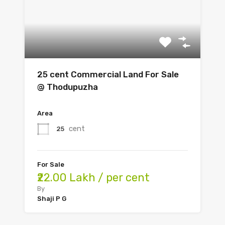
25 cent Commercial Land For Sale
@ Thodupuzha
Area
cent
25
For Sale
₹22.00 Lakh / per cent
By
Shaji P G