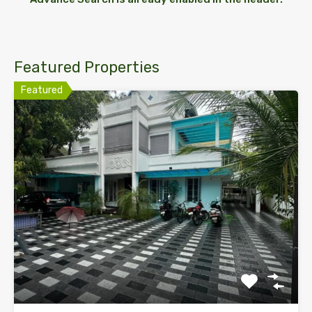
Featured Properties
Featured