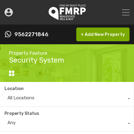
9562271846
+ Add New Property
Property Feature
Security System
Location
All Locations
Property Status
Any