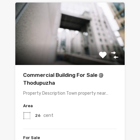
Commercial Building For Sale @
Thodupuzha
Property Description Town property near…
Area
cent
26
For Sale