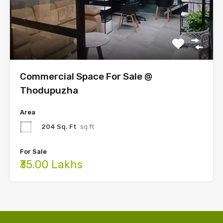
Commercial Space For Sale @
Thodupuzha
Area
204 Sq. Ft
sq ft
For Sale
₹35.00 Lakhs