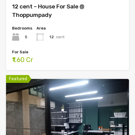
12 cent – House For Sale @
Thoppumpady
Bedrooms
Area
5
12
cent
For Sale
₹1.60 Cr
Featured