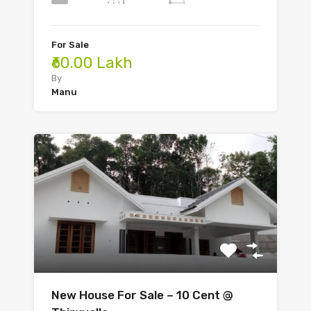
For Sale
₹60.00 Lakh
By
Manu
New House For Sale – 10 Cent @