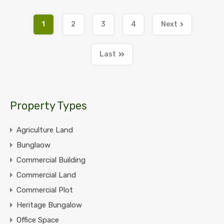
1
2
3
4
Next
Last
Property Types
Agriculture Land
Bunglaow
Commercial Building
Commercial Land
Commercial Plot
Heritage Bungalow
Office Space