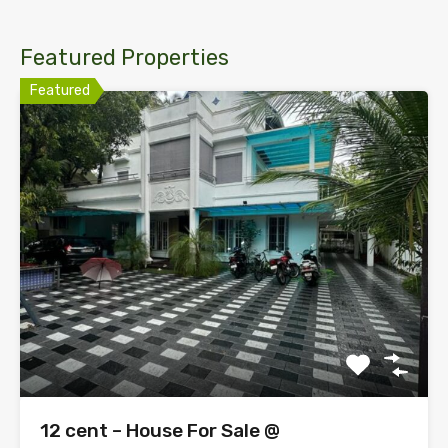
Featured Properties
Featured
12 cent – House For Sale @