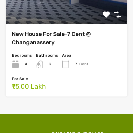
New House For Sale-7 Cent @
Changanassery
Bedrooms
Bathrooms
Area
4
7
Cent
3
For Sale
₹75.00 Lakh