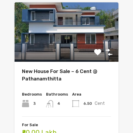
New House For Sale – 6 Cent @
Pathanamthitta
Bedrooms
Bathrooms
Area
Cent
3
6.50
4
For Sale
₹80.00 Lakh