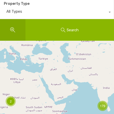
Property Type
All Types
Search
2
179