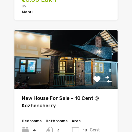
By
Manu
New House For Sale – 10 Cent @
Kozhencherry
Bedrooms
Bathrooms
Area
Cent
4
10
3