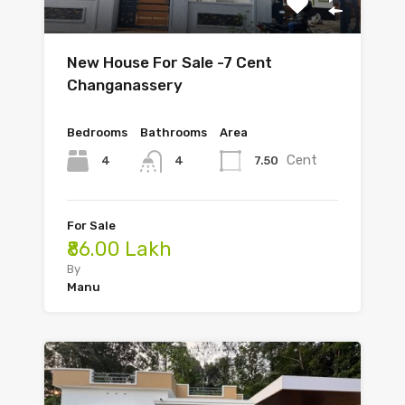
New House For Sale -7 Cent
Changanassery
Bedrooms
Bathrooms
Area
Cent
4
7.50
4
For Sale
₹86.00 Lakh
By
Manu