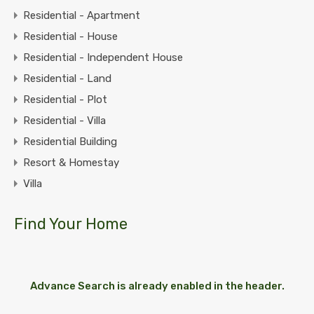
Residential - Apartment
Residential - House
Residential - Independent House
Residential - Land
Residential - Plot
Residential - Villa
Residential Building
Resort & Homestay
Villa
Find Your Home
Advance Search is already enabled in the header.