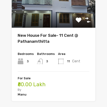
New House For Sale- 11 Cent @
Pathanamthitta
Bedrooms
Bathrooms
Area
Cent
3
11
3
For Sale
₹80.00 Lakh
By
Manu