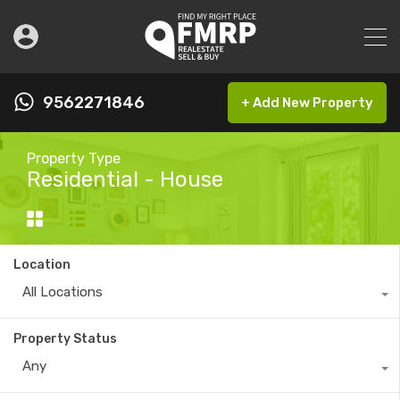
9562271846
+ Add New Property
Property Type
Residential - House
Location
All Locations
Property Status
Any