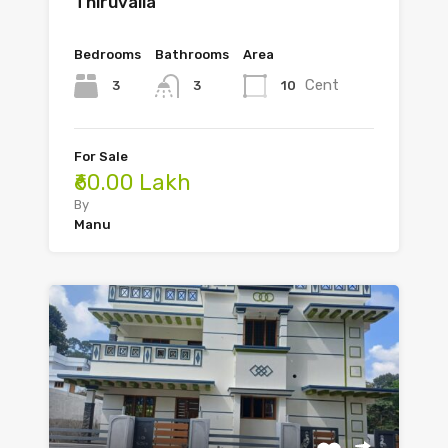
Thiruvalla
Bedrooms
Bathrooms
Area
Cent
3
10
3
For Sale
₹60.00 Lakh
By
Manu