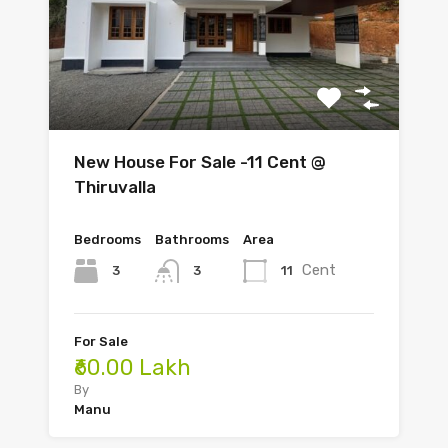
New House For Sale -11 Cent @
Thiruvalla
Bedrooms
Bathrooms
Area
Cent
3
11
3
For Sale
₹60.00 Lakh
By
Manu