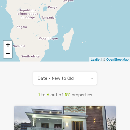
+
−
Leaflet
| ©
OpenStreetMap
Date - New to Old
1
to
6
out of
181
properties