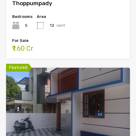
Thoppumpady
Bedrooms
Area
5
12
cent
For Sale
₹1.60 Cr
Featured