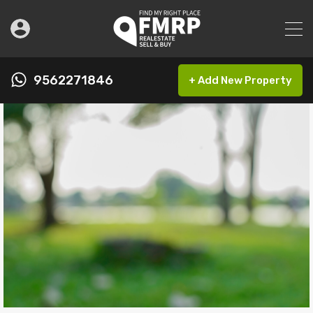
9562271846
+ Add New Property