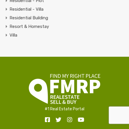
Residential - Plot
Residential - Villa
Residential Building
Resort & Homestay
Villa
#1 Real Estate Portal