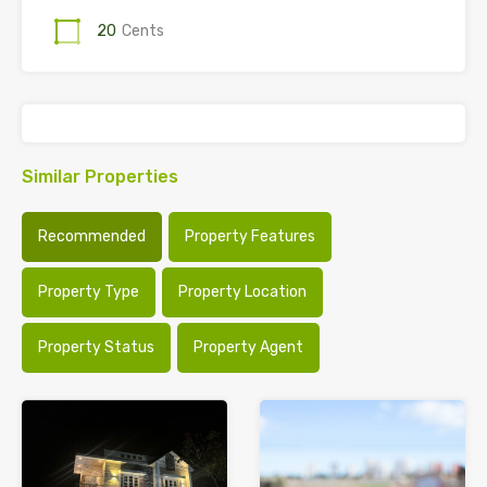
20
Cents
Similar Properties
Recommended
Property Features
Property Type
Property Location
Property Status
Property Agent