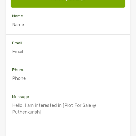
Name
Email
Phone
Message