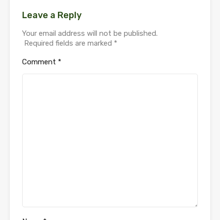
Leave a Reply
Your email address will not be published.
Required fields are marked
*
Comment
*