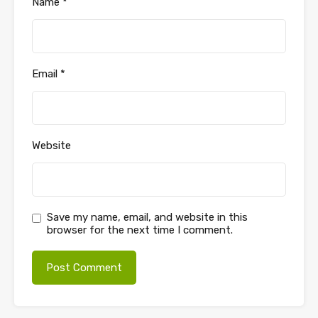
Name
*
Email
*
Website
Save my name, email, and website in this
browser for the next time I comment.