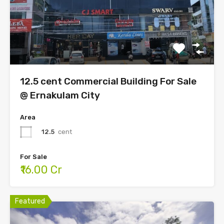
12.5 cent Commercial Building For Sale
@ Ernakulam City
Area
12.5
cent
For Sale
₹16.00 Cr
Featured