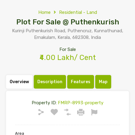
Home
Residential - Land
Plot For Sale @ Puthenkurish
Kurinji Puthenkurish Road, Puthencruz, Kunnathunad,
Ernakulam, Kerala, 682308, India
For Sale
₹4.00 Lakh/ Cent
Overview
Description
Features
Map
Property ID:
FMRP-8993-property
Area