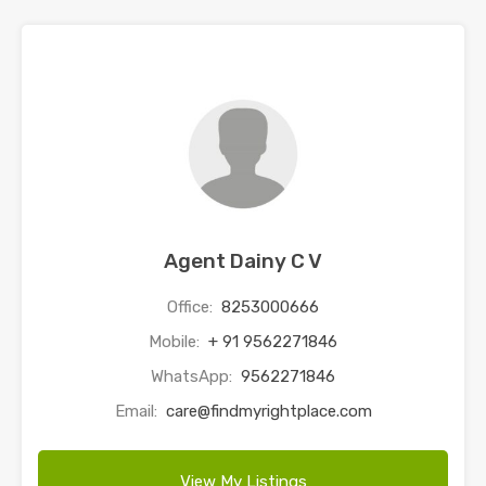
Agent Dainy C V
Office:
8253000666
Mobile:
+ 91 9562271846
WhatsApp:
9562271846
Email:
care@findmyrightplace.com
View My Listings