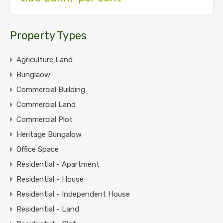
Property Types
Agriculture Land
Bunglaow
Commercial Building
Commercial Land
Commercial Plot
Heritage Bungalow
Office Space
Residential - Apartment
Residential - House
Residential - Independent House
Residential - Land