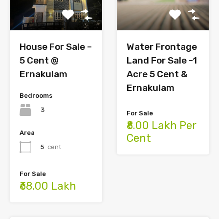
House For Sale –
Water Frontage
5 Cent @
Land For Sale -1
Ernakulam
Acre 5 Cent &
Ernakulam
Bedrooms
3
For Sale
₹8.00 Lakh Per
Area
Cent
5
cent
For Sale
₹68.00 Lakh