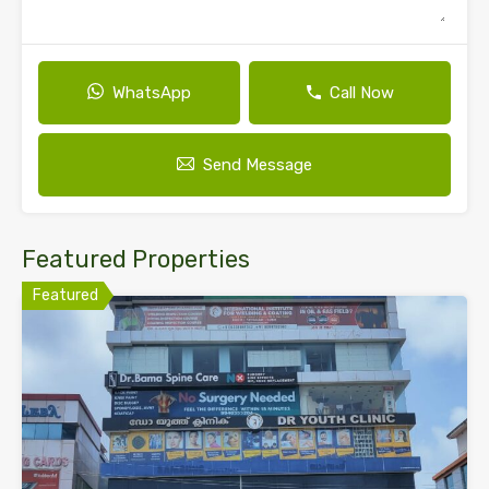
WhatsApp
Call Now
Send Message
Featured Properties
Featured