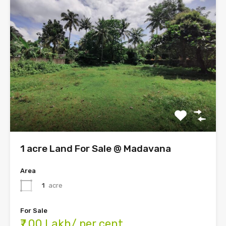
1 acre Land For Sale @ Madavana
Area
1
acre
For Sale
₹7.00 Lakh/ per cent