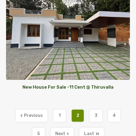
New House For Sale -11 Cent @ Thiruvalla
Previous
1
2
3
4
5
Next
Last