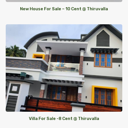
New House For Sale – 10 Cent @ Thiruvalla
Villa For Sale -8 Cent @ Thiruvalla