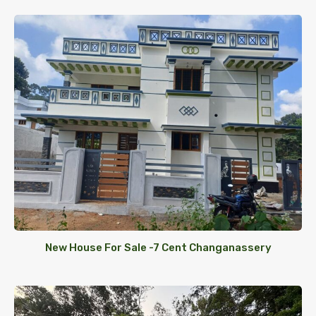
New House For Sale -7 Cent Changanassery