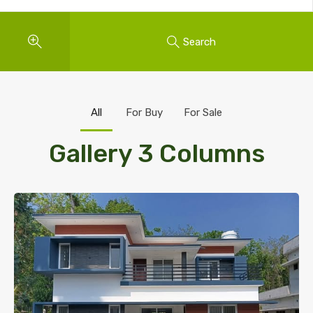
Search
All
For Buy
For Sale
Gallery 3 Columns