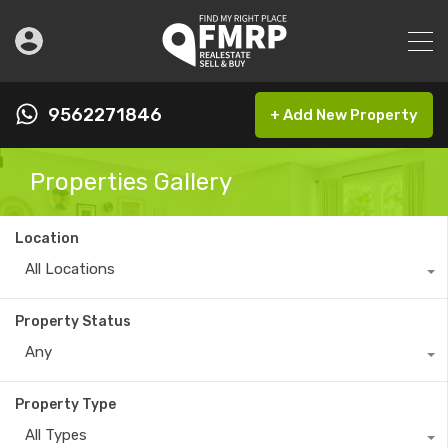
9562271846
+ Add New Property
Properties Gallery
Location
All Locations
Property Status
Any
Property Type
All Types