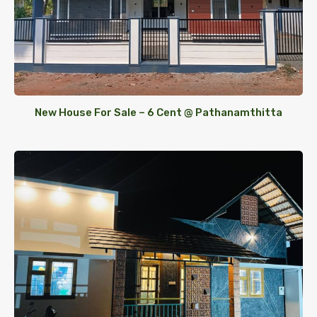
New House For Sale – 6 Cent @ Pathanamthitta