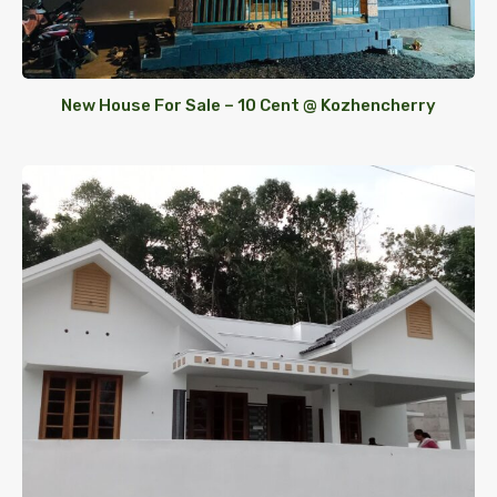
New House For Sale – 10 Cent @ Kozhencherry