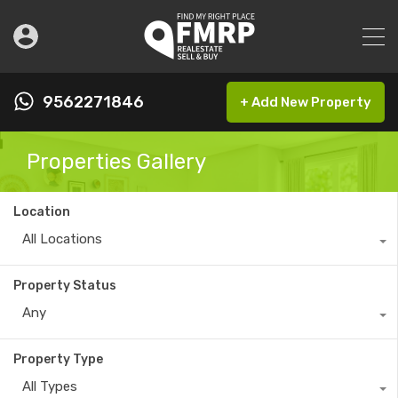
9562271846
+ Add New Property
Properties Gallery
Location
All Locations
Property Status
Any
Property Type
All Types