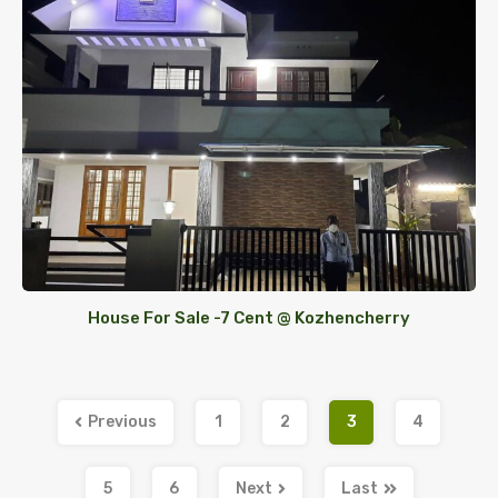
House For Sale -7 Cent @ Kozhencherry
Previous
1
2
3
4
5
6
Next
Last