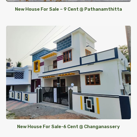
New House For Sale – 9 Cent @ Pathanamthitta
New House For Sale-6 Cent @ Changanassery