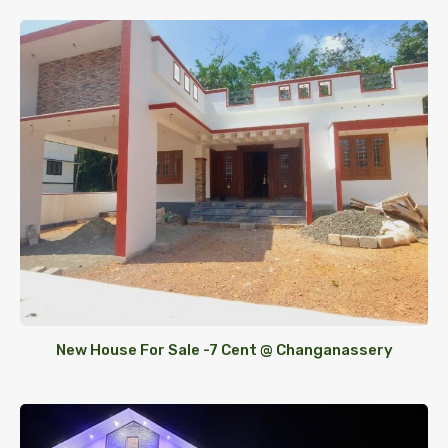
New House For Sale -7 Cent @ Changanassery