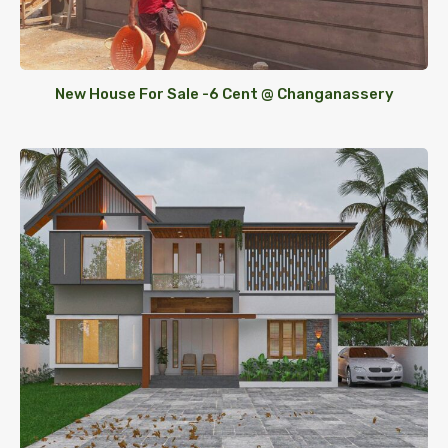
New House For Sale -6 Cent @ Changanassery