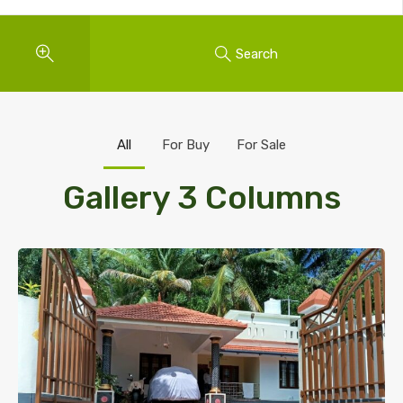
Search
All
For Buy
For Sale
Gallery 3 Columns