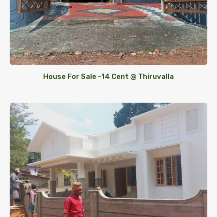
House For Sale -14 Cent @ Thiruvalla