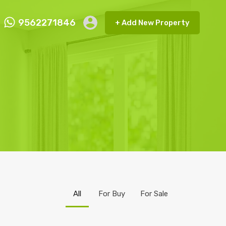
9562271846
+ Add New Property
ct FMRP
9562271846
+ Add New Property
All
For Buy
For Sale