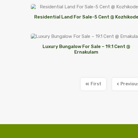
Residential Land For Sale-5 Cent @ Kozhikod
Luxury Bungalow For Sale – 19.1 Cent @
Ernakulam
First
Previou