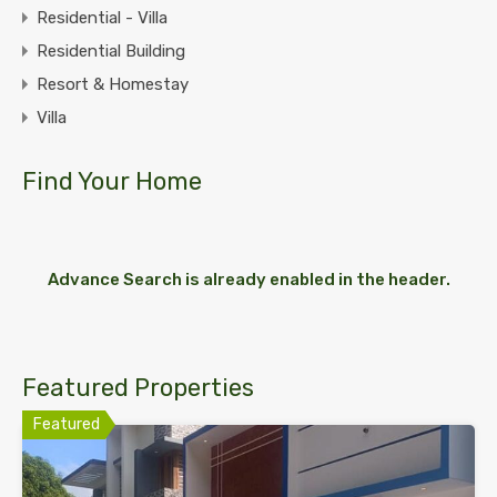
Residential - Villa
Residential Building
Resort & Homestay
Villa
Find Your Home
Advance Search is already enabled in the header.
Featured Properties
Featured