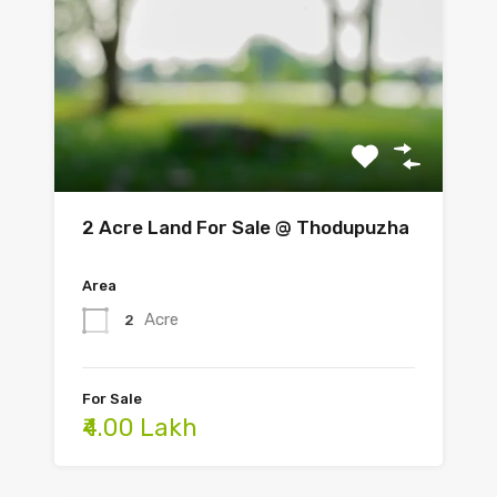
2 Acre Land For Sale @ Thodupuzha
Area
Acre
2
For Sale
₹4.00 Lakh