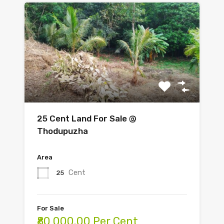
25 Cent Land For Sale @
Thodupuzha
Area
Cent
25
For Sale
₹80,000.00 Per Cent