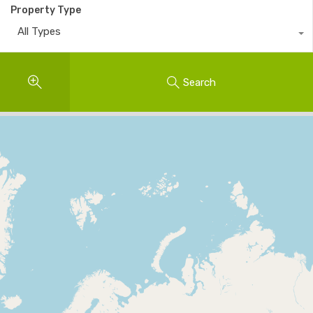
Property Type
All Types
Search