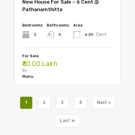
New House For Sale – 6 Cent @
Pathanamthitta
Bedrooms
Bathrooms
Area
Cent
3
6.50
4
For Sale
₹80.00 Lakh
By
Manu
1
2
3
4
Next
Last