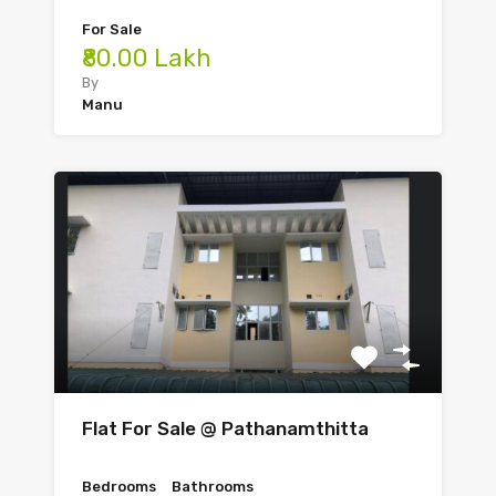
For Sale
₹80.00 Lakh
By
Manu
Flat For Sale @ Pathanamthitta
Bedrooms
Bathrooms