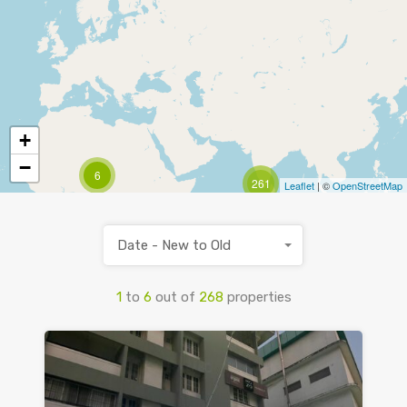
+
−
6
261
Leaflet
| ©
OpenStreetMap
Date - New to Old
1
to
6
out of
268
properties