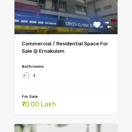
Commercial / Residential Space For
Sale @ Ernakulam
Bathrooms
3
For Sale
₹70.00 Lakh