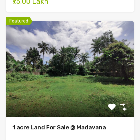
₹75.00 Lakh
Featured
1 acre Land For Sale @ Madavana