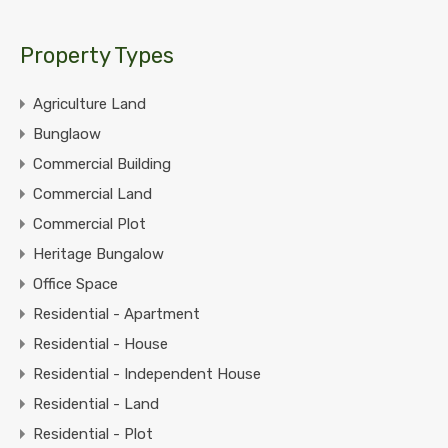
Property Types
Agriculture Land
Bunglaow
Commercial Building
Commercial Land
Commercial Plot
Heritage Bungalow
Office Space
Residential - Apartment
Residential - House
Residential - Independent House
Residential - Land
Residential - Plot