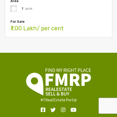
Area
1
acre
For Sale
₹7.00 Lakh/ per cent
#1 Real Estate Portal