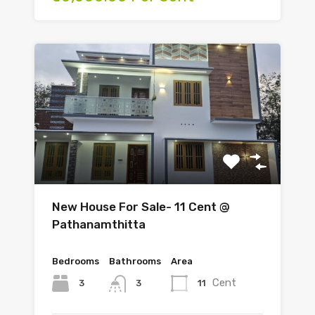
New House For Sale- 11 Cent @
Pathanamthitta
Bedrooms
Bathrooms
Area
Cent
3
11
3