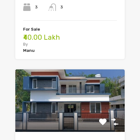
3
3
For Sale
₹40.00 Lakh
By
Manu