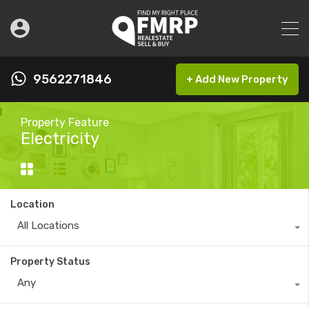
9562271846
+ Add New Property
Property Feature
Electricity
Location
All Locations
Property Status
Any