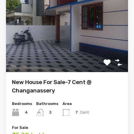
New House For Sale-7 Cent @
Changanassery
Bedrooms
Bathrooms
Area
4
7
Cent
3
For Sale