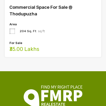
Commercial Space For Sale @
Thodupuzha
Area
204 Sq. Ft
sq ft
For Sale
₹35.00 Lakhs