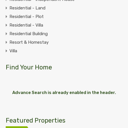
Residential - Land
Residential - Plot
Residential - Villa
Residential Building
Resort & Homestay
Villa
Find Your Home
Advance Search is already enabled in the header.
Featured Properties