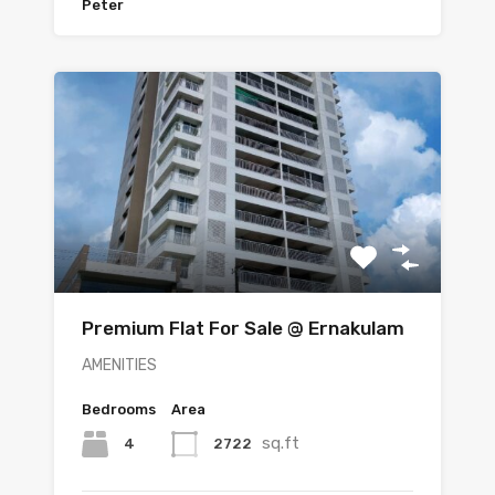
Peter
Premium Flat For Sale @ Ernakulam
AMENITIES
Bedrooms
Area
sq.ft
4
2722