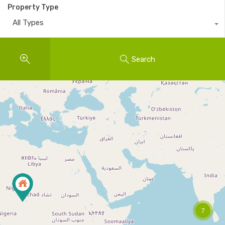
Property Type
All Types
Search
7