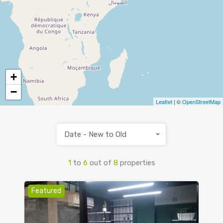
+
−
Leaflet
| ©
OpenStreetMap
Date - New to Old
1
to
6
out of
8
properties
Featured