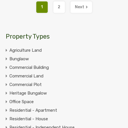
1
2
Next
Property Types
Agriculture Land
Bunglaow
Commercial Building
Commercial Land
Commercial Plot
Heritage Bungalow
Office Space
Residential - Apartment
Residential - House
Residential - Independent House