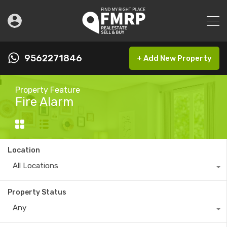
9562271846
+ Add New Property
Property Feature
Fire Alarm
Location
All Locations
Property Status
Any