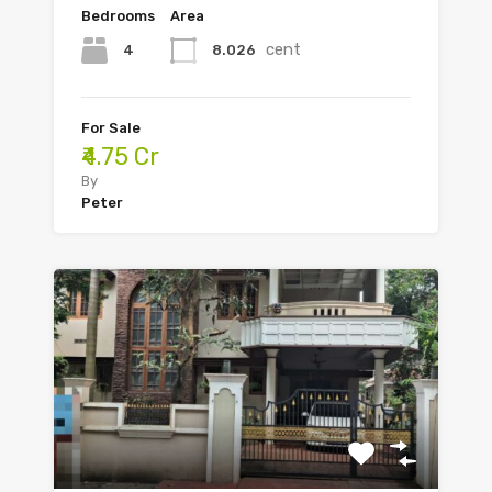
Bedrooms
Area
cent
4
8.026
For Sale
₹4.75 Cr
By
Peter