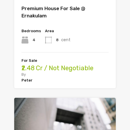
Premium House For Sale @
Ernakulam
Bedrooms
Area
cent
4
8
For Sale
₹2.48 Cr / Not Negotiable
By
Peter