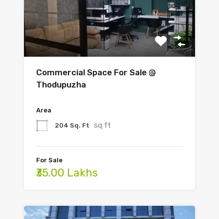
Commercial Space For Sale @
Thodupuzha
Area
sq ft
204 Sq. Ft
For Sale
₹35.00 Lakhs