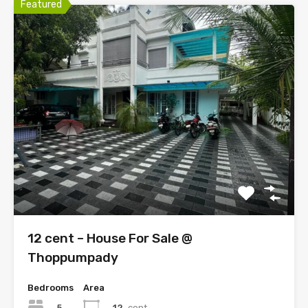
Featured
12 cent – House For Sale @
Thoppumpady
Bedrooms
Area
5
12
cent