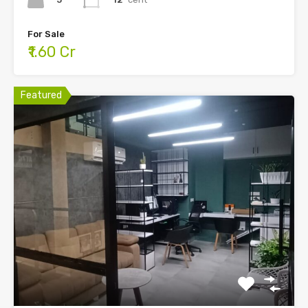
For Sale
₹1.60 Cr
Featured