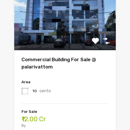
Commercial Building For Sale @
palarivattom
Area
cents
10
For Sale
₹12.00 Cr
By