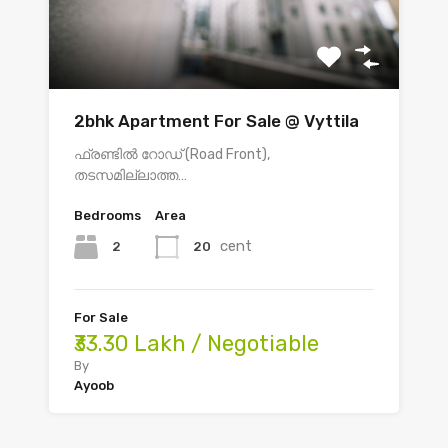
2bhk Apartment For Sale @ Vyttila
ഫ്രണ്ടിൽ റോഡ് (Road Front),
തടസമില്ലാത്ത…
Bedrooms
Area
cent
2
20
For Sale
₹33.30 Lakh / Negotiable
By
Ayoob