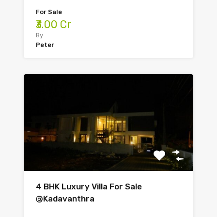
For Sale
₹3.00 Cr
By
Peter
4 BHK Luxury Villa For Sale
@Kadavanthra