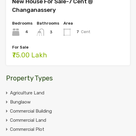
New House For Sale-7 Cent @
Changanassery
Bedrooms
Bathrooms
Area
4
7
Cent
3
For Sale
₹75.00 Lakh
Property Types
Agriculture Land
Bunglaow
Commercial Building
Commercial Land
Commercial Plot