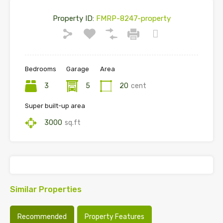
Property ID:
FMRP-8247-property
Bedrooms
Garage
Area
3
5
20
cent
Super built-up area
3000
sq.ft
Similar Properties
Recommended
Property Features