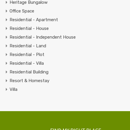
Heritage Bungalow
Office Space
Residential - Apartment
Residential - House
Residential - Independent House
Residential - Land
Residential - Plot
Residential - Villa
Residential Building
Resort & Homestay
Villa