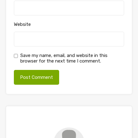
Website
Save my name, email, and website in this
browser for the next time I comment.