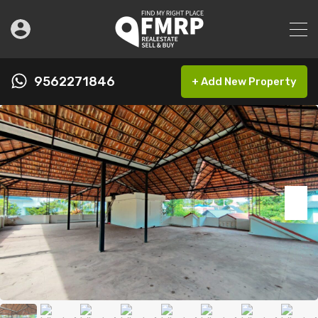
9562271846
+ Add New Property