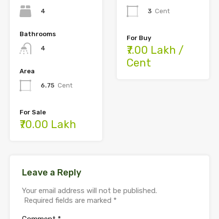
4
3
Cent
Bathrooms
For Buy
₹7.00 Lakh /
4
Cent
Area
6.75
Cent
For Sale
₹70.00 Lakh
Leave a Reply
Your email address will not be published.
Required fields are marked
*