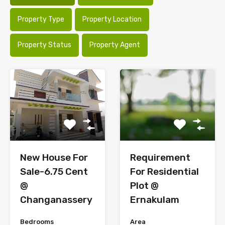
Property Type
Property Location
Property Status
Property Agent
New House For
Requirement
Sale-6.75 Cent
For Residential
@
Plot @
Changanassery
Ernakulam
Bedrooms
Area