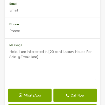
Email
Phone
Message
WhatsApp
Call Now