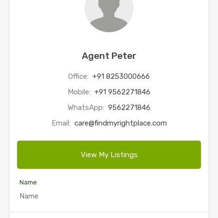
Agent Peter
Office:
+91 8253000666
Mobile:
+91 9562271846
WhatsApp:
9562271846
Email:
care@findmyrightplace.com
View My Listings
Name