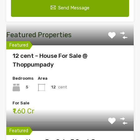
Send Message
Featured Properties
Featured
12 cent – House For Sale @
Thoppumpady
Bedrooms
Area
5
12
cent
For Sale
₹1.60 Cr
Featured