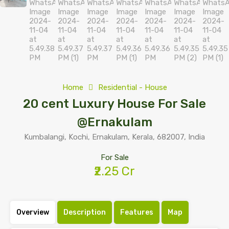
Home
Residential - House
20 cent Luxury House For Sale
@Ernakulam
Kumbalangi, Kochi, Ernakulam, Kerala, 682007, India
For Sale
₹2.25 Cr
Overview
Description
Features
Map