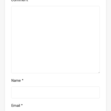
Comment
*
Name
*
Email
*