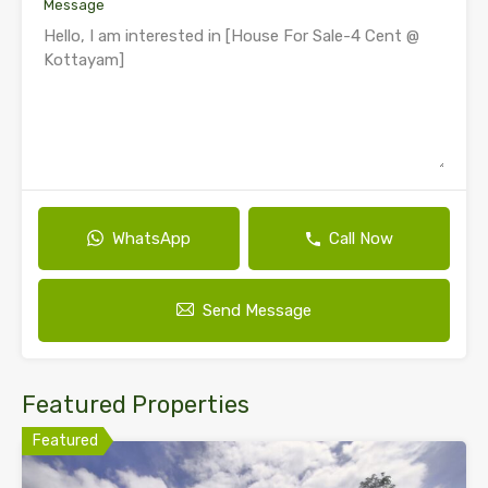
Message
WhatsApp
Call Now
Send Message
Featured Properties
Featured