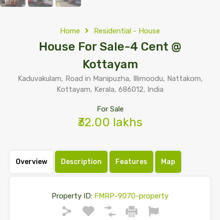
Home
Residential - House
House For Sale-4 Cent @
Kottayam
Kaduvakulam, Road in Manipuzha, Illimoodu, Nattakom,
Kottayam, Kerala, 686012, India
For Sale
₹32.00 lakhs
Overview
Description
Features
Map
Property ID:
FMRP-9070-property