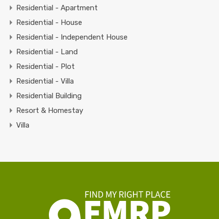
Residential - Apartment
Residential - House
Residential - Independent House
Residential - Land
Residential - Plot
Residential - Villa
Residential Building
Resort & Homestay
Villa