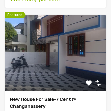
Featured
New House For Sale-7 Cent @
Changanassery