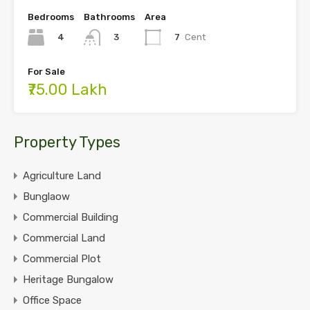
Bedrooms
Bathrooms
Area
4
7
Cent
3
For Sale
₹75.00 Lakh
Property Types
Agriculture Land
Bunglaow
Commercial Building
Commercial Land
Commercial Plot
Heritage Bungalow
Office Space