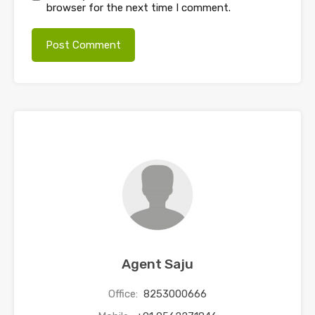
browser for the next time I comment.
Agent Saju
Office:
8253000666