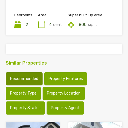
Bedrooms
Area
Super built-up area
2
4
cent
800
sq.ft
Similar Properties
Recommended
Property Features
Property Type
Property Location
Property Status
Property Agent