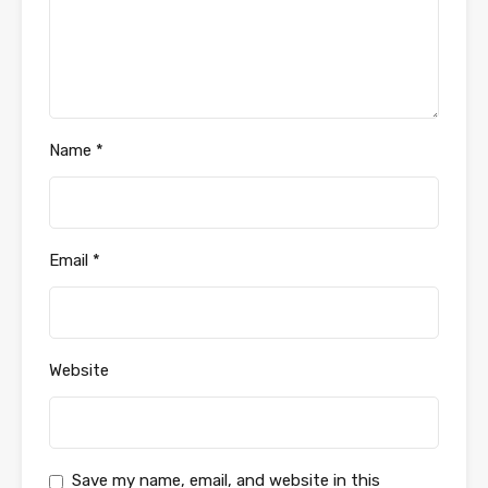
Name
*
Email
*
Website
Save my name, email, and website in this