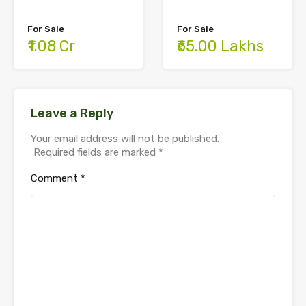
For Sale
For Sale
₹65.00 Lakhs
₹1.08 Cr
Leave a Reply
Your email address will not be published.
Required fields are marked
*
Comment
*