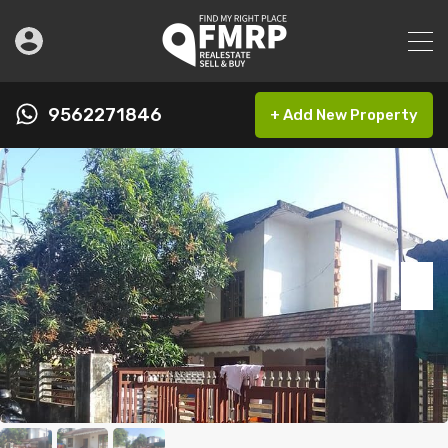
9562271846
+ Add New Property