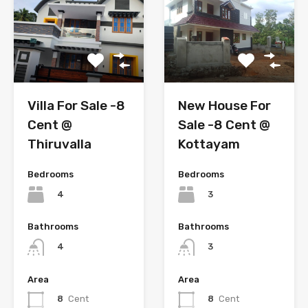
New House For
Villa For Sale -8
Sale -8 Cent @
Cent @
Kottayam
Thiruvalla
Bedrooms
Bedrooms
3
4
Bathrooms
Bathrooms
3
4
Area
Area
8
Cent
8
Cent