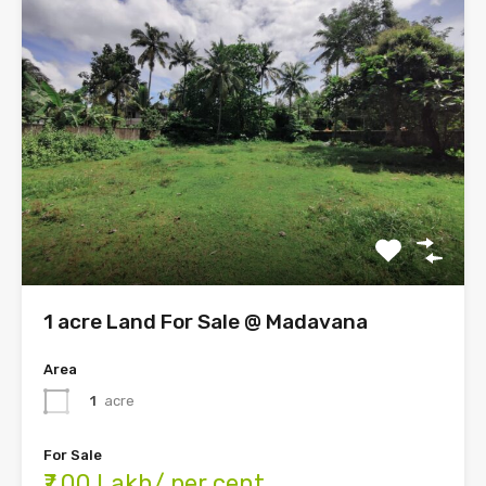
1 acre Land For Sale @ Madavana
Area
1
acre
For Sale
₹7.00 Lakh/ per cent