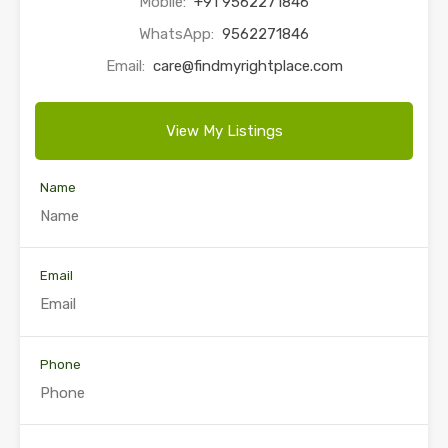
Mobile:
+91 9562271846
WhatsApp:
9562271846
Email:
care@findmyrightplace.com
View My Listings
Name
Email
Phone