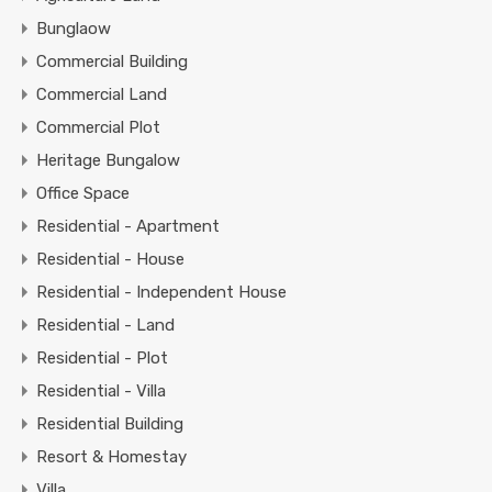
Bunglaow
Commercial Building
Commercial Land
Commercial Plot
Heritage Bungalow
Office Space
Residential - Apartment
Residential - House
Residential - Independent House
Residential - Land
Residential - Plot
Residential - Villa
Residential Building
Resort & Homestay
Villa