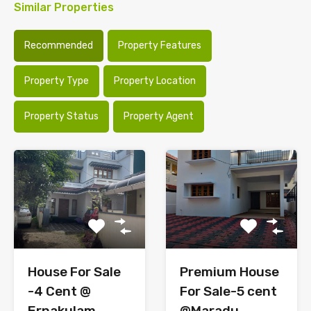
Similar Properties
Recommended
Property Features
Property Type
Property Location
Property Status
Property Agent
House For Sale
Premium House
-4 Cent @
For Sale-5 cent
Ernakulam
@Maradu