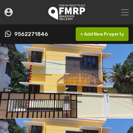
9562271846
+ Add New Property