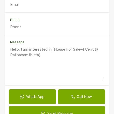
Phone
Message
WhatsApp
Call Now
Send Message