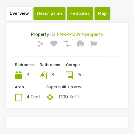
Overview
Description
Features
Map
Property ID:
FMRP-10097-property
Bedrooms
Bathrooms
Garage
3
3
Yes
Area
Super built-up area
4
Cent
1300
Sq.Ft