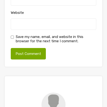
Website
Save my name, email, and website in this
browser for the next time I comment.