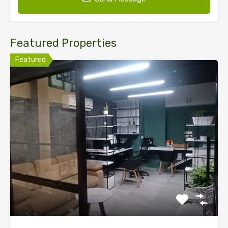
Featured Properties
Featured