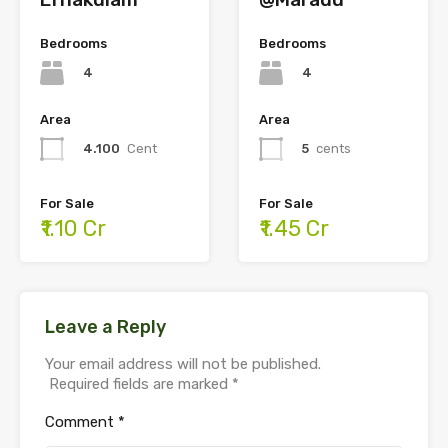
Bedrooms
Bedrooms
4
4
Area
Area
4.100
Cent
5
cents
For Sale
For Sale
₹1.10 Cr
₹1.45 Cr
Leave a Reply
Your email address will not be published.
Required fields are marked
*
Comment
*