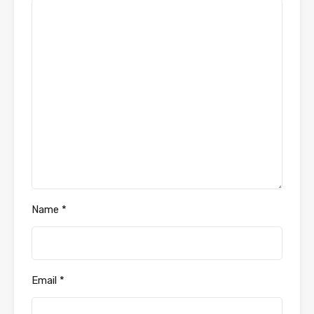
Name
*
Email
*