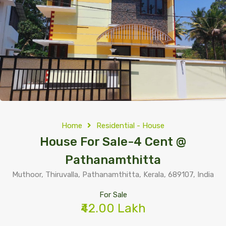
Home
Residential - House
House For Sale-4 Cent @
Pathanamthitta
Muthoor, Thiruvalla, Pathanamthitta, Kerala, 689107, India
For Sale
₹42.00 Lakh