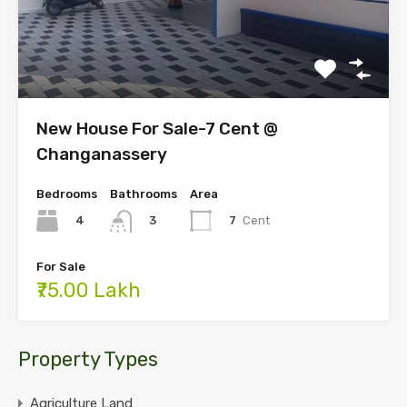
New House For Sale-7 Cent @
Changanassery
Bedrooms
Bathrooms
Area
4
7
Cent
3
For Sale
₹75.00 Lakh
Property Types
Agriculture Land