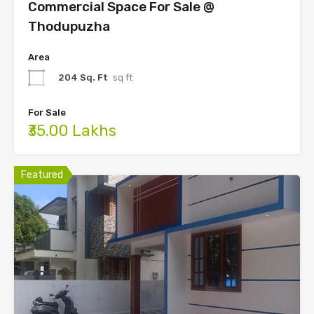
Commercial Space For Sale @
Thodupuzha
Area
204 Sq. Ft
sq ft
For Sale
₹35.00 Lakhs
Featured