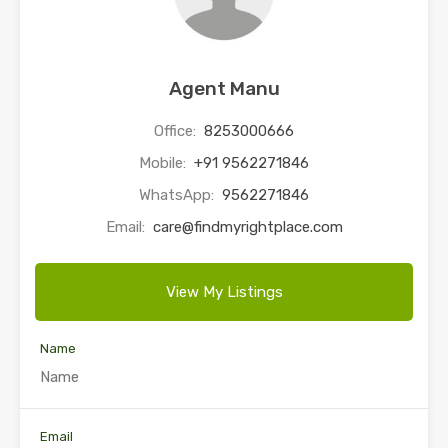
Agent Manu
Office:
8253000666
Mobile:
+91 9562271846
WhatsApp:
9562271846
Email:
care@findmyrightplace.com
View My Listings
Name
Email