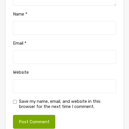
Name
*
Email
*
Website
Save my name, email, and website in this
browser for the next time I comment.