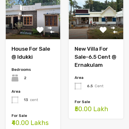
New Villa For
House For Sale
Sale-6.5 Cent @
@ Idukki
Ernakulam
Bedrooms
Area
2
6.5
Cent
Area
13
cent
For Sale
₹50.00 Lakh
For Sale
₹40.00 Lakhs