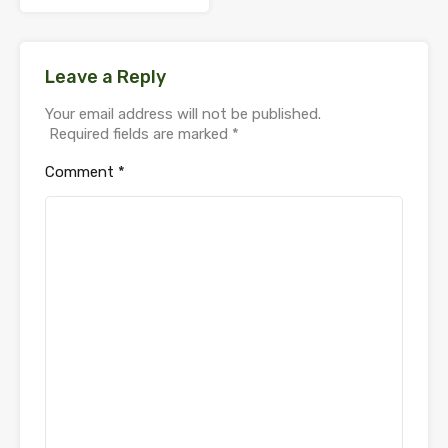
Leave a Reply
Your email address will not be published.
Required fields are marked
*
Comment
*