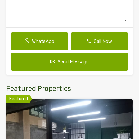
WhatsApp
Call Now
Send Message
Featured Properties
Featured