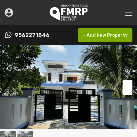
9562271846
+ Add New Property