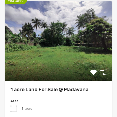
Featured
1 acre Land For Sale @ Madavana
Area
1
acre