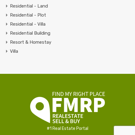
Residential - Land
Residential - Plot
Residential - Villa
Residential Building
Resort & Homestay
Villa
#1 Real Estate Portal