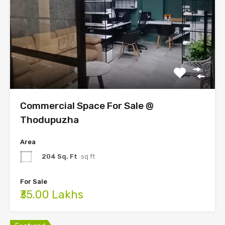
Commercial Space For Sale @
Thodupuzha
Area
204 Sq. Ft
sq ft
For Sale
₹35.00 Lakhs