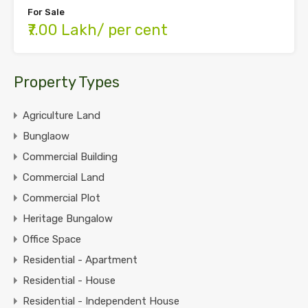
For Sale
₹7.00 Lakh/ per cent
Property Types
Agriculture Land
Bunglaow
Commercial Building
Commercial Land
Commercial Plot
Heritage Bungalow
Office Space
Residential - Apartment
Residential - House
Residential - Independent House