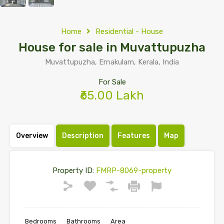
Home
Residential - House
House for sale in Muvattupuzha
Muvattupuzha, Ernakulam, Kerala, India
For Sale
₹65.00 Lakh
Overview
Description
Features
Map
Property ID:
FMRP-8069-property
Bedrooms
Bathrooms
Area