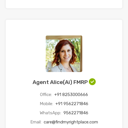
Agent Alice(Ai) FMRP
Office:
+91 8253000666
Mobile:
+91 9562271846
WhatsApp:
9562271846
Email:
care@findmyrightplace.com