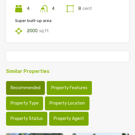
4
4
8
cent
Super built-up area
2000
sq.ft
Similar Properties
Recommended
Property Features
Property Type
Property Location
Property Status
Property Agent