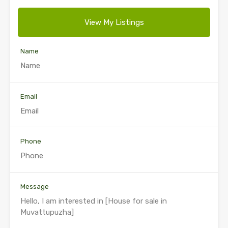
View My Listings
Name
Email
Phone
Message