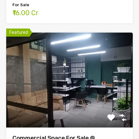
For Sale
₹16.00 Cr
Featured
Commercial Space For Sale @