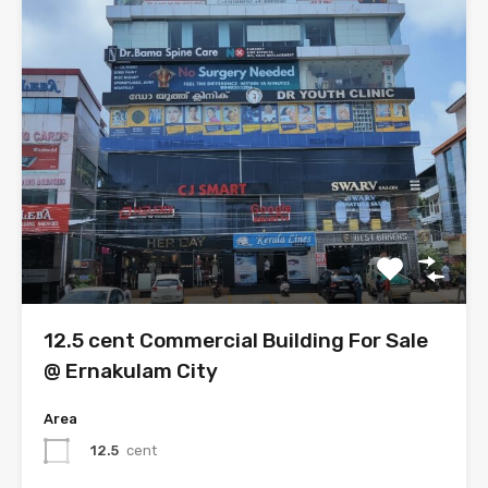
12.5 cent Commercial Building For Sale
@ Ernakulam City
Area
12.5
cent