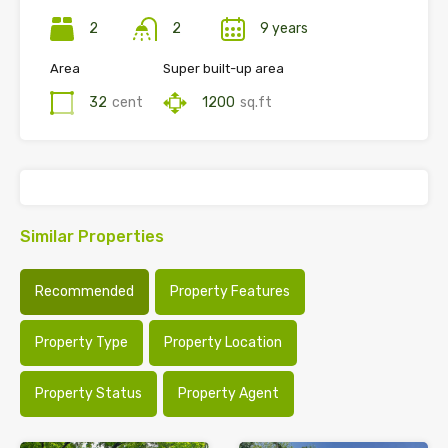
2
2
9 years
Area
Super built-up area
32
cent
1200
sq.ft
Similar Properties
Recommended
Property Features
Property Type
Property Location
Property Status
Property Agent