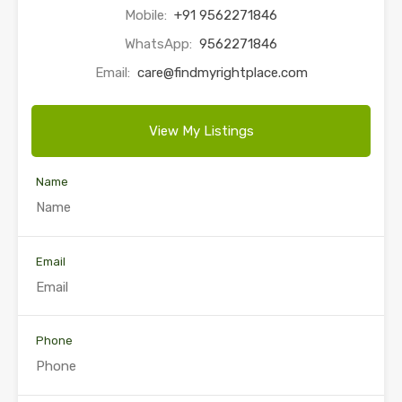
Mobile:
+91 9562271846
WhatsApp:
9562271846
Email:
care@findmyrightplace.com
View My Listings
Name
Email
Phone