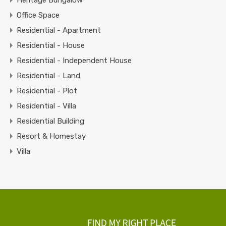
Office Space
Residential - Apartment
Residential - House
Residential - Independent House
Residential - Land
Residential - Plot
Residential - Villa
Residential Building
Resort & Homestay
Villa