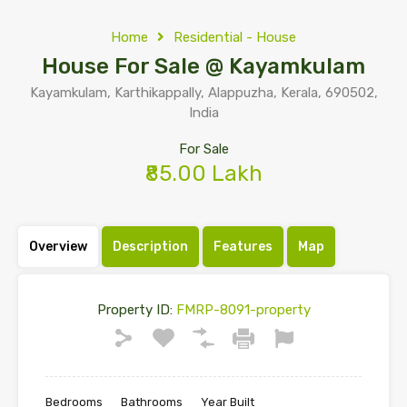
Home
Residential - House
House For Sale @ Kayamkulam
Kayamkulam, Karthikappally, Alappuzha, Kerala, 690502,
India
For Sale
₹85.00 Lakh
Overview
Description
Features
Map
Property ID:
FMRP-8091-property
Bedrooms
Bathrooms
Year Built