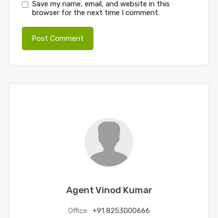
Save my name, email, and website in this
browser for the next time I comment.
Agent Vinod Kumar
Office:
+91 8253000666