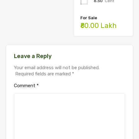
6.50
Cent
For Sale
₹80.00 Lakh
Leave a Reply
Your email address will not be published.
Required fields are marked
*
Comment
*