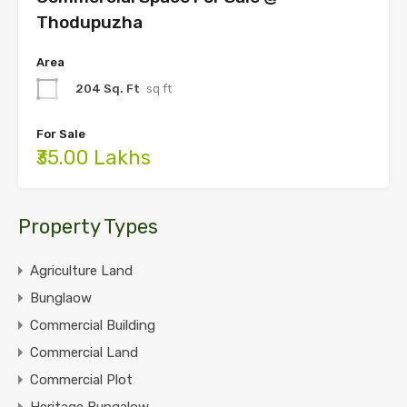
Thodupuzha
Area
204 Sq. Ft
sq ft
For Sale
₹35.00 Lakhs
Property Types
Agriculture Land
Bunglaow
Commercial Building
Commercial Land
Commercial Plot
Heritage Bungalow