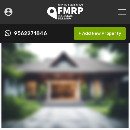
9562271846
+ Add New Property