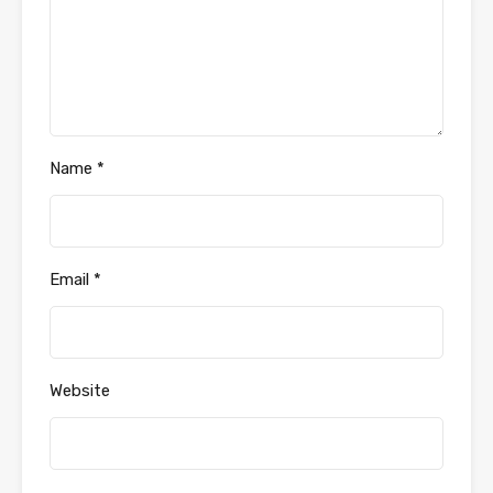
Name
*
Email
*
Website