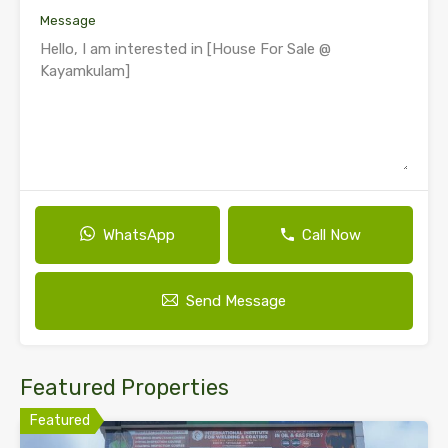
Message
WhatsApp
Call Now
Send Message
Featured Properties
Featured