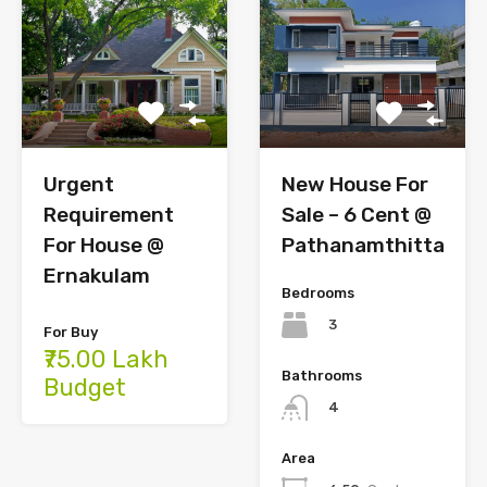
Urgent
New House For
Requirement
Sale – 6 Cent @
For House @
Pathanamthitta
Ernakulam
Bedrooms
3
For Buy
₹75.00 Lakh
Bathrooms
Budget
4
Area