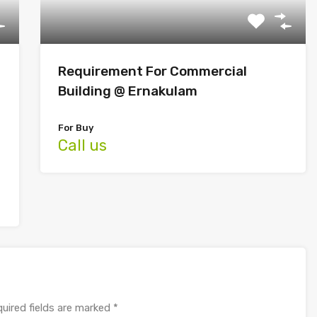
Requirement For Commercial
Building @ Ernakulam
For Buy
Call us
uired fields are marked
*