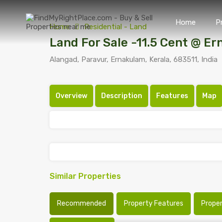
Home
P
Home
Residential - Land
Land For Sale -11.5 Cent @ E
Alangad, Paravur, Ernakulam, Kerala, 683511, India
Overview
Description
Features
Map
Similar Properties
Recommended
Property Features
Prope