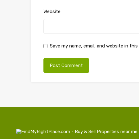
Website
Save my name, email, and website in this