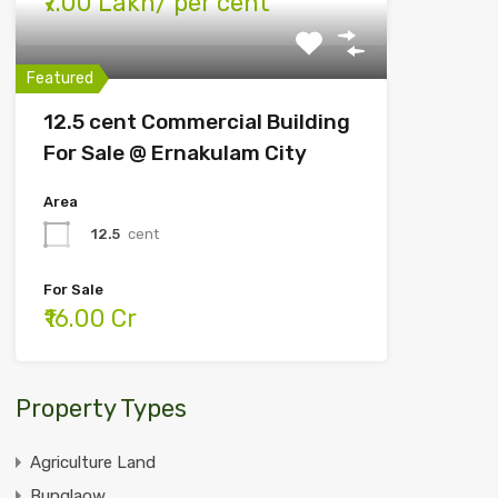
₹7.00 Lakh/ per cent
Featured
12.5 cent Commercial Building
For Sale @ Ernakulam City
Area
12.5
cent
For Sale
₹16.00 Cr
Property Types
Agriculture Land
Bunglaow