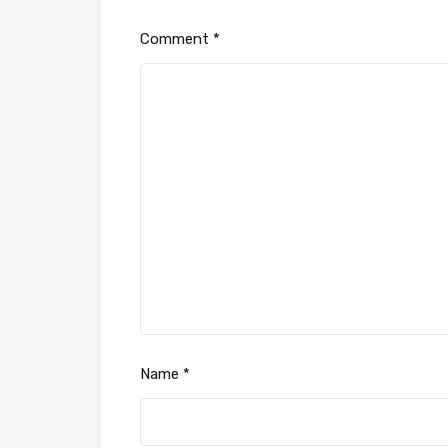
Comment
*
Name
*