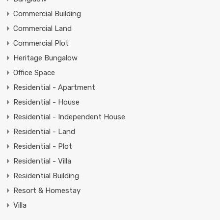
Commercial Building
Commercial Land
Commercial Plot
Heritage Bungalow
Office Space
Residential - Apartment
Residential - House
Residential - Independent House
Residential - Land
Residential - Plot
Residential - Villa
Residential Building
Resort & Homestay
Villa