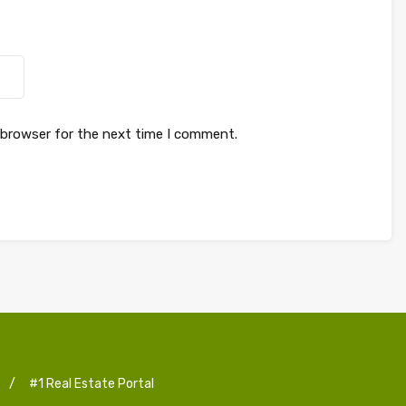
 browser for the next time I comment.
/
#1 Real Estate Portal