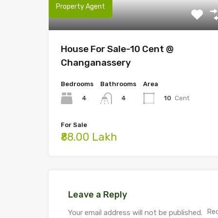
Property Agent
House For Sale-10 Cent @
Changanassery
Bedrooms
Bathrooms
Area
4
10
Cent
4
For Sale
₹88.00 Lakh
Leave a Reply
Req
Your email address will not be published.