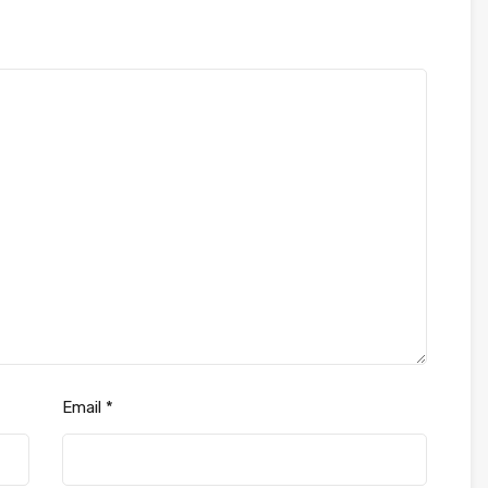
Email
*