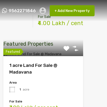
9562271846
+ Add New Property
ct FMRP
9562271846
+ Add New Property
For Sale
₹4.00 Lakh / cent
Featured Properties
Featured
1 acre Land For Sale @
Madavana
Area
1
acre
For Sale