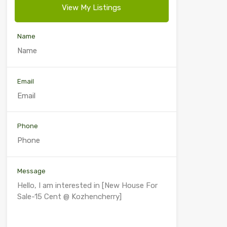
View My Listings
Name
Email
Phone
Message