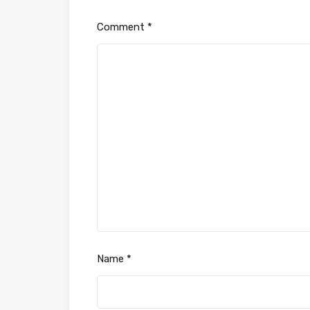
Comment
*
Name
*