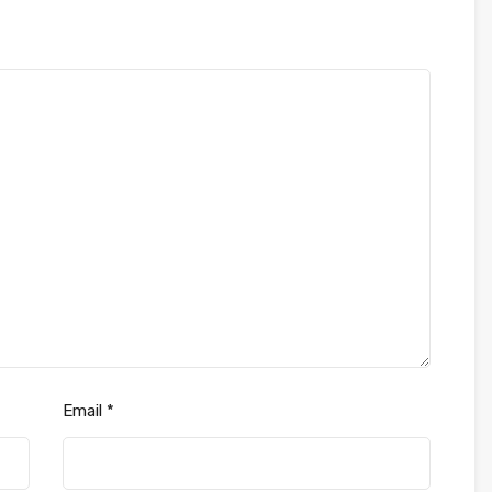
Email
*