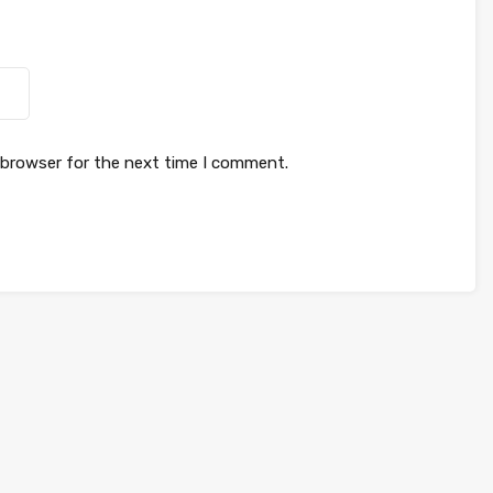
 browser for the next time I comment.