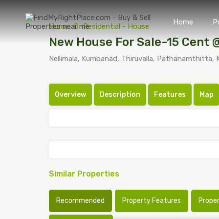
Home
P
Home
Residential - House
New House For Sale-15 Cent 
Nellimala, Kumbanad, Thiruvalla, Pathanamthitta, K
Overview
Description
Features
Map
Similar Properties
Recommended
Property Features
Prope