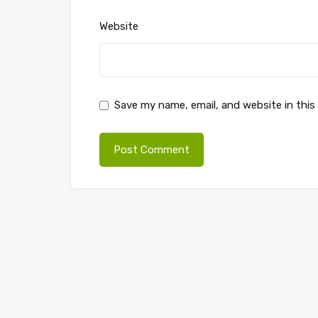
Website
Save my name, email, and website in this