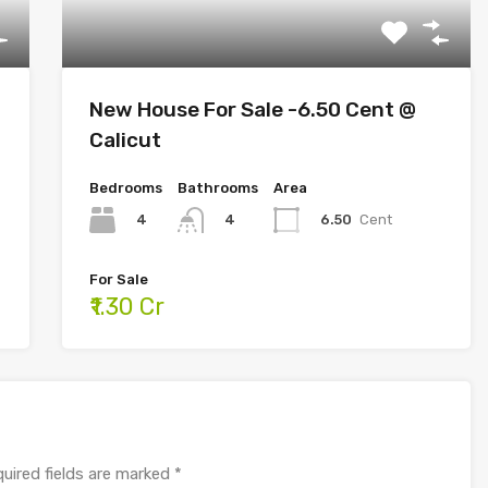
New House For Sale -6.50 Cent @
Calicut
Bedrooms
Bathrooms
Area
4
6.50
Cent
4
For Sale
₹1.30 Cr
uired fields are marked
*