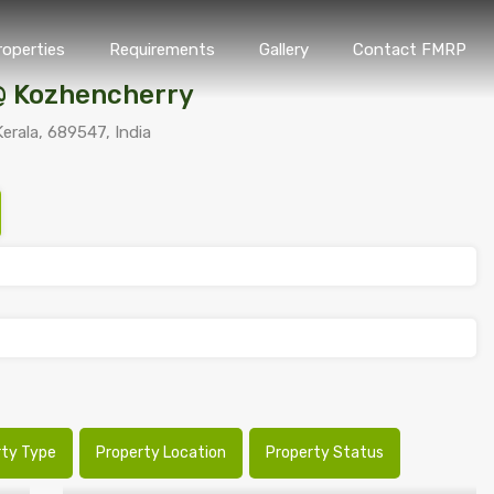
roperties
Requirements
Gallery
Contact FMRP
Home
Properties
Requirements
Gallery
Conta
@ Kozhencherry
erala, 689547, India
rty Type
Property Location
Property Status