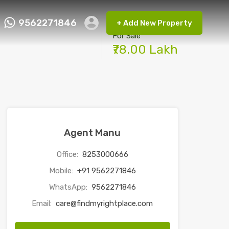
9562271846
+ Add New Property
ct FMRP
9562271846
+ Add New Property
For Sale
₹78.00 Lakh
Agent Manu
Office:
8253000666
Mobile:
+91 9562271846
WhatsApp:
9562271846
Email:
care@findmyrightplace.com