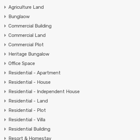
Agriculture Land
Bunglaow
Commercial Building
Commercial Land
Commercial Plot
Heritage Bungalow
Office Space
Residential - Apartment
Residential - House
Residential - Independent House
Residential - Land
Residential - Plot
Residential - Villa
Residential Building
Resort & Homestay