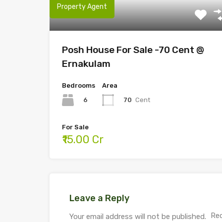
Property Agent
Posh House For Sale -70 Cent @
Ernakulam
Bedrooms
Area
6
70
Cent
For Sale
₹15.00 Cr
Leave a Reply
Req
Your email address will not be published.