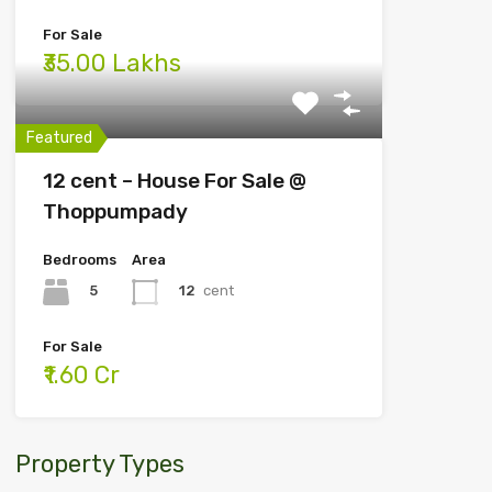
For Sale
₹35.00 Lakhs
Featured
12 cent – House For Sale @
Thoppumpady
Bedrooms
Area
5
12
cent
For Sale
₹1.60 Cr
Property Types