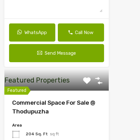
WhatsApp
Call Now
Send Message
Featured Properties
Featured
Commercial Space For Sale @
Thodupuzha
Area
204 Sq. Ft
sq ft