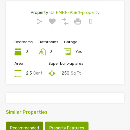
Property ID:
FMRP-9584-property
Bedrooms
Bathrooms
Garage
3
3
Yes
Area
Super built-up area
2.5
Cent
1250
Sq.Ft
Similar Properties
Recommended
Property Features