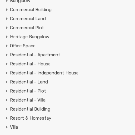
Bunglaow
Commercial Building
Commercial Land
Commercial Plot
Heritage Bungalow
Office Space
Residential - Apartment
Residential - House
Residential - Independent House
Residential - Land
Residential - Plot
Residential - Villa
Residential Building
Resort & Homestay
Villa