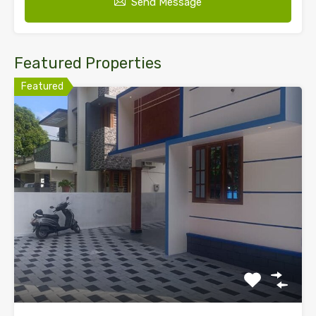
Send Message
Featured Properties
Featured