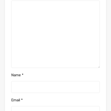
Name
*
Email
*