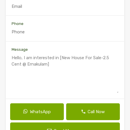
Phone
Message
WhatsApp
Call Now