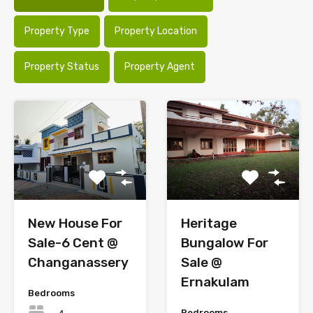
Property Type
Property Location
Property Status
Property Agent
New House For
Heritage
Sale-6 Cent @
Bungalow For
Changanassery
Sale @
Ernakulam
Bedrooms
Bedrooms