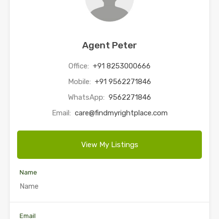
Agent Peter
Office:
+91 8253000666
Mobile:
+91 9562271846
WhatsApp:
9562271846
Email:
care@findmyrightplace.com
View My Listings
Name
Email