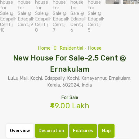
Home
Residential - House
New House For Sale-2.5 Cent @
Ernakulam
LuLu Mall, Kochi, Edappally, Kochi, Kanayannur, Ernakulam,
Kerala, 682024, India
For Sale
₹49.00 Lakh
Overview
Description
Features
Map