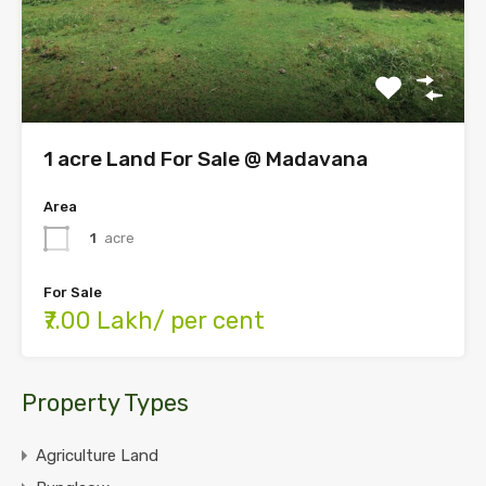
1 acre Land For Sale @ Madavana
Area
1
acre
For Sale
₹7.00 Lakh/ per cent
Property Types
Agriculture Land