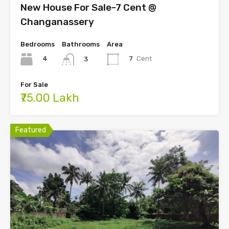
New House For Sale-7 Cent @
Changanassery
Bedrooms
Bathrooms
Area
4
7
Cent
3
For Sale
₹75.00 Lakh
Featured