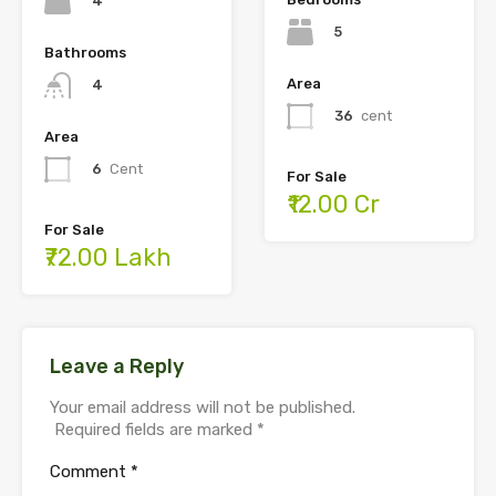
4
5
Bathrooms
Area
4
36
cent
Area
6
Cent
For Sale
₹12.00 Cr
For Sale
₹72.00 Lakh
Leave a Reply
Your email address will not be published.
Required fields are marked
*
Comment
*