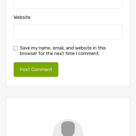
Website
Save my name, email, and website in this
browser for the next time I comment.