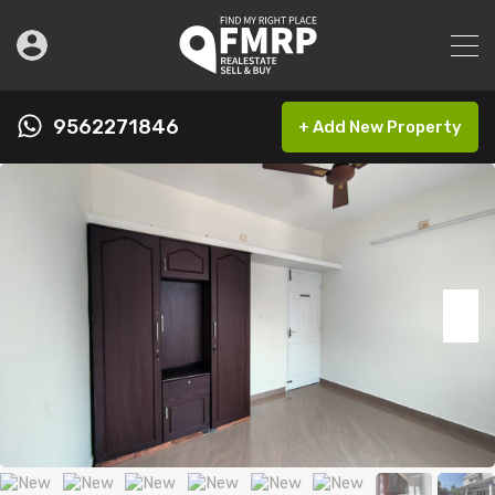
9562271846
+ Add New Property