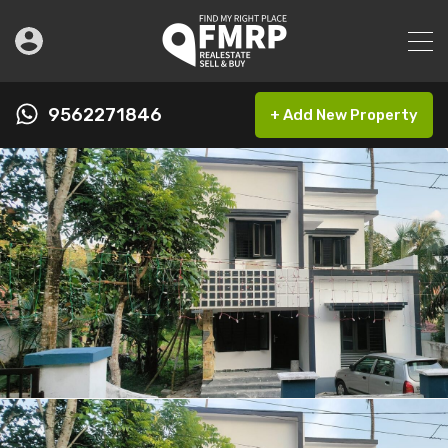
9562271846
+ Add New Property