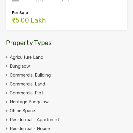
For Sale
₹75.00 Lakh
Property Types
Agriculture Land
Bunglaow
Commercial Building
Commercial Land
Commercial Plot
Heritage Bungalow
Office Space
Residential - Apartment
Residential - House