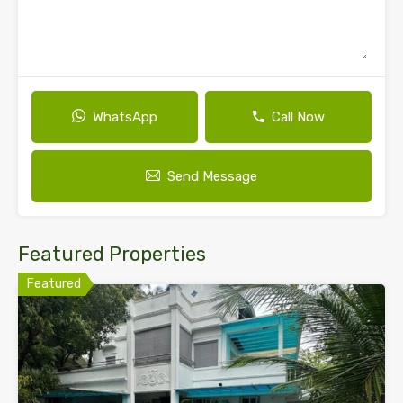
WhatsApp
Call Now
Send Message
Featured Properties
Featured