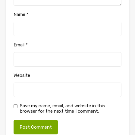
Name
*
Email
*
Website
Save my name, email, and website in this
browser for the next time I comment.