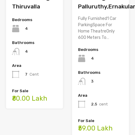
Thiruvalla
Palluruthy,Ernakul
Fully Furnished1 Car
Bedrooms
ParkingSpace For
4
Home TheatreOnly
600 Meters To…
Bathrooms
Bedrooms
4
4
Area
Bathrooms
7
Cent
3
For Sale
Area
₹80.00 Lakh
2.5
cent
For Sale
₹59.00 Lakh