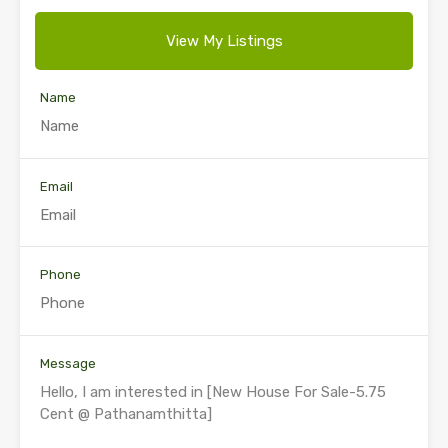
View My Listings
Name
Email
Phone
Message