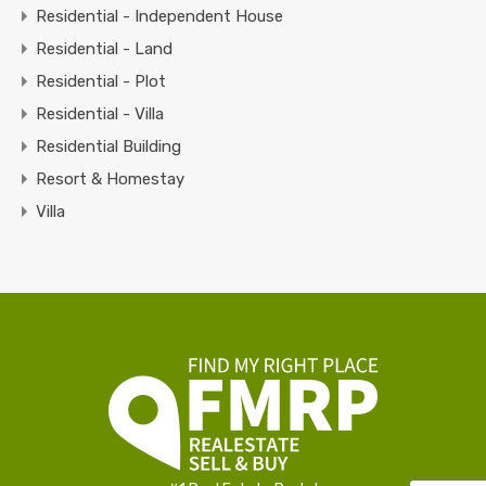
Residential - Independent House
Residential - Land
Residential - Plot
Residential - Villa
Residential Building
Resort & Homestay
Villa