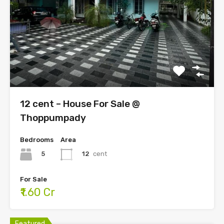
12 cent – House For Sale @
Thoppumpady
Bedrooms
Area
5
12
cent
For Sale
₹1.60 Cr
Featured