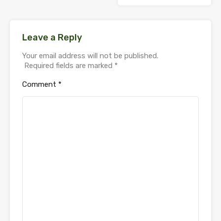
Leave a Reply
Your email address will not be published.
Required fields are marked
*
Comment
*