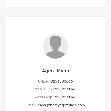
Agent Manu
Office:
8253000666
Mobile:
+91 9562271846
WhatsApp:
9562271846
Email:
care@findmyrightplace.com