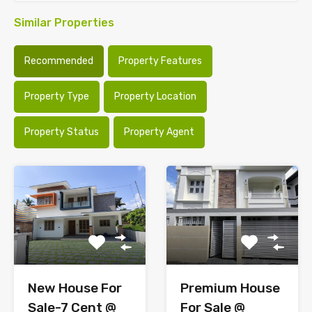
Similar Properties
Recommended
Property Features
Property Type
Property Location
Property Status
Property Agent
New House For
Premium House
Sale-7 Cent @
For Sale @