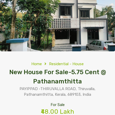
Home
Residential - House
New House For Sale-5.75 Cent @
Pathanamthitta
PAYIPPAD -THIRUVALLA ROAD, Thiruvalla,
Pathanamthitta, Kerala, 689103, India
For Sale
₹48.00 Lakh