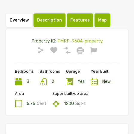
Overview
Description
Features
Map
Property ID:
FMRP-9684-property
Bedrooms
Bathrooms
Garage
Year Built
3
2
Yes
New
Area
Super built-up area
5.75
Cent
1200
Sq.Ft