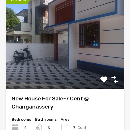
New House For Sale-7 Cent @
Changanassery
Bedrooms
Bathrooms
Area
4
7
Cent
3