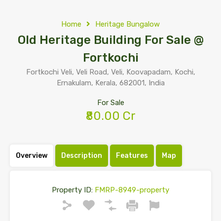
Home
Heritage Bungalow
Old Heritage Building For Sale @
Fortkochi
Fortkochi Veli, Veli Road, Veli, Koovapadam, Kochi,
Ernakulam, Kerala, 682001, India
For Sale
₹80.00 Cr
Overview
Description
Features
Map
Property ID:
FMRP-8949-property