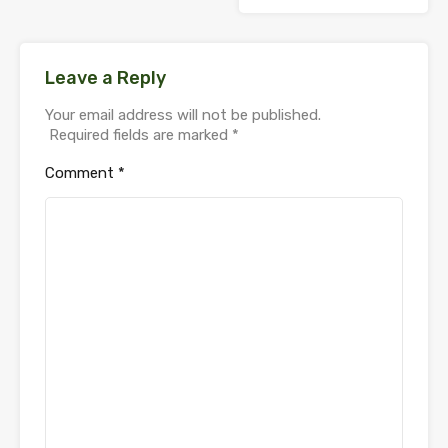
Leave a Reply
Your email address will not be published.
Required fields are marked
*
Comment
*