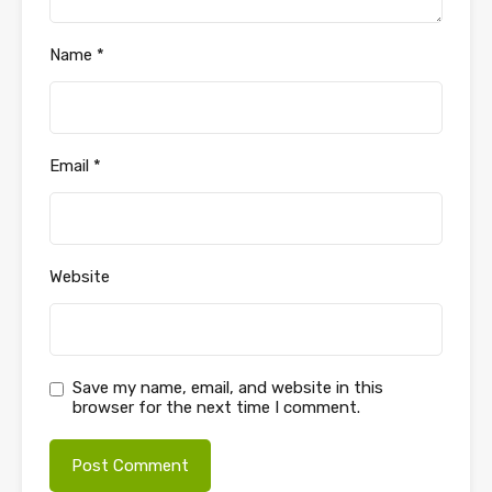
Name
*
Email
*
Website
Save my name, email, and website in this
browser for the next time I comment.