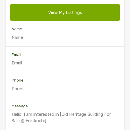
View My Listings
Name
Email
Phone
Message