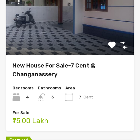
New House For Sale-7 Cent @
Changanassery
Bedrooms
Bathrooms
Area
4
7
Cent
3
For Sale
₹75.00 Lakh