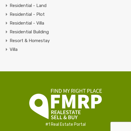
Residential - Land
Residential - Plot
Residential - Villa
Residential Building
Resort & Homestay
Villa
#1 Real Estate Portal