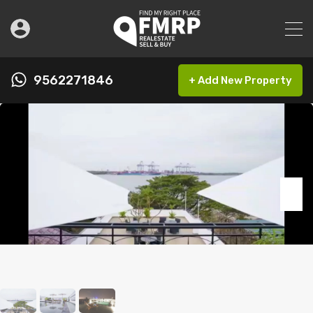
9562271846
+ Add New Property