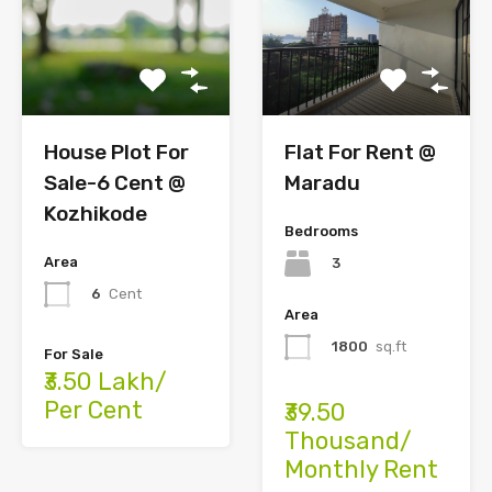
Flat For Rent @
House Plot For
Maradu
Sale-6 Cent @
Kozhikode
Bedrooms
Area
3
6
Cent
Area
1800
sq.ft
For Sale
₹3.50 Lakh/
Per Cent
₹39.50
Thousand/
Monthly Rent