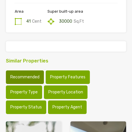
Area
Super built-up area
41
Cent
30000
Sq.Ft
Similar Properties
Recommended
Property Features
Property Type
Property Location
Property Status
Property Agent