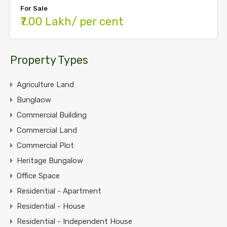
For Sale
₹7.00 Lakh/ per cent
Property Types
Agriculture Land
Bunglaow
Commercial Building
Commercial Land
Commercial Plot
Heritage Bungalow
Office Space
Residential - Apartment
Residential - House
Residential - Independent House