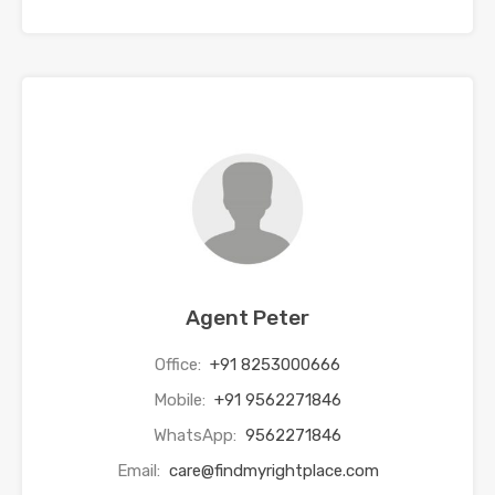
Agent Peter
Office:
+91 8253000666
Mobile:
+91 9562271846
WhatsApp:
9562271846
Email:
care@findmyrightplace.com