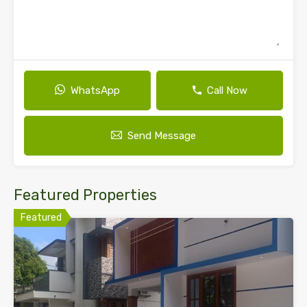
WhatsApp
Call Now
Send Message
Featured Properties
Featured