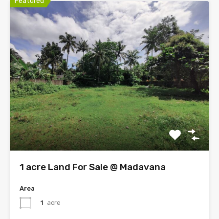
Featured
1 acre Land For Sale @ Madavana
Area
1
acre