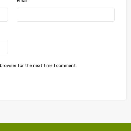
Email
*
 browser for the next time I comment.