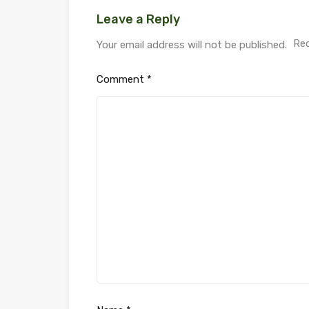
Leave a Reply
Req
Your email address will not be published.
Comment
*