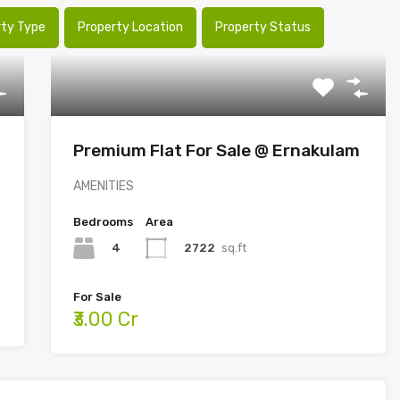
rty Type
Property Location
Property Status
Premium Flat For Sale @ Ernakulam
AMENITIES
Bedrooms
Area
4
2722
sq.ft
For Sale
₹3.00 Cr