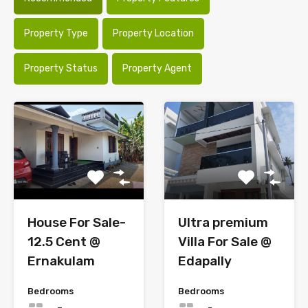
Property Type
Property Location
Property Status
Property Agent
Ultra premium
House For Sale-
Villa For Sale @
12.5 Cent @
Edapally
Ernakulam
Bedrooms
Bedrooms