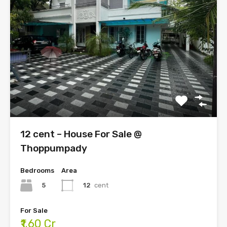
12 cent – House For Sale @
Thoppumpady
Bedrooms
Area
5
12
cent
For Sale
₹1.60 Cr