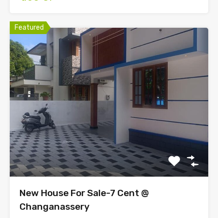
Featured
New House For Sale-7 Cent @
Changanassery