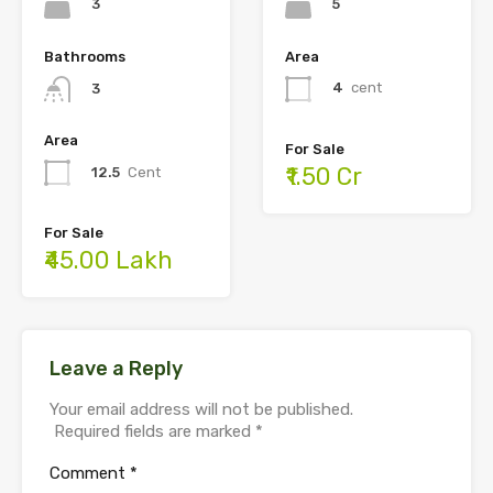
5
3
Area
Bathrooms
4
cent
3
Area
For Sale
₹1.50 Cr
12.5
Cent
For Sale
₹45.00 Lakh
Leave a Reply
Your email address will not be published.
Required fields are marked
*
Comment
*