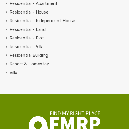
Residential - Apartment
Residential - House
Residential - Independent House
Residential - Land
Residential - Plot
Residential - Villa
Residential Building
Resort & Homestay
Villa