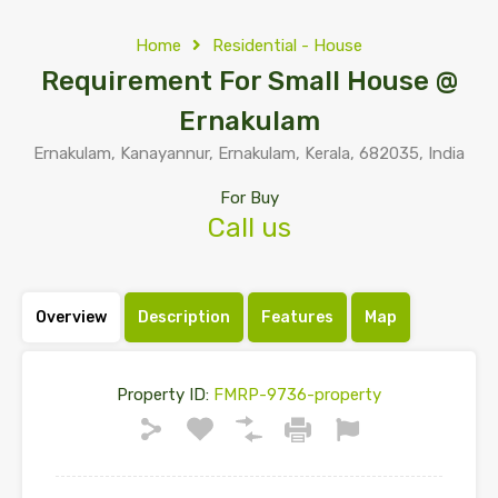
Home
Residential - House
Requirement For Small House @
Ernakulam
Ernakulam, Kanayannur, Ernakulam, Kerala, 682035, India
For Buy
Call us
Overview
Description
Features
Map
Property ID:
FMRP-9736-property