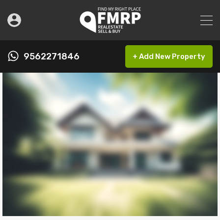
9562271846
+ Add New Property