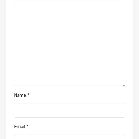
Name
*
Email
*