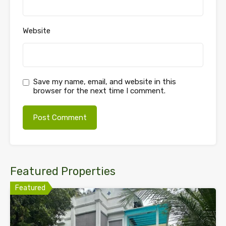
Website
Save my name, email, and website in this
browser for the next time I comment.
Featured Properties
Featured