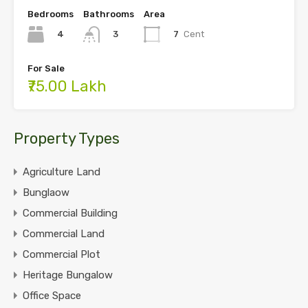
Bedrooms
Bathrooms
Area
4
7
Cent
3
For Sale
₹75.00 Lakh
Property Types
Agriculture Land
Bunglaow
Commercial Building
Commercial Land
Commercial Plot
Heritage Bungalow
Office Space