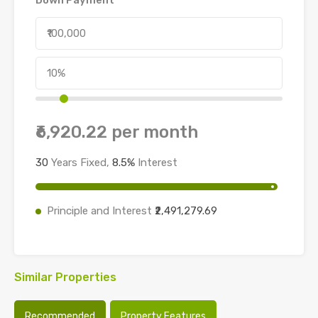
₹6,920.22
per month
30
Years Fixed,
8.5
%
Interest
Principle and Interest
₹2,491,279.69
Similar Properties
Recommended
Property Features