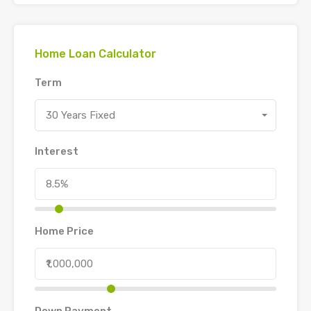
Home Loan Calculator
Term
30 Years Fixed
Interest
Home Price
Down Payment