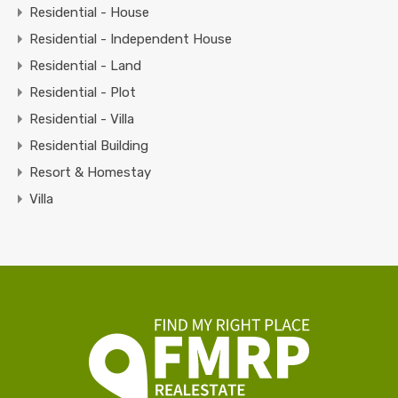
Residential - House
Residential - Independent House
Residential - Land
Residential - Plot
Residential - Villa
Residential Building
Resort & Homestay
Villa