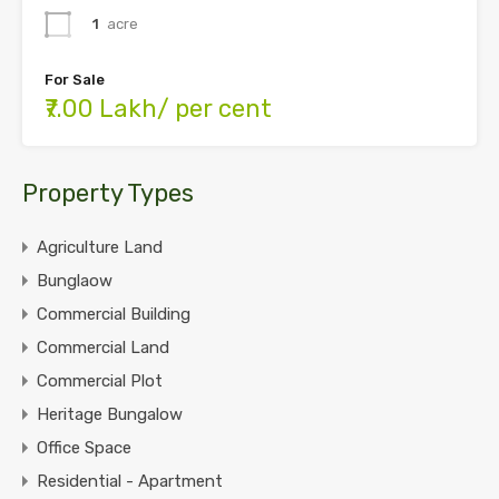
1
acre
For Sale
₹7.00 Lakh/ per cent
Property Types
Agriculture Land
Bunglaow
Commercial Building
Commercial Land
Commercial Plot
Heritage Bungalow
Office Space
Residential - Apartment