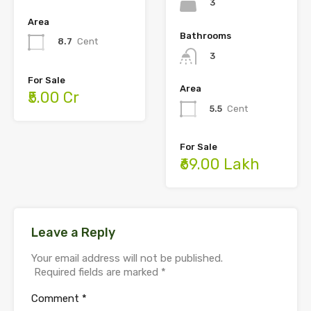
3
Area
Bathrooms
8.7
Cent
3
For Sale
Area
₹5.00 Cr
5.5
Cent
For Sale
₹69.00 Lakh
Leave a Reply
Your email address will not be published.
Required fields are marked
*
Comment
*