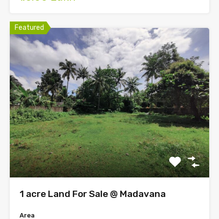
Featured
1 acre Land For Sale @ Madavana
Area