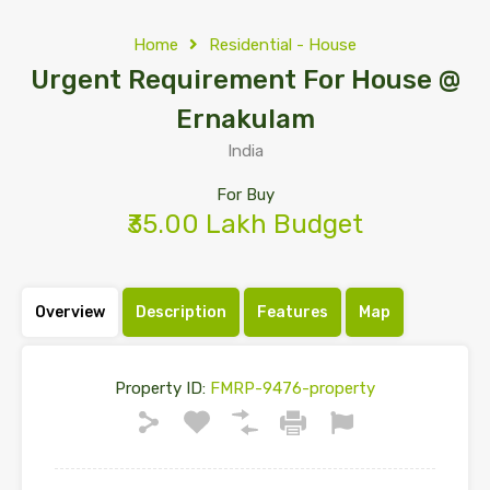
Home
Residential - House
Urgent Requirement For House @
Ernakulam
India
For Buy
₹35.00 Lakh Budget
Overview
Description
Features
Map
Property ID:
FMRP-9476-property