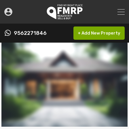
9562271846
+ Add New Property