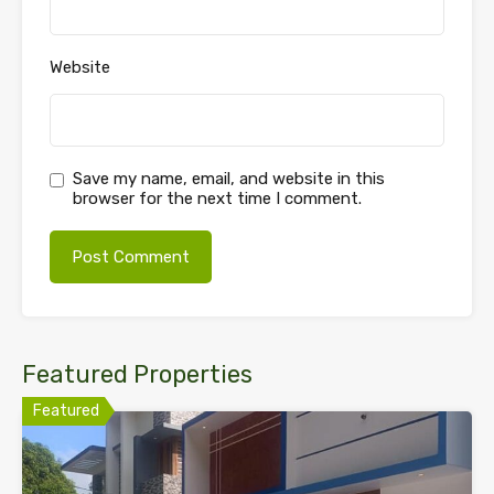
Website
Save my name, email, and website in this
browser for the next time I comment.
Featured Properties
Featured