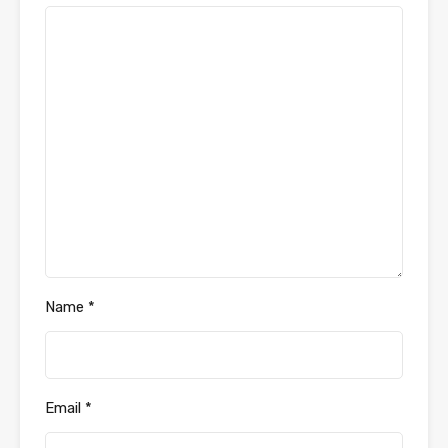
Name
*
Email
*