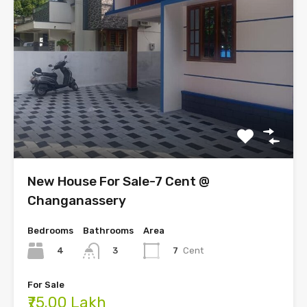
New House For Sale-7 Cent @
Changanassery
Bedrooms
Bathrooms
Area
4
7
Cent
3
For Sale
₹75.00 Lakh