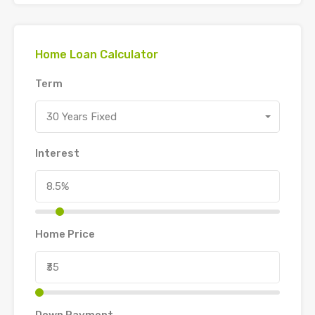
Home Loan Calculator
Term
30 Years Fixed
Interest
Home Price
Down Payment