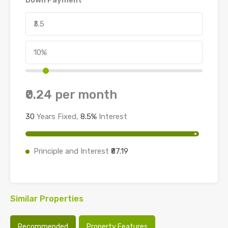
₹0.24
per month
30
Years Fixed,
8.5
%
Interest
Principle and Interest
₹87.19
Similar Properties
Recommended
Property Features