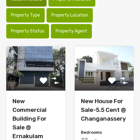
Property Type
Property Location
Property Status
Property Agent
New
New House For
Commercial
Sale-5.5 Cent @
Building For
Changanassery
Sale @
Bedrooms
Ernakulam