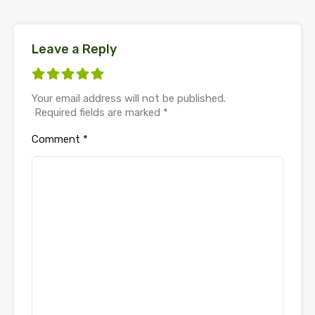
Leave a Reply
Your email address will not be published.
Required fields are marked
*
Comment
*