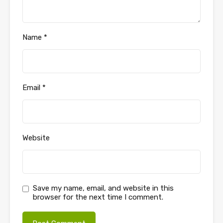
Name
*
Email
*
Website
Save my name, email, and website in this
browser for the next time I comment.