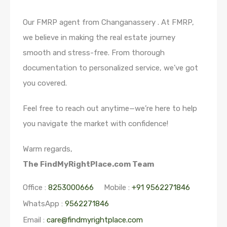
Our FMRP agent from Changanassery . At FMRP,
we believe in making the real estate journey
smooth and stress-free. From thorough
documentation to personalized service, we’ve got
you covered.
Feel free to reach out anytime—we’re here to help
you navigate the market with confidence!
Warm regards,
The FindMyRightPlace.com Team
Office :
8253000666
Mobile :
+91 9562271846
WhatsApp :
9562271846
Email :
care@findmyrightplace.com