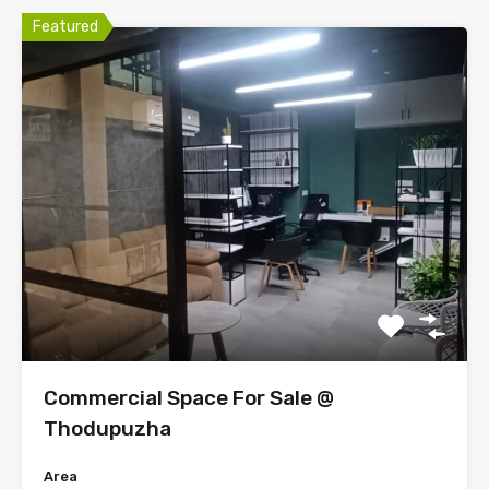
Featured
Commercial Space For Sale @
Thodupuzha
Area