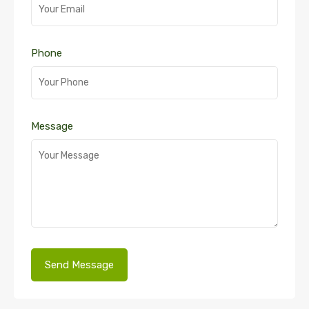
Phone
Message