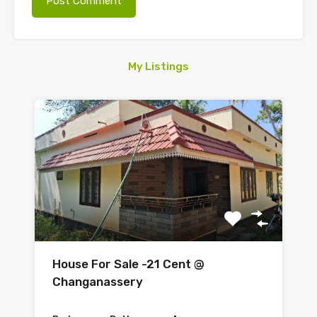
My Listings
House For Sale -21 Cent @
Changanassery