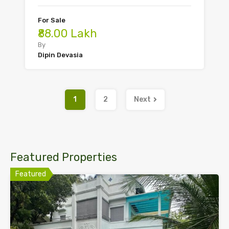
For Sale
₹88.00 Lakh
By
Dipin Devasia
1
2
Next
Featured Properties
Featured