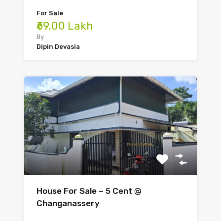
For Sale
₹69.00 Lakh
By
Dipin Devasia
House For Sale – 5 Cent @
Changanassery