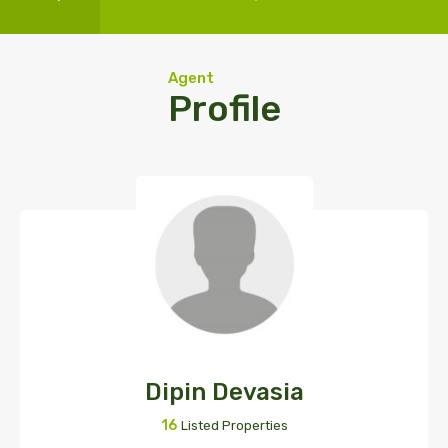
Agent
Profile
Dipin Devasia
16
Listed Properties