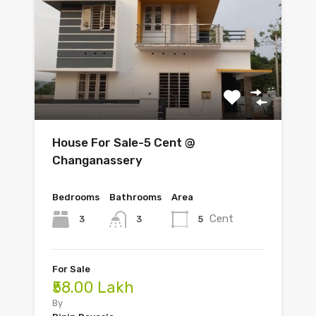
House For Sale-5 Cent @
Changanassery
Bedrooms
Bathrooms
Area
Cent
3
5
3
For Sale
₹58.00 Lakh
By