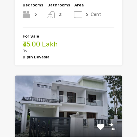
Bedrooms
Bathrooms
Area
Cent
3
5
2
For Sale
₹35.00 Lakh
By
Dipin Devasia