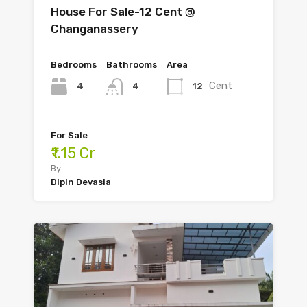
House For Sale-12 Cent @
Changanassery
Bedrooms
Bathrooms
Area
Cent
4
12
4
For Sale
₹1.15 Cr
By
Dipin Devasia