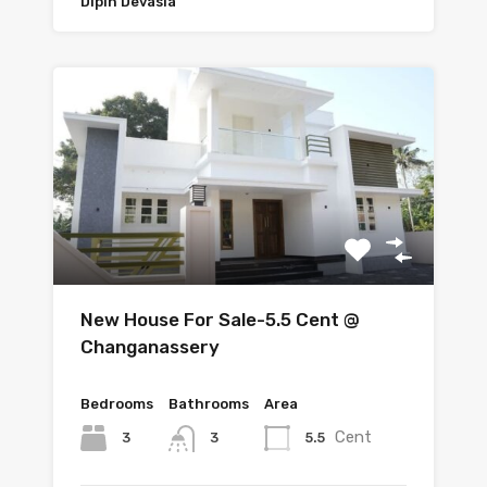
Dipin Devasia
New House For Sale-5.5 Cent @
Changanassery
Bedrooms
Bathrooms
Area
Cent
3
5.5
3