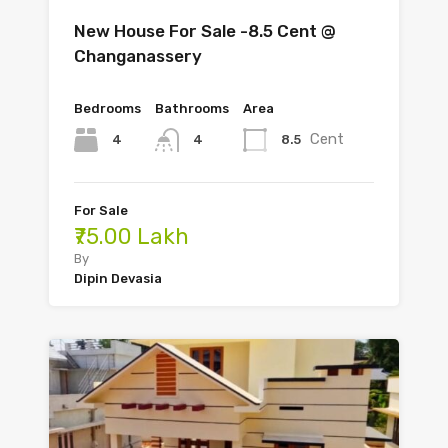
New House For Sale -8.5 Cent @
Changanassery
Bedrooms
Bathrooms
Area
Cent
4
8.5
4
For Sale
₹75.00 Lakh
By
Dipin Devasia