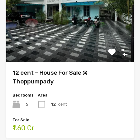
12 cent – House For Sale @
Thoppumpady
Bedrooms
Area
5
12
cent
For Sale
₹1.60 Cr