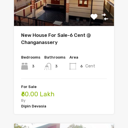
New House For Sale-6 Cent @
Changanassery
Bedrooms
Bathrooms
Area
Cent
3
6
3
For Sale
₹60.00 Lakh
By
Dipin Devasia