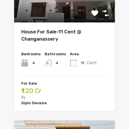
House For Sale-11 Cent @
Changanassery
Bedrooms
Bathrooms
Area
Cent
4
11
4
For Sale
₹1.20 Cr
By
Dipin Devasia