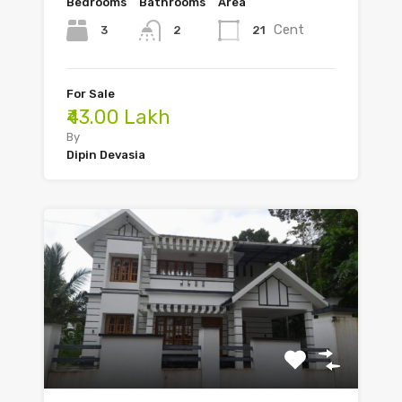
Bedrooms
Bathrooms
Area
Cent
3
21
2
For Sale
₹43.00 Lakh
By
Dipin Devasia