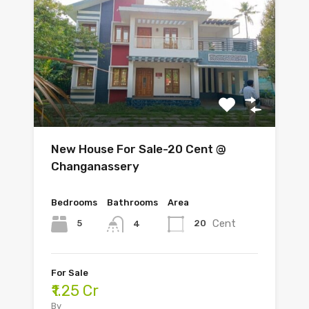
New House For Sale-20 Cent @
Changanassery
Bedrooms
Bathrooms
Area
Cent
5
20
4
For Sale
₹1.25 Cr
By