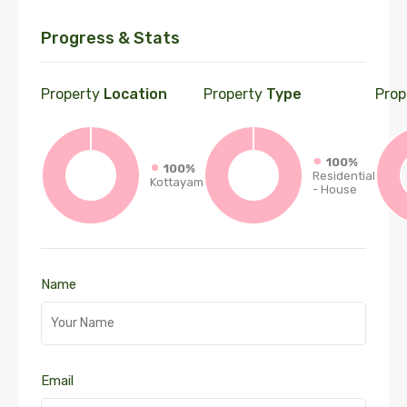
Progress & Stats
Property
Location
Property
Type
Prop
100%
100%
Residential
Kottayam
- House
Name
Email