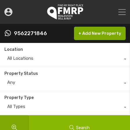
9562271846
+ Add New Property
Location
All Locations
Property Status
Any
Property Type
All Types
Search