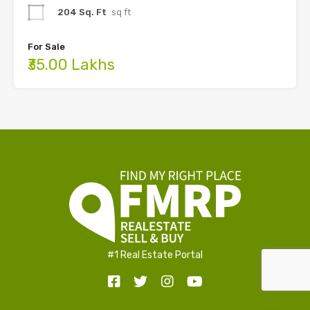
204 Sq. Ft
sq ft
For Sale
₹35.00 Lakhs
#1 Real Estate Portal