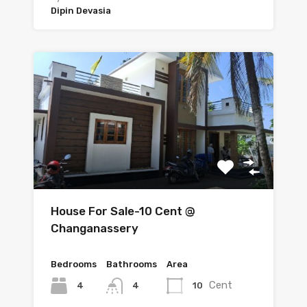
Dipin Devasia
House For Sale-10 Cent @
Changanassery
Bedrooms
Bathrooms
Area
Cent
4
10
4