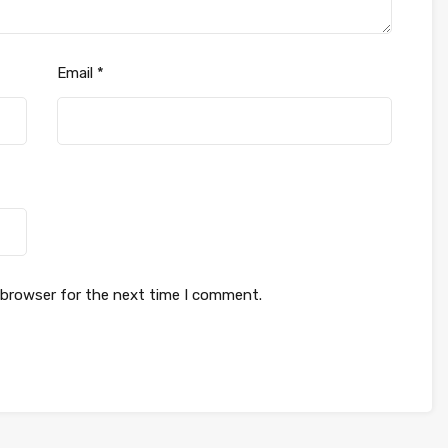
Email
*
 browser for the next time I comment.