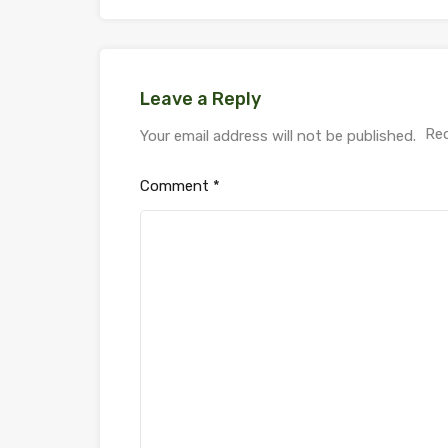
Leave a Reply
Req
Your email address will not be published.
Comment
*