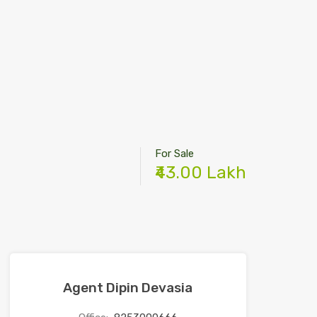
For Sale
₹43.00 Lakh
Agent Dipin Devasia