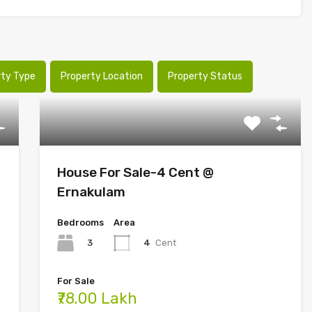
rty Type
Property Location
Property Status
House For Sale-4 Cent @
Ernakulam
Bedrooms
Area
3
4
Cent
For Sale
₹78.00 Lakh