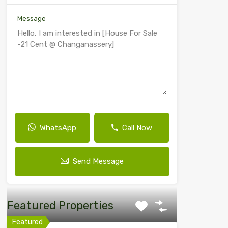
Message
WhatsApp
Call Now
Send Message
Featured Properties
Featured