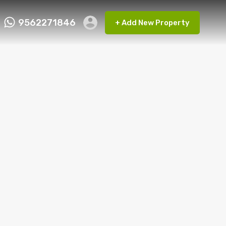
9562271846
+ Add New Property
ct FMRP
9562271846
+ Add New Property