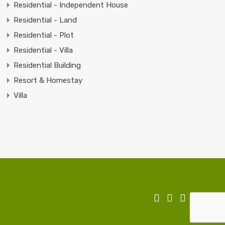
Residential - Independent House
Residential - Land
Residential - Plot
Residential - Villa
Residential Building
Resort & Homestay
Villa