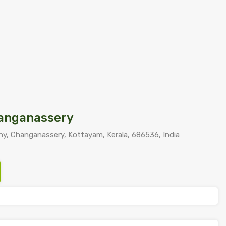
hanganassery
y, Changanassery, Kottayam, Kerala, 686536, India