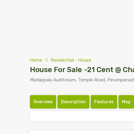
Home
Residential - House
House For Sale -21 Cent @ C
Madappaly Auditorium, Temple Road, Perumpanach
Overview
Description
Features
Map