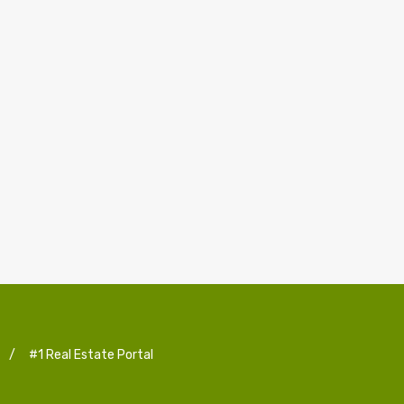
/
#1 Real Estate Portal