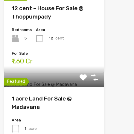
12 cent – House For Sale @
Thoppumpady
Bedrooms
Area
5
12
cent
For Sale
₹1.60 Cr
Featured
1 acre Land For Sale @
Madavana
Area
1
acre