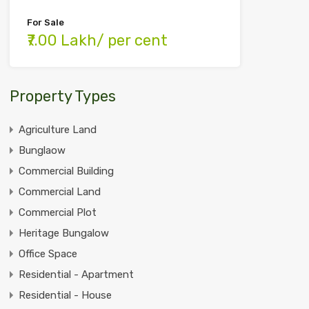
For Sale
₹7.00 Lakh/ per cent
Property Types
Agriculture Land
Bunglaow
Commercial Building
Commercial Land
Commercial Plot
Heritage Bungalow
Office Space
Residential - Apartment
Residential - House