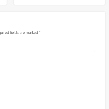
uired fields are marked
*