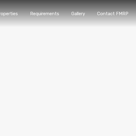
roperties
Requirements
Gallery
Contact FMRP
Home
Properties
Requirements
Gallery
Conta