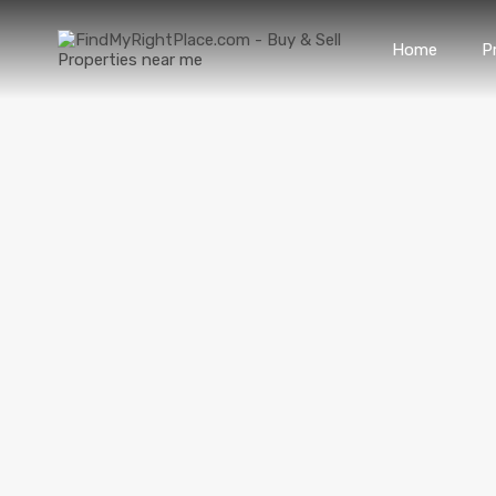
Home
P