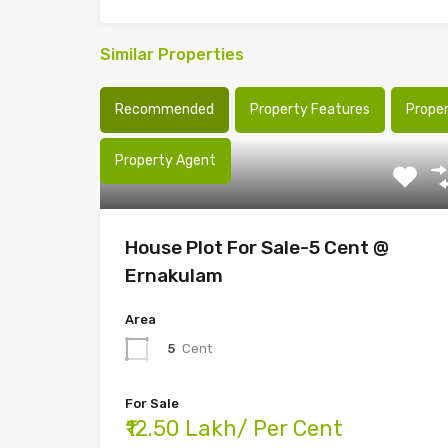
Similar Properties
Recommended
Property Features
Prope
Property Agent
House Plot For Sale-5 Cent @
Ernakulam
Area
5
Cent
For Sale
₹12.50 Lakh/ Per Cent