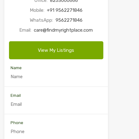
Office:
8253000666
Mobile:
+91 9562271846
WhatsApp:
9562271846
Email:
care@findmyrightplace.com
View My Listings
Name
Email
Phone