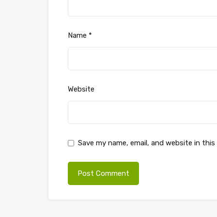
Name
*
Website
Save my name, email, and website in this