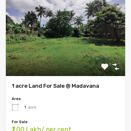
1 acre Land For Sale @ Madavana
Area
1
acre
For Sale
₹7.00 Lakh/ per cent