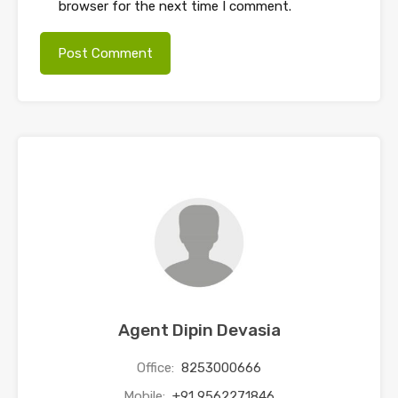
browser for the next time I comment.
Agent Dipin Devasia
Office:
8253000666
Mobile:
+91 9562271846