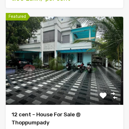
Featured
12 cent – House For Sale @
Thoppumpady