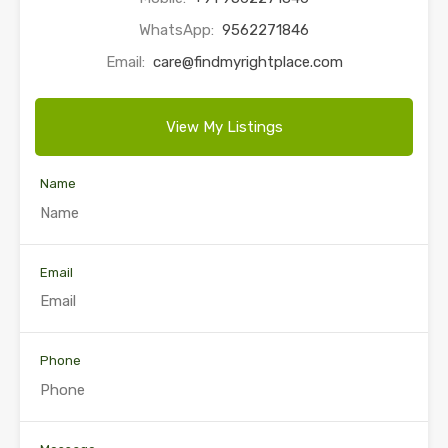
WhatsApp:
9562271846
Email:
care@findmyrightplace.com
View My Listings
Name
Email
Phone