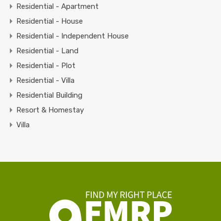
Residential - Apartment
Residential - House
Residential - Independent House
Residential - Land
Residential - Plot
Residential - Villa
Residential Building
Resort & Homestay
Villa