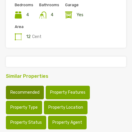
Bedrooms
Bathrooms
Garage
4
4
Yes
Area
12
Cent
Similar Properties
Recommended
Property Features
Property Type
Property Location
Property Status
Property Agent