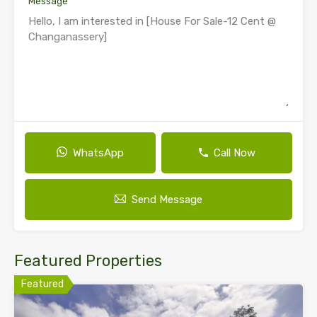
Message
WhatsApp
Call Now
Send Message
Featured Properties
Featured