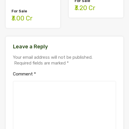
For Sale
₹3.20 Cr
For Sale
₹3.00 Cr
Leave a Reply
Your email address will not be published.
Required fields are marked
*
Comment
*