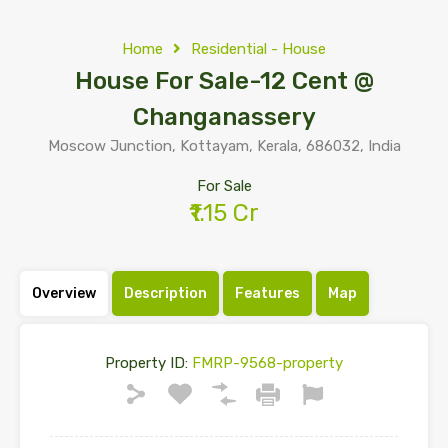
Home
Residential - House
House For Sale-12 Cent @
Changanassery
Moscow Junction, Kottayam, Kerala, 686032, India
For Sale
₹1.15 Cr
Overview
Description
Features
Map
Property ID:
FMRP-9568-property