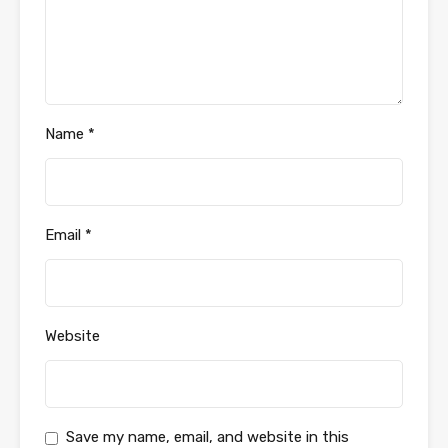
Name
*
Email
*
Website
Save my name, email, and website in this