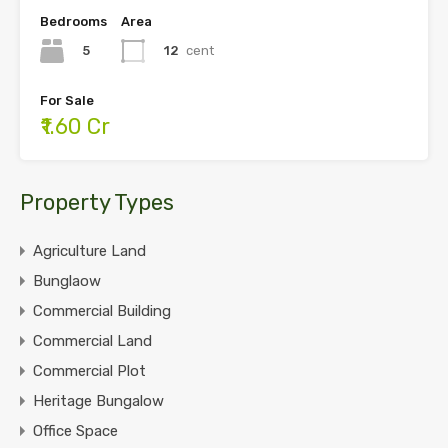
Bedrooms
Area
5
12
cent
For Sale
₹1.60 Cr
Property Types
Agriculture Land
Bunglaow
Commercial Building
Commercial Land
Commercial Plot
Heritage Bungalow
Office Space