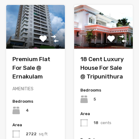
Premium Flat
18 Cent Luxury
For Sale @
House For Sale
Ernakulam
@ Tripunithura
AMENITIES
Bedrooms
5
Bedrooms
4
Area
18
cents
Area
2722
sq.ft