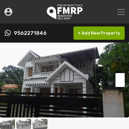
9562271846
+ Add New Property