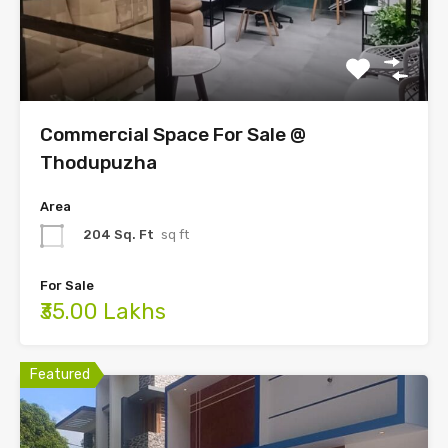
Commercial Space For Sale @
Thodupuzha
Area
204 Sq. Ft
sq ft
For Sale
₹35.00 Lakhs
Featured