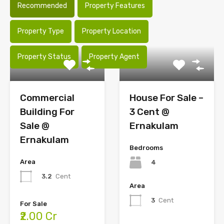
Recommended
Property Features
Property Type
Property Location
Property Status
Property Agent
Commercial
House For Sale –
Building For
3 Cent @
Sale @
Ernakulam
Ernakulam
Bedrooms
Area
4
3.2
Cent
Area
3
Cent
For Sale
₹2.00 Cr