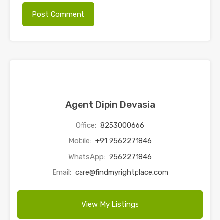
Agent Dipin Devasia
Office:
8253000666
Mobile:
+91 9562271846
WhatsApp:
9562271846
Email:
care@findmyrightplace.com
View My Listings