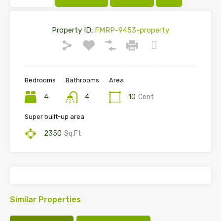
Property ID:
FMRP-9453-property
Bedrooms
Bathrooms
Area
4
4
10
Cent
Super built-up area
2350
Sq.Ft
Similar Properties