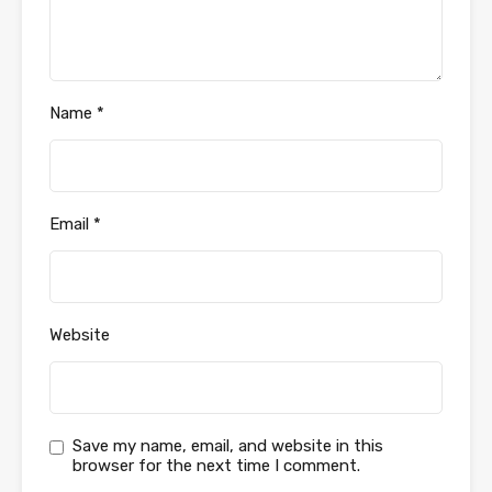
Name
*
Email
*
Website
Save my name, email, and website in this
browser for the next time I comment.