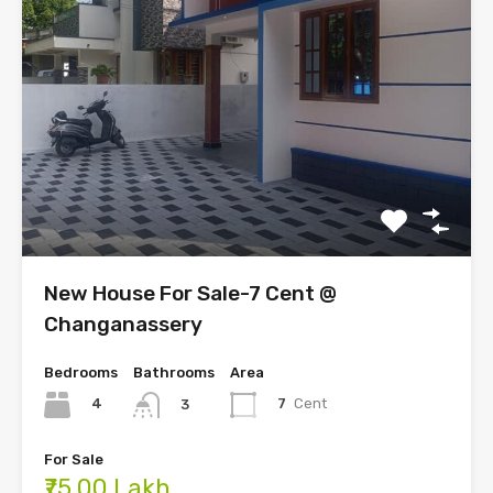
New House For Sale-7 Cent @
Changanassery
Bedrooms
Bathrooms
Area
4
7
Cent
3
For Sale
₹75.00 Lakh