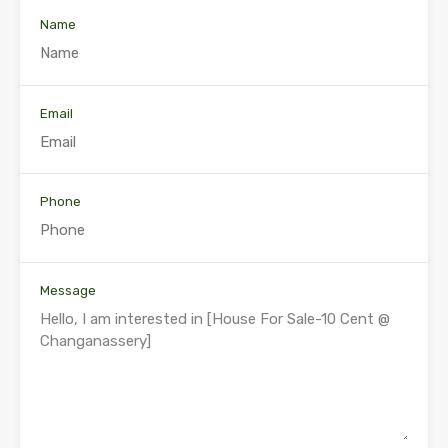
Name
Email
Phone
Message