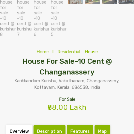
Home
Residential - House
House For Sale-10 Cent @
Changanassery
Karikkandam Kurishu, Vakathanam, Changanassery,
Kottayam, Kerala, 686538, India
For Sale
₹88.00 Lakh
Overview
Description
Features
Map