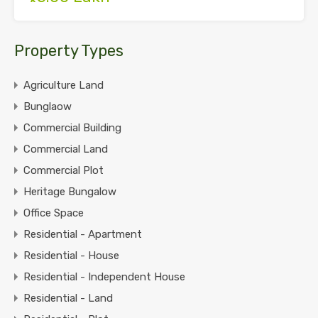
Property Types
Agriculture Land
Bunglaow
Commercial Building
Commercial Land
Commercial Plot
Heritage Bungalow
Office Space
Residential - Apartment
Residential - House
Residential - Independent House
Residential - Land