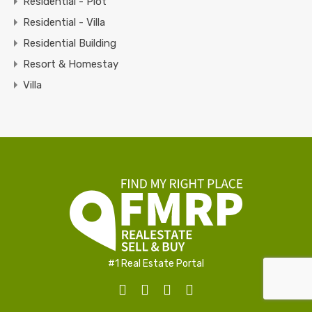
Residential - Plot
Residential - Villa
Residential Building
Resort & Homestay
Villa
#1 Real Estate Portal