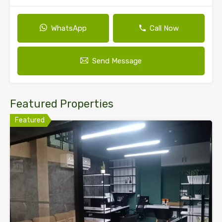
WhatsApp
Call Now
Send Message
Featured Properties
Featured