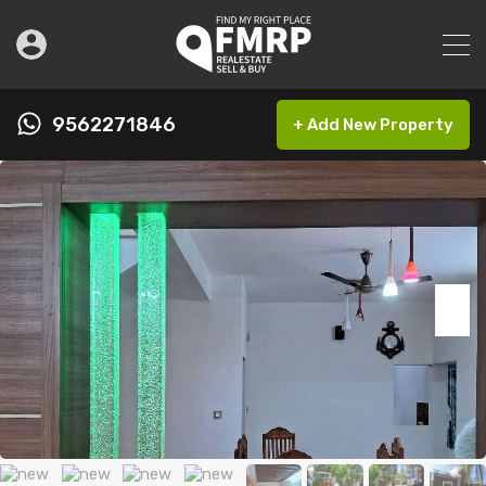
9562271846
+ Add New Property