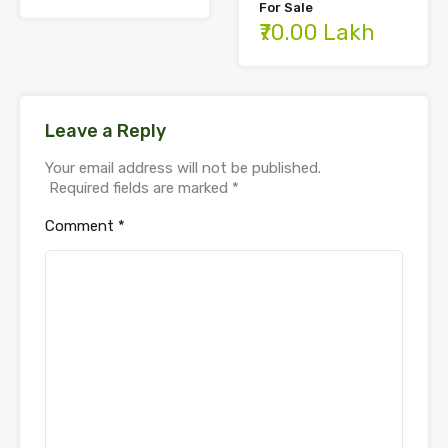
For Sale
₹70.00 Lakh
Leave a Reply
Your email address will not be published.
Required fields are marked
*
Comment
*