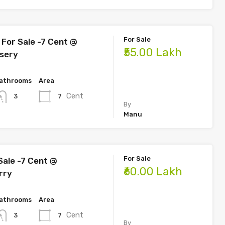
For Sale
For Sale -7 Cent @
₹55.00 Lakh
sery
athrooms
Area
Cent
7
3
By
Manu
For Sale
Sale -7 Cent @
₹60.00 Lakh
rry
athrooms
Area
Cent
7
3
By