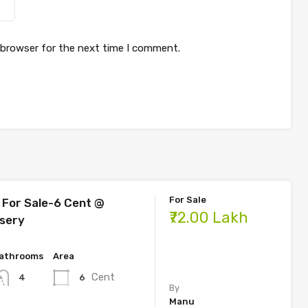
 browser for the next time I comment.
For Sale
For Sale-6 Cent @
₹72.00 Lakh
sery
athrooms
Area
Cent
6
4
By
Manu