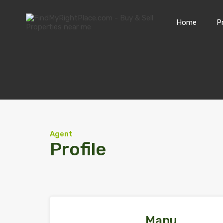
Home
P
Agent
Profile
Manu