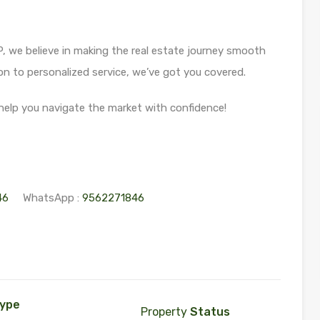
 we believe in making the real estate journey smooth
 to personalized service, we’ve got you covered.
help you navigate the market with confidence!
46
WhatsApp :
9562271846
ype
Property
Status