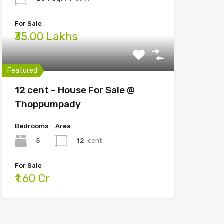
For Sale
₹35.00 Lakhs
Featured
12 cent – House For Sale @
Thoppumpady
Bedrooms
Area
5
12
cent
For Sale
₹1.60 Cr