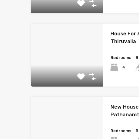
House For 
Thiruvalla
Bedrooms
B
4
New House 
Pathanamt
Bedrooms
B