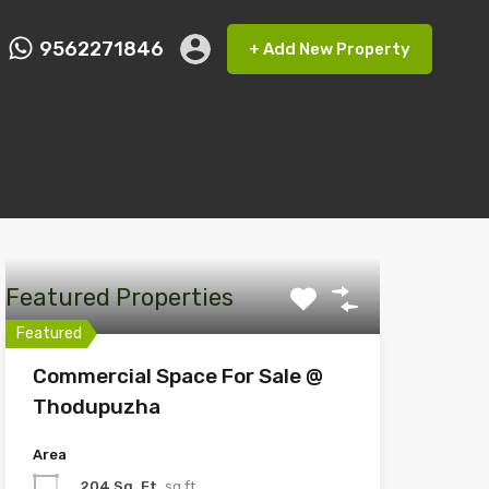
9562271846
+ Add New Property
ct FMRP
9562271846
+ Add New Property
Featured Properties
Featured
Commercial Space For Sale @
Thodupuzha
Area
204 Sq. Ft
sq ft