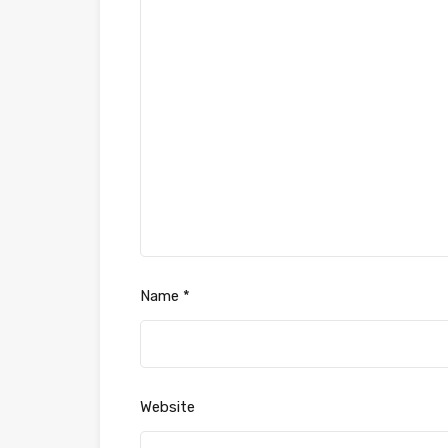
Name
*
Website