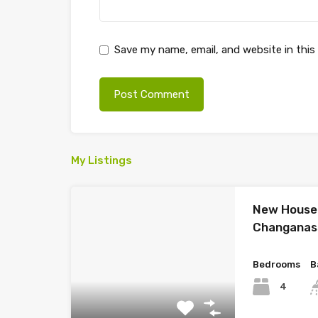
Save my name, email, and website in this
My Listings
New House 
Changanas
Bedrooms
B
4