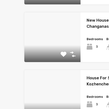
New House 
Changanas
Bedrooms
B
3
House For 
Kozhenche
Bedrooms
B
3