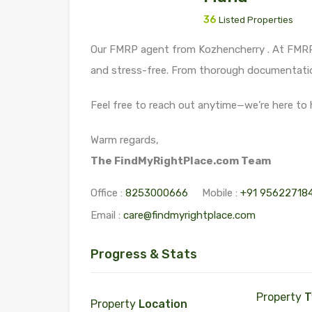
36
Listed Properties
Our FMRP agent from Kozhencherry . At FMRP,
and stress-free. From thorough documentation
Feel free to reach out anytime—we’re here to 
Warm regards,
The FindMyRightPlace.com Team
Office :
8253000666
Mobile :
+91 95622718
Email :
care@findmyrightplace.com
Progress & Stats
Property
T
Property
Location