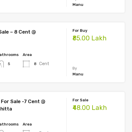
Manu
For Buy
Sale – 8 Cent @
₹85.00 Lakh
athrooms
Area
Cent
8
5
By
Manu
For Sale
For Sale -7 Cent @
₹48.00 Lakh
hitta
athrooms
Area