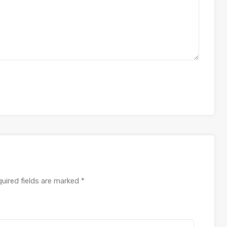
uired fields are marked
*