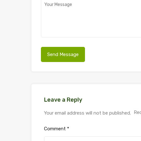
Leave a Reply
Req
Your email address will not be published.
Comment
*