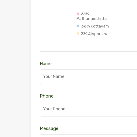
61%
Pathanamthitta
36%
Kottayam
3%
Alappuzha
Name
Phone
Message