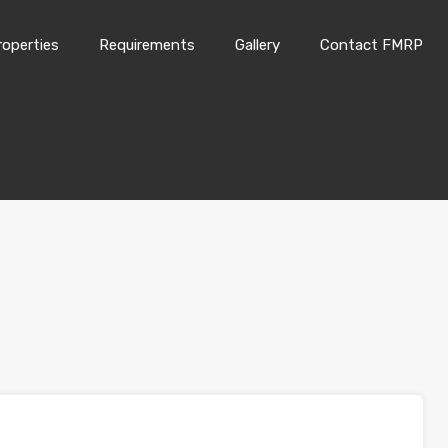
roperties
Requirements
Gallery
Contact FMRP
Home
Properties
Requirements
Gallery
Conta