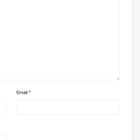
Email
*