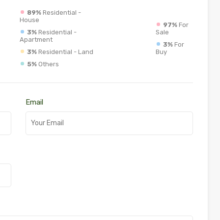
89%
Residential -
House
97%
For
3%
Residential -
Sale
Apartment
3%
For
3%
Residential - Land
Buy
5%
Others
Email