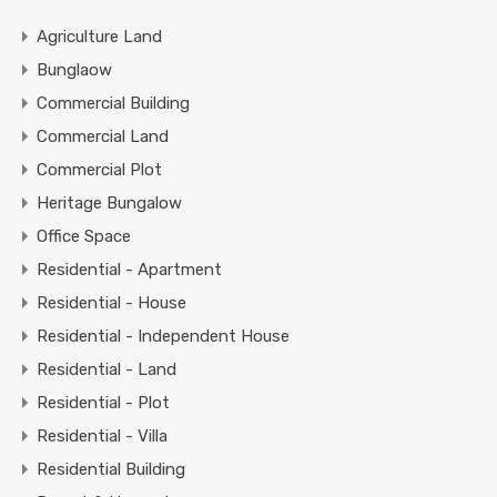
Agriculture Land
Bunglaow
Commercial Building
Commercial Land
Commercial Plot
Heritage Bungalow
Office Space
Residential - Apartment
Residential - House
Residential - Independent House
Residential - Land
Residential - Plot
Residential - Villa
Residential Building