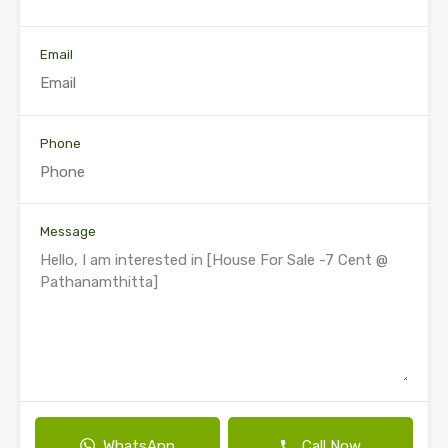
Email
Phone
Message
WhatsApp
Call Now