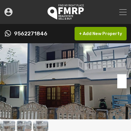
9562271846
+ Add New Property