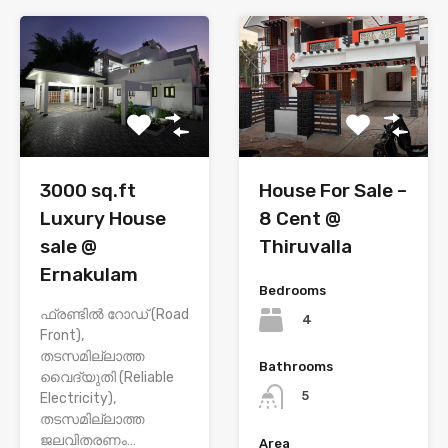
House For Sale –
3000 sq.ft
8 Cent @
Luxury House
Thiruvalla
sale @
Ernakulam
Bedrooms
ഫ്രണ്ടിൽ റോഡ് (Road
4
Front),
തടസമില്ലാത്ത
Bathrooms
വൈദ്യുതി (Reliable
5
Electricity),
തടസമില്ലാത്ത
ജലവിതരണം…
Area