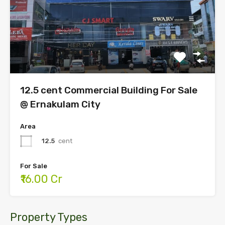
12.5 cent Commercial Building For Sale
@ Ernakulam City
Area
12.5
cent
For Sale
₹16.00 Cr
Property Types