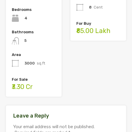
8
Cent
Bedrooms
4
For Buy
₹85.00 Lakh
Bathrooms
5
Area
3000
sq.ft
For Sale
₹3.30 Cr
Leave a Reply
Your email address will not be published.