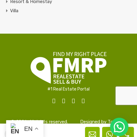
Resort & Homestay
Villa
#1 Real Estate Portal
© 2026. All rights reserved.
Designed by
TopAlign
EN
Manu