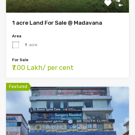
1 acre Land For Sale @ Madavana
Area
1
acre
For Sale
₹7.00 Lakh/ per cent
Featured