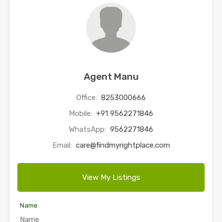
Agent Manu
Office:
8253000666
Mobile:
+91 9562271846
WhatsApp:
9562271846
Email:
care@findmyrightplace.com
View My Listings
Name