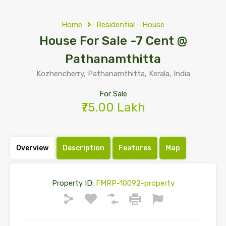
Home
Residential - House
House For Sale -7 Cent @
Pathanamthitta
Kozhencherry, Pathanamthitta, Kerala, India
For Sale
₹75.00 Lakh
Overview
Description
Features
Map
Property ID:
FMRP-10092-property