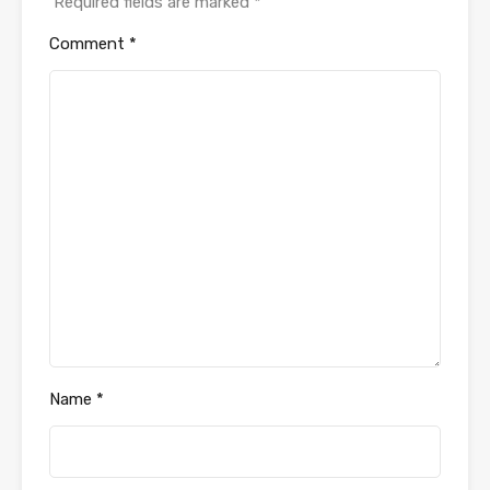
Required fields are marked
*
Comment
*
Name
*