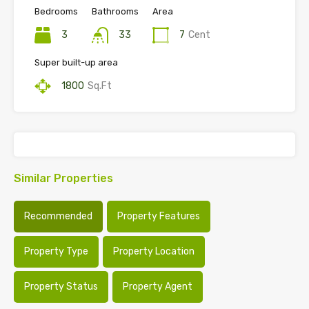
Bedrooms
Bathrooms
Area
3
33
7
Cent
Super built-up area
1800
Sq.Ft
Similar Properties
Recommended
Property Features
Property Type
Property Location
Property Status
Property Agent