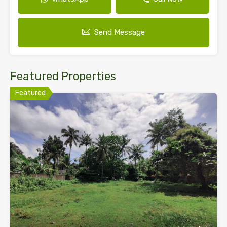
Send Message
Featured Properties
Featured