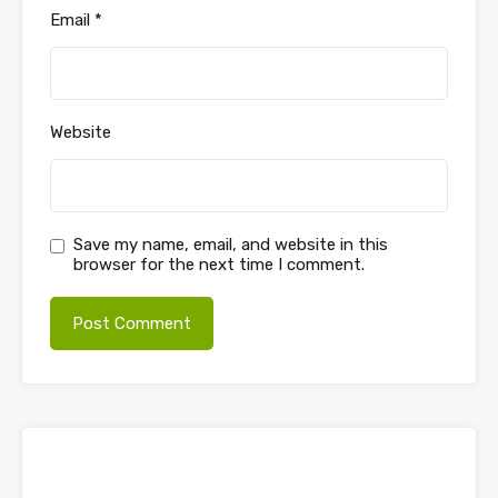
Email
*
Website
Save my name, email, and website in this
browser for the next time I comment.