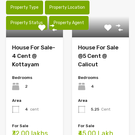
Property Type
Property Location
Property Status
Property Agent
House For Sale-
House For Sale
4 Cent @
@5 Cent @
Kottayam
Calicut
Bedrooms
Bedrooms
2
4
Area
Area
4
cent
5.25
Cent
For Sale
For Sale
₹32.00 lakhs
₹45.00 Lakh