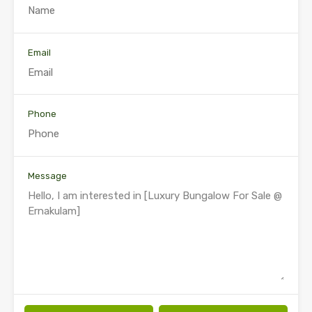
Email
Phone
Message