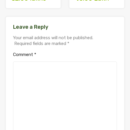
Leave a Reply
Your email address will not be published.
Required fields are marked
*
Comment
*