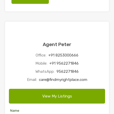
Agent Peter
Office:
+91 8253000666
Mobile:
+91 9562271846
WhatsApp:
9562271846
Email:
care@findmyrightplace.com
View My Listings
Name