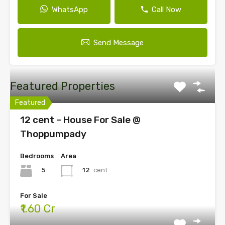
WhatsApp
Call Now
Send Message
Featured Properties
Featured
12 cent – House For Sale @
Thoppumpady
Bedrooms
Area
5
12
cent
For Sale
₹1.60 Cr