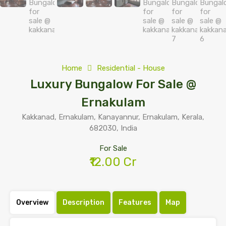
Home
Residential - House
Luxury Bungalow For Sale @
Ernakulam
Kakkanad, Ernakulam, Kanayannur, Ernakulam, Kerala,
682030, India
For Sale
₹12.00 Cr
Overview
Description
Features
Map