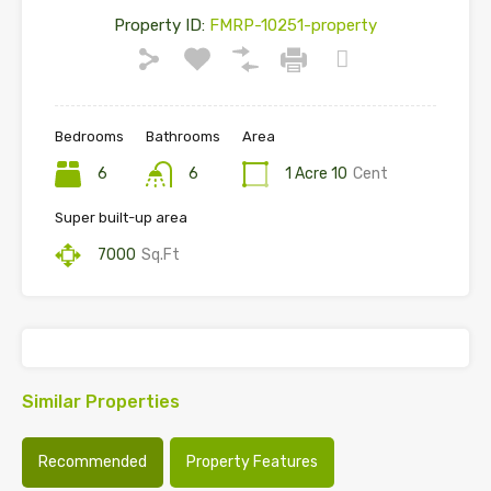
Property ID:
FMRP-10251-property
Bedrooms
Bathrooms
Area
6
6
1 Acre 10
Cent
Super built-up area
7000
Sq.Ft
Similar Properties
Recommended
Property Features