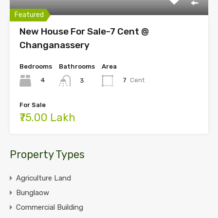
Featured
New House For Sale-7 Cent @
Changanassery
Bedrooms
Bathrooms
Area
4
7
Cent
3
For Sale
₹75.00 Lakh
Property Types
Agriculture Land
Bunglaow
Commercial Building