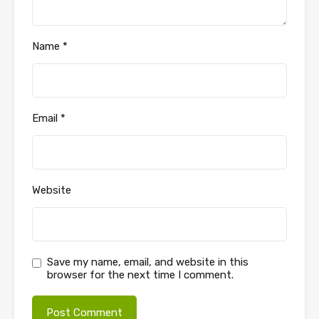
Name
*
Email
*
Website
Save my name, email, and website in this
browser for the next time I comment.