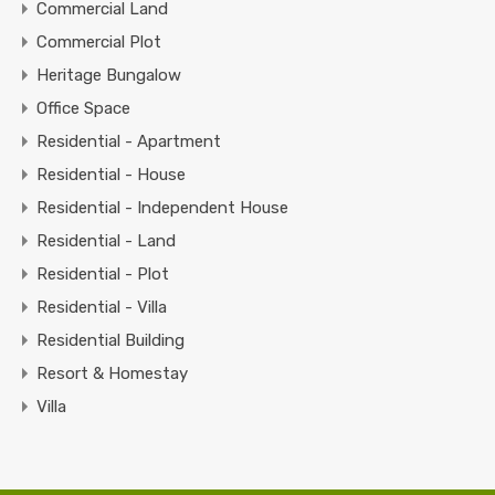
Commercial Land
Commercial Plot
Heritage Bungalow
Office Space
Residential - Apartment
Residential - House
Residential - Independent House
Residential - Land
Residential - Plot
Residential - Villa
Residential Building
Resort & Homestay
Villa