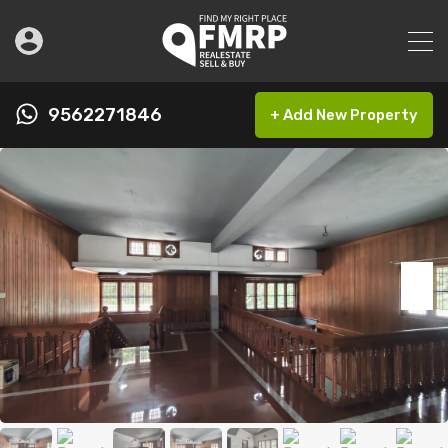
9562271846
+ Add New Property