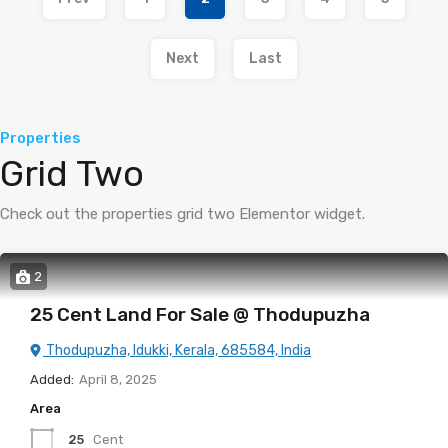
Next
Last
Properties
Grid Two
Check out the properties grid two Elementor widget.
2
25 Cent Land For Sale @ Thodupuzha
Thodupuzha, Idukki, Kerala, 685584, India
Added:
April 8, 2025
Area
25
Cent