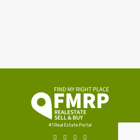
#1 Real Estate Portal