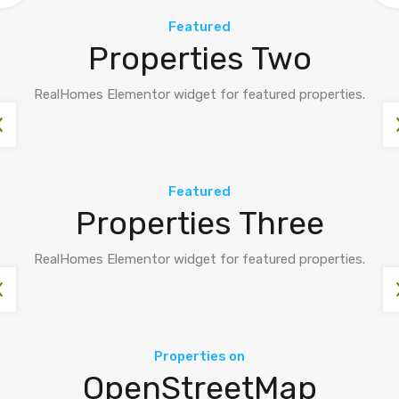
Featured
Properties Two
RealHomes Elementor widget for featured properties.
Featured
Properties Three
RealHomes Elementor widget for featured properties.
Properties on
OpenStreetMap