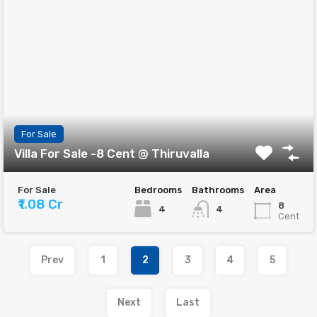
For Sale
Villa For Sale -8 Cent @ Thiruvalla
For Sale
Bedrooms
Bathrooms
Area
₹1.08 Cr
8
4
4
Cent
Prev
1
2
3
4
5
Next
Last