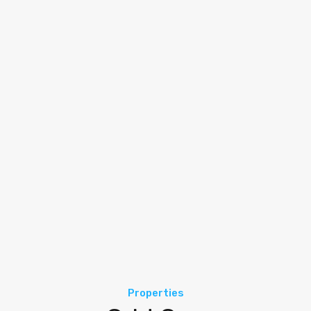
Properties