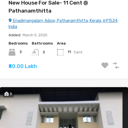
New House For Sale- 11 Cent @
Pathanamthitta
Enadimangalam, Adoor, Pathanamthitta, Kerala, 691524,
India
Added:
March 5, 2025
Bedrooms
Bathrooms
Area
3
11
Cent
3
₹80.00 Lakh
8