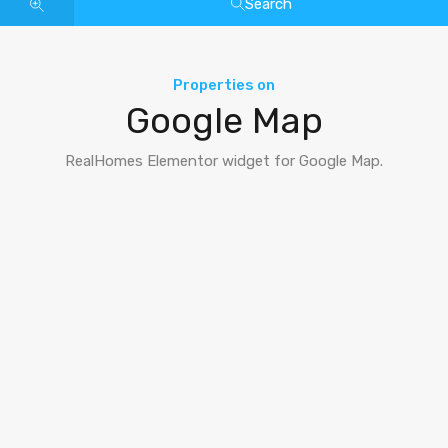
Search
Properties on
Google Map
RealHomes Elementor widget for Google Map.