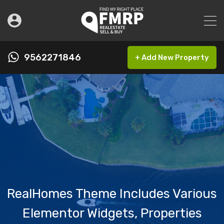
9562271846
+ Add New Property
RealHomes Theme Includes Various
Elementor Widgets, Properties