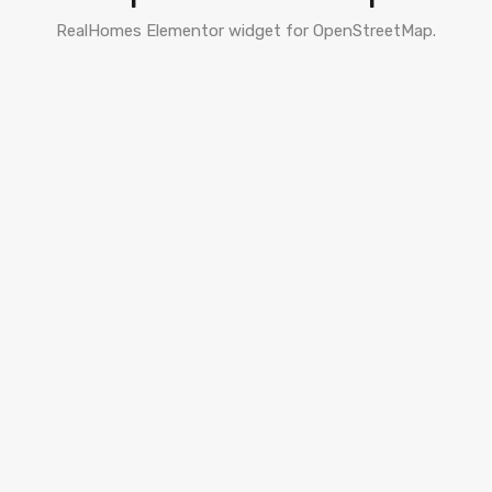
RealHomes Elementor widget for OpenStreetMap.