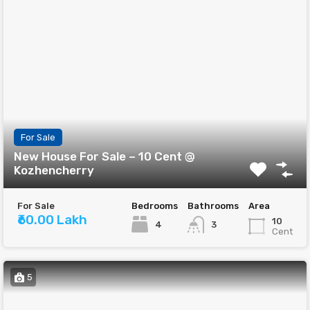
For Sale
New House For Sale – 10 Cent @
Kozhencherry
For Sale
Bedrooms
Bathrooms
Area
₹60.00 Lakh
10
4
3
Cent
5