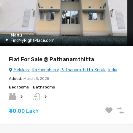
Manu
FindMyRightPlace.com
Flat For Sale @ Pathanamthitta
Melukara, Kozhencherry, Pathanamthitta, Kerala, India
Added:
March 5, 2025
Bedrooms
Bathrooms
3
3
₹40.00 Lakh