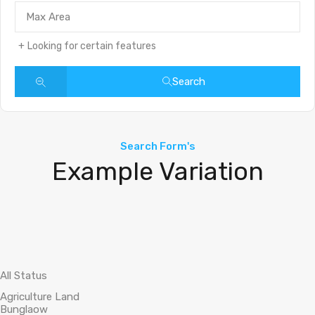
Looking for certain features
Search
Search Form's
Example Variation