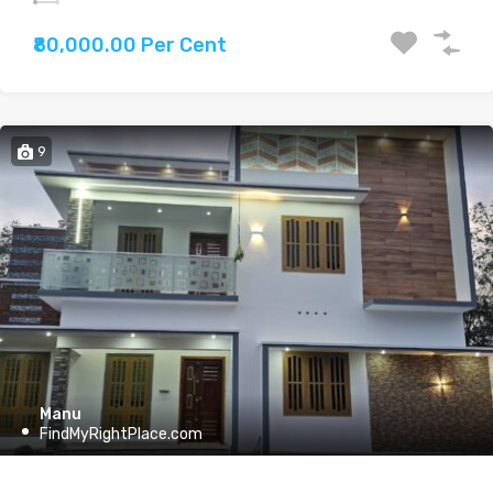
₹80,000.00 Per Cent
9
Manu
FindMyRightPlace.com