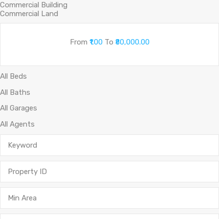
From
₹1.00
To
₹80,000.00