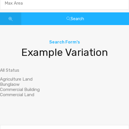
Search
Search Form's
Example Variation