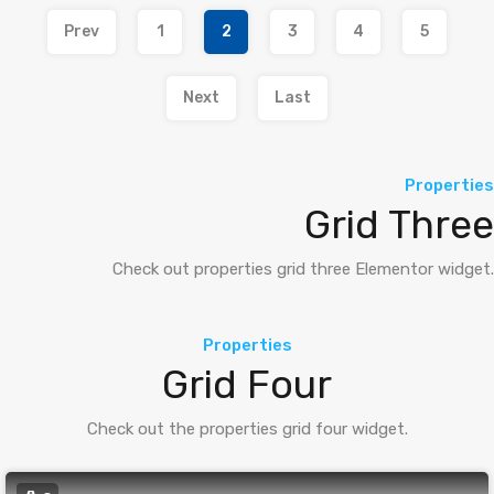
Prev
1
2
3
4
5
Next
Last
Properties
Grid Three
Check out properties grid three Elementor widget.
Properties
Grid Four
Check out the properties grid four widget.