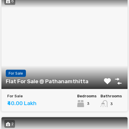
8
For Sale
Flat For Sale @ Pathanamthitta
For Sale
Bedrooms
Bathrooms
₹40.00 Lakh
3
3
2