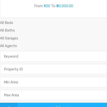
From
₹1.00
To
₹80,000.00