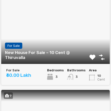
For Sale
New House For Sale – 10 Cent @
Thiruvalla
For Sale
Bedrooms
Bathrooms
Area
₹60.00 Lakh
10
3
3
Cent
9