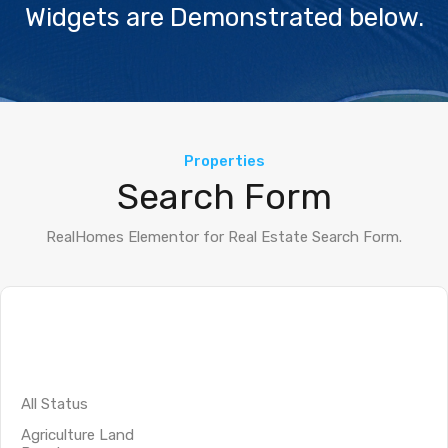
Widgets are Demonstrated below.
Properties
Search Form
RealHomes Elementor for Real Estate Search Form.