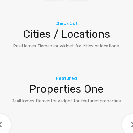
Check Out
Cities / Locations
RealHomes Elementor widget for cities or locations.
Featured
Properties One
RealHomes Elementor widget for featured properties.