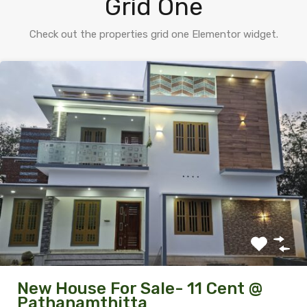
Grid One
Check out the properties grid one Elementor widget.
New House For Sale- 11 Cent @
Pathanamthitta