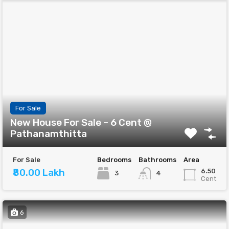
For Sale
New House For Sale – 6 Cent @
Pathanamthitta
For Sale
Bedrooms
Bathrooms
Area
₹80.00 Lakh
6.50
3
4
Cent
6