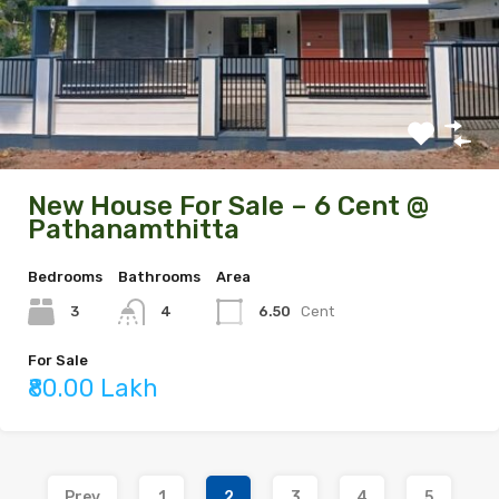
New House For Sale – 6 Cent @
Pathanamthitta
Bedrooms
Bathrooms
Area
3
6.50
Cent
4
For Sale
₹80.00 Lakh
Prev
1
2
3
4
5