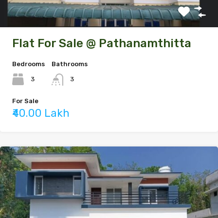
Flat For Sale @ Pathanamthitta
Bedrooms
Bathrooms
3
3
For Sale
₹40.00 Lakh