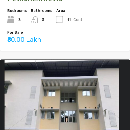
Bedrooms
Bathrooms
Area
3
11
Cent
3
For Sale
₹80.00 Lakh