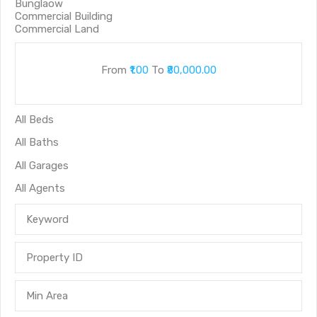
From
₹1.00
To
₹80,000.00