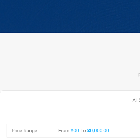
Price Range
From
₹1.00
To
₹80,000.00