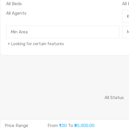
Looking for certain features
Price Range
From
₹1.00
To
₹80,000.00