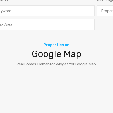
Properties on
Google Map
RealHomes Elementor widget for Google Map.