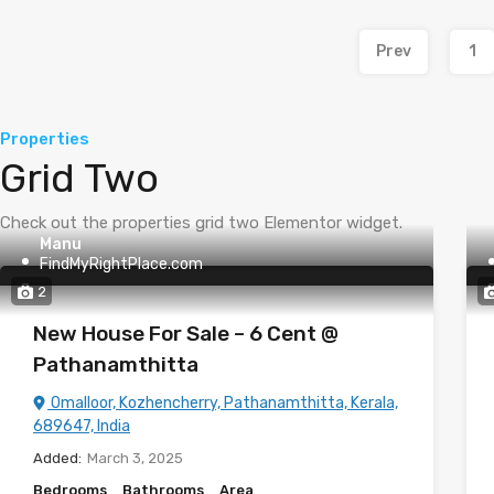
Prev
1
Properties
Grid Two
Check out the properties grid two Elementor widget.
Manu
FindMyRightPlace.com
2
New House For Sale – 6 Cent @
Pathanamthitta
Omalloor, Kozhencherry, Pathanamthitta, Kerala,
689647, India
Added:
March 3, 2025
Bedrooms
Bathrooms
Area