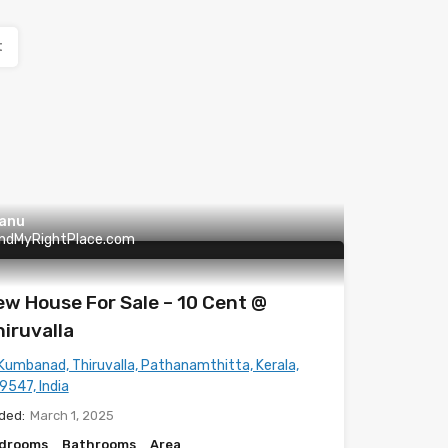
t
anu
indMyRightPlace.com
w House For Sale – 10 Cent @
iruvalla
Kumbanad, Thiruvalla, Pathanamthitta, Kerala,
9547, India
ded:
March 1, 2025
drooms
Bathrooms
Area