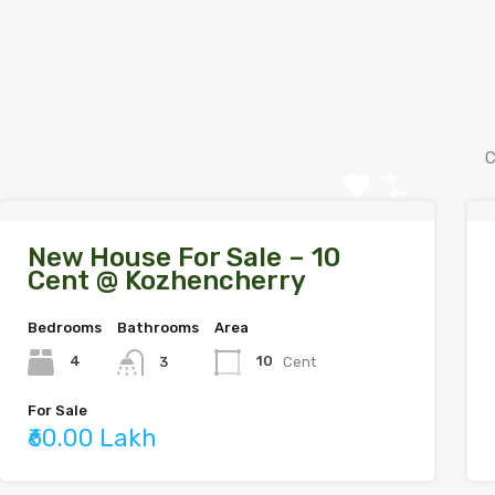
C
New House For Sale – 10
Cent @ Kozhencherry
Bedrooms
Bathrooms
Area
4
10
Cent
3
For Sale
₹60.00 Lakh