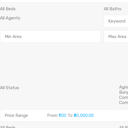
Price Range
From
₹1.00
To
₹80,000.00