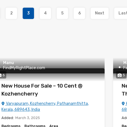
2
3
4
5
6
Next
Las
Manu
M
FindMyRightPlace.com
F
6
5
New House For Sale – 10 Cent @
Ne
Kozhencherry
Th
Varyapuram, Kozhencherry, Pathanamthitta,
Kerala, 689643, India
68
Added:
March 3, 2025
Ad
Bedrooms
Bathrooms
Area
Be