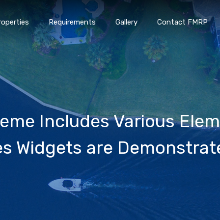
roperties
Requirements
Gallery
Contact FMRP
Home
Properties
Requirements
Gallery
Conta
me Includes Various Elem
es Widgets are Demonstrat