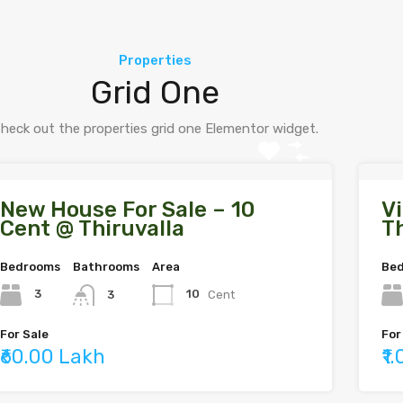
Properties
Grid One
heck out the properties grid one Elementor widget.
New House For Sale – 10
Vi
Cent @ Thiruvalla
Th
Bedrooms
Bathrooms
Area
Be
3
10
Cent
3
For Sale
For
₹60.00 Lakh
₹1