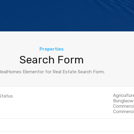
Properties
Search Form
RealHomes Elementor for Real Estate Search Form.