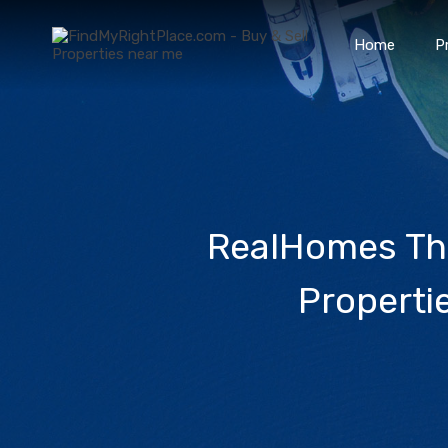
Home
P
RealHomes The
Properti