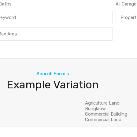
Search Form's
Example Variation