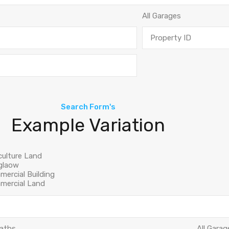
Search Form's
Example Variation