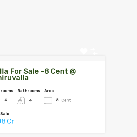
lla For Sale -8 Cent @
iruvalla
drooms
Bathrooms
Area
4
8
Cent
4
 Sale
.08 Cr