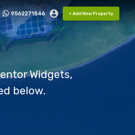
9562271846
+ Add New Property
ct FMRP
9562271846
+ Add New Property
entor Widgets,
ed below.