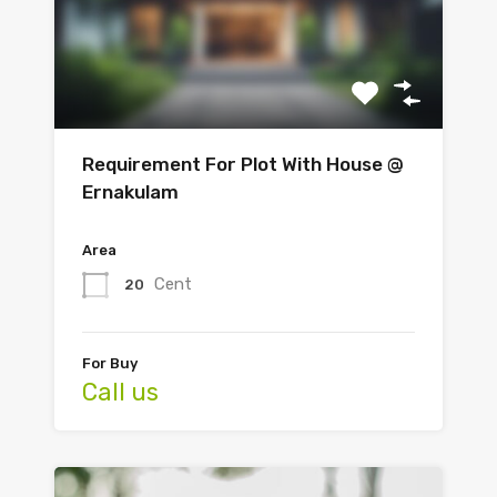
Requirement For Plot With House @
Ernakulam
Area
Cent
20
For Buy
Call us