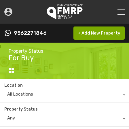
9562271846
+ Add New Property
Property Status
For Buy
Location
All Locations
Property Status
Any