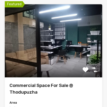
Featured
Commercial Space For Sale @
Thodupuzha
Area