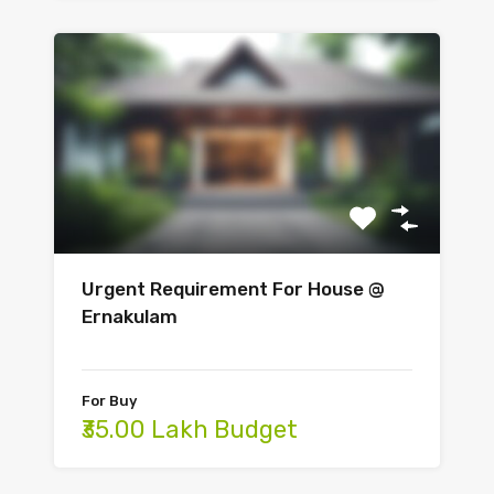
Urgent Requirement For House @
Ernakulam
For Buy
₹35.00 Lakh Budget