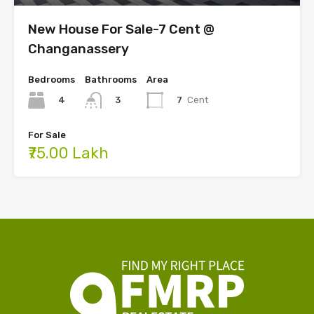
New House For Sale-7 Cent @
Changanassery
Bedrooms
Bathrooms
Area
4
7
Cent
3
For Sale
₹75.00 Lakh