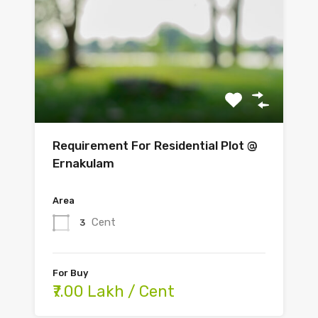
Requirement For Residential Plot @
Ernakulam
Area
Cent
3
For Buy
₹7.00 Lakh / Cent