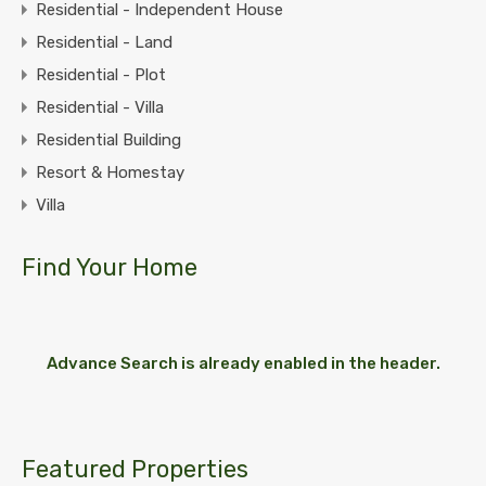
Residential - Independent House
Residential - Land
Residential - Plot
Residential - Villa
Residential Building
Resort & Homestay
Villa
Find Your Home
Advance Search is already enabled in the header.
Featured Properties