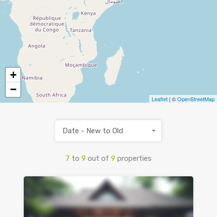
+
−
Leaflet
| ©
OpenStreetMap
Date - New to Old
7
to
9
out of
9
properties