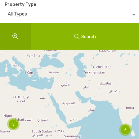
Property Type
All Types
Search
3
6