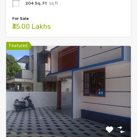
204 Sq. Ft
sq ft
For Sale
₹35.00 Lakhs
Featured