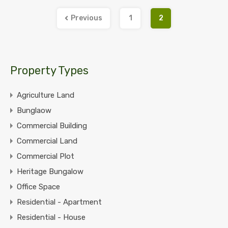
Previous
1
2
Property Types
Agriculture Land
Bunglaow
Commercial Building
Commercial Land
Commercial Plot
Heritage Bungalow
Office Space
Residential - Apartment
Residential - House