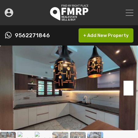
9562271846
+ Add New Property