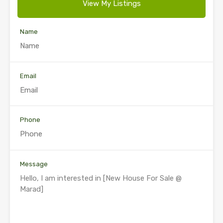
View My Listings
Name
Email
Phone
Message