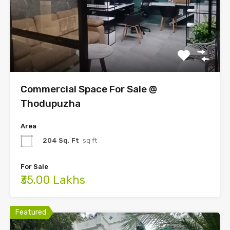
Commercial Space For Sale @
Thodupuzha
Area
204 Sq. Ft
sq ft
For Sale
₹35.00 Lakhs
Featured