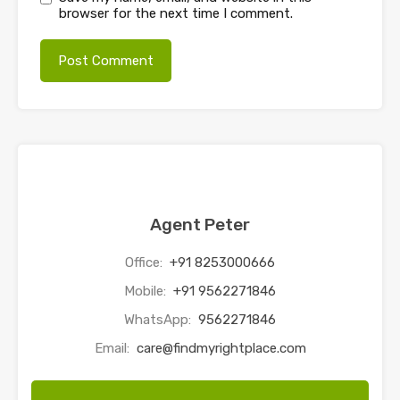
browser for the next time I comment.
Agent Peter
Office:
+91 8253000666
Mobile:
+91 9562271846
WhatsApp:
9562271846
Email:
care@findmyrightplace.com