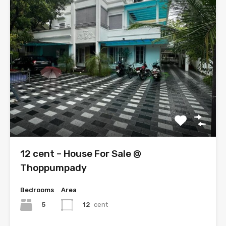
12 cent – House For Sale @
Thoppumpady
Bedrooms
Area
5
12
cent