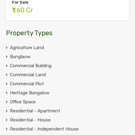
For Sale
₹1.60 Cr
Property Types
Agriculture Land
Bunglaow
Commercial Building
Commercial Land
Commercial Plot
Heritage Bungalow
Office Space
Residential - Apartment
Residential - House
Residential - Independent House