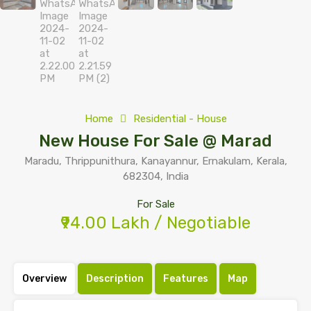
Home
Residential - House
New House For Sale @ Marad
Maradu, Thrippunithura, Kanayannur, Ernakulam, Kerala,
682304, India
For Sale
₹94.00 Lakh / Negotiable
Overview
Description
Features
Map