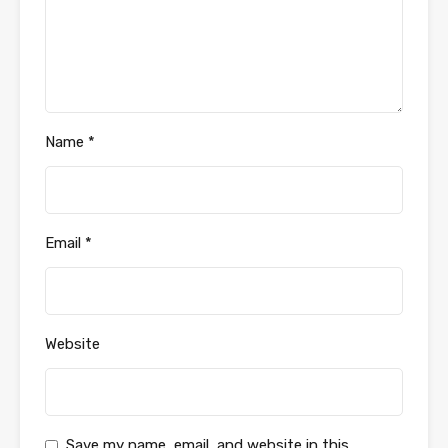
Name
*
Email
*
Website
Save my name, email, and website in this