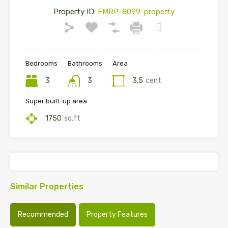
Property ID:
FMRP-8099-property
Bedrooms
Bathrooms
Area
3
3
3.5
cent
Super built-up area
1750
sq.ft
Similar Properties
Recommended
Property Features