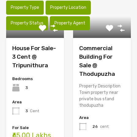
Property Type
Property Location
Property Status
Property Agent
House For Sale-
Commercial
3 Cent @
Building For
Tripunithura
Sale @
Thodupuzha
Bedrooms
Property Description
3
Town property near
private bus stand
Area
thodupuzha
3
Cent
Area
26
cent
For Sale
₹65.00 Lakhs