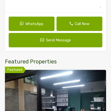
WhatsApp
Call Now
Send Message
Featured Properties
Featured