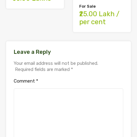
For Sale
₹25.00 Lakh /
per cent
Leave a Reply
Your email address will not be published.
Required fields are marked
*
Comment
*