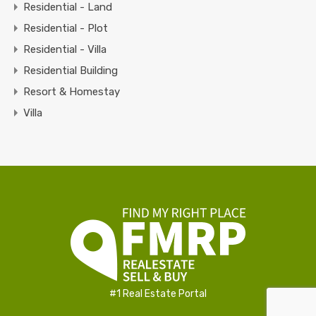
Residential - Land
Residential - Plot
Residential - Villa
Residential Building
Resort & Homestay
Villa
#1 Real Estate Portal