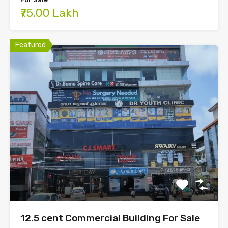
₹75.00 Lakh
Featured
12.5 cent Commercial Building For Sale