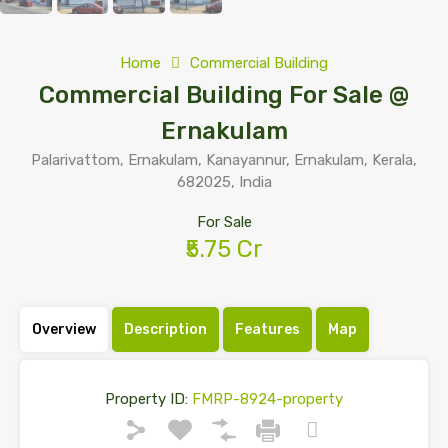
Home
Commercial Building
Commercial Building For Sale @
Ernakulam
Palarivattom, Ernakulam, Kanayannur, Ernakulam, Kerala,
682025, India
For Sale
₹5.75 Cr
Overview
Description
Features
Map
Property ID:
FMRP-8924-property