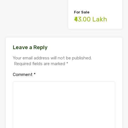
For Sale
₹43.00 Lakh
Leave a Reply
Your email address will not be published.
Required fields are marked
*
Comment
*