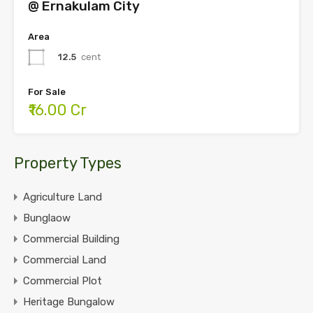
@ Ernakulam City
Area
12.5
cent
For Sale
₹16.00 Cr
Property Types
Agriculture Land
Bunglaow
Commercial Building
Commercial Land
Commercial Plot
Heritage Bungalow