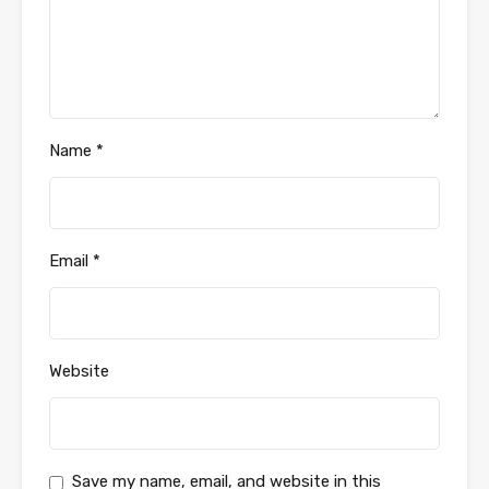
Name
*
Email
*
Website
Save my name, email, and website in this