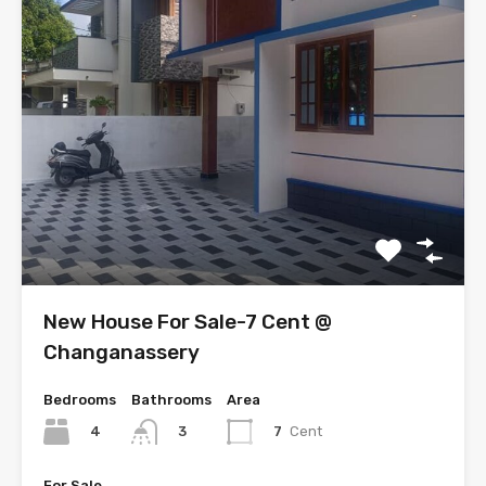
New House For Sale-7 Cent @
Changanassery
Bedrooms
Bathrooms
Area
4
7
Cent
3
For Sale