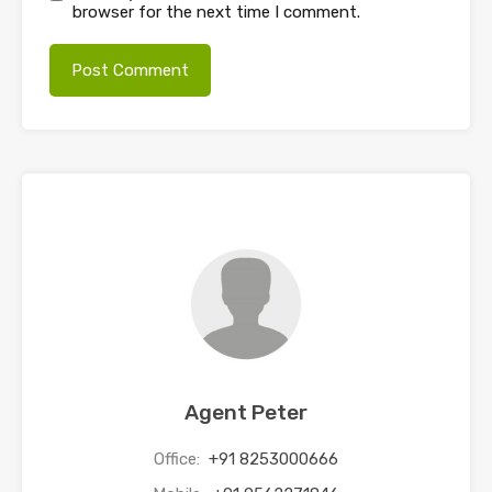
browser for the next time I comment.
Agent Peter
Office:
+91 8253000666