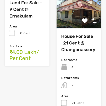
Land For Sale –
9 Cent @
Ernakulam
Area
9
Cent
House For Sale
-21 Cent @
For Sale
Changanassery
₹14.00 Lakh/
Per Cent
Bedrooms
3
Bathrooms
2
Area
21
Cent