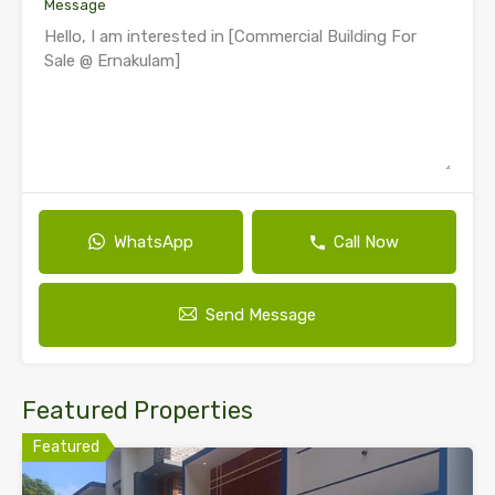
Message
WhatsApp
Call Now
Send Message
Featured Properties
Featured