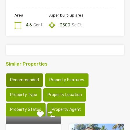
Area
Super built-up area
4.6
Cent
3500
Sq.Ft
Similar Properties
Recommended
Property Features
Property Type
Property Location
Property Status
Property Agent