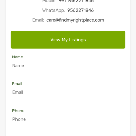
Mobile:
+91 9562271846
WhatsApp:
9562271846
Email:
care@findmyrightplace.com
View My Listings
Name
Email
Phone