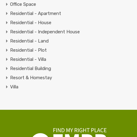
Office Space
Residential - Apartment
Residential - House
Residential - Independent House
Residential - Land
Residential - Plot
Residential - Villa
Residential Building
Resort & Homestay
Villa