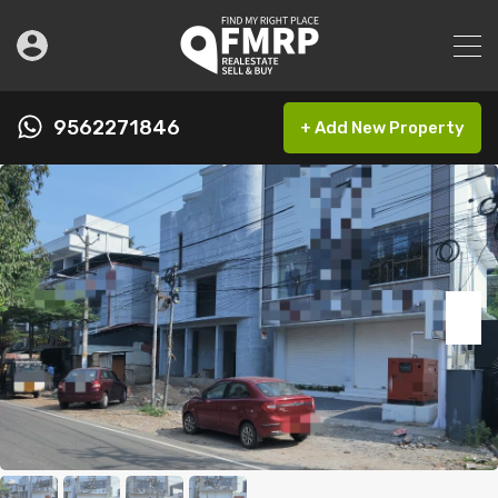
9562271846
+ Add New Property