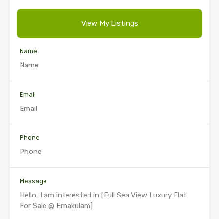
View My Listings
Name
Email
Phone
Message