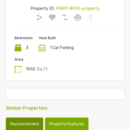
Property ID:
FMRP-8933-property
Bedrooms
Year Built
3
1 Car Parking
Area
1950
Sq. Ft
Similar Properties
Recommended
Property Features