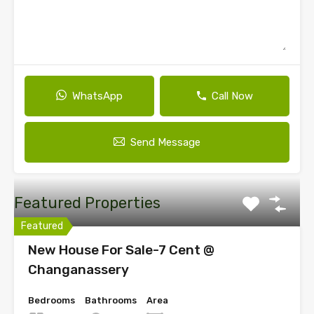
WhatsApp
Call Now
Send Message
Featured Properties
Featured
New House For Sale-7 Cent @
Changanassery
Bedrooms
Bathrooms
Area