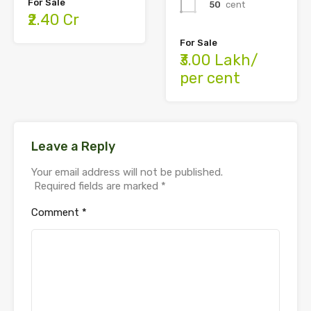
For Sale
50
cent
₹2.40 Cr
For Sale
₹3.00 Lakh/
per cent
Leave a Reply
Your email address will not be published.
Required fields are marked
*
Comment
*