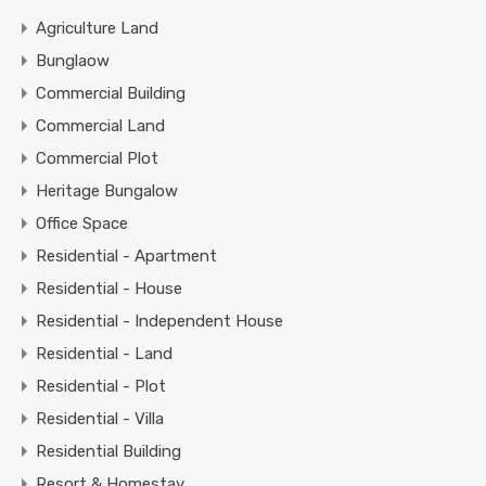
Agriculture Land
Bunglaow
Commercial Building
Commercial Land
Commercial Plot
Heritage Bungalow
Office Space
Residential - Apartment
Residential - House
Residential - Independent House
Residential - Land
Residential - Plot
Residential - Villa
Residential Building
Resort & Homestay