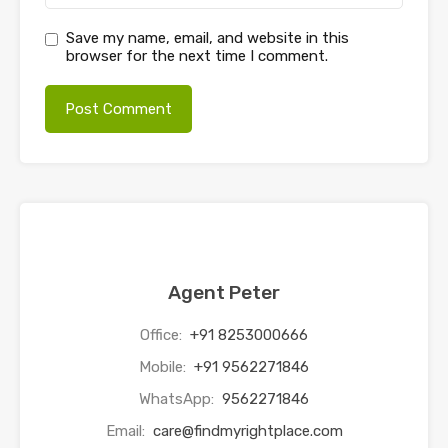
Save my name, email, and website in this
browser for the next time I comment.
Agent Peter
Office:
+91 8253000666
Mobile:
+91 9562271846
WhatsApp:
9562271846
Email:
care@findmyrightplace.com