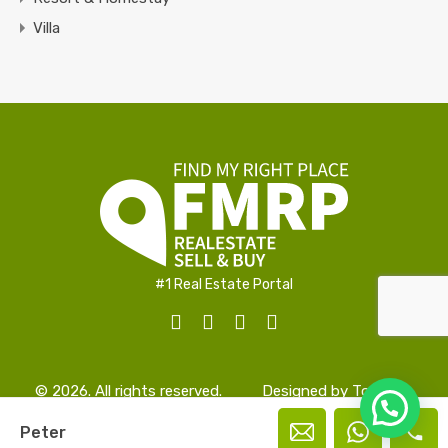
Villa
#1 Real Estate Portal
© 2026. All rights reserved.
Designed by
TopAlign
Peter