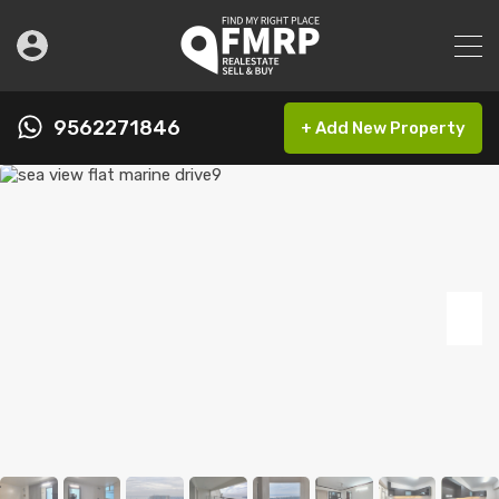
9562271846
+ Add New Property