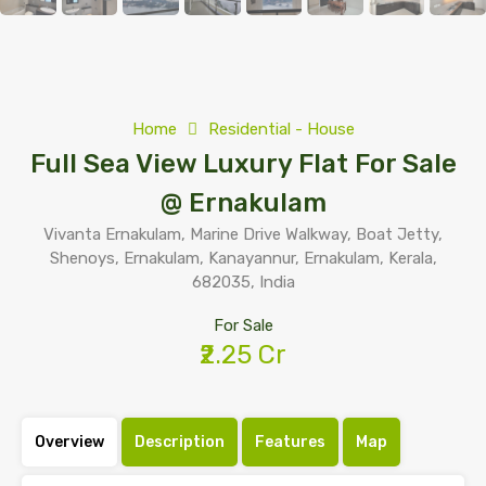
Home
Residential - House
Full Sea View Luxury Flat For Sale
@ Ernakulam
Vivanta Ernakulam, Marine Drive Walkway, Boat Jetty,
Shenoys, Ernakulam, Kanayannur, Ernakulam, Kerala,
682035, India
For Sale
₹2.25 Cr
Overview
Description
Features
Map