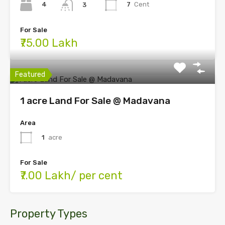
4
7
Cent
3
For Sale
₹75.00 Lakh
Featured
1 acre Land For Sale @ Madavana
Area
1
acre
For Sale
₹7.00 Lakh/ per cent
Property Types