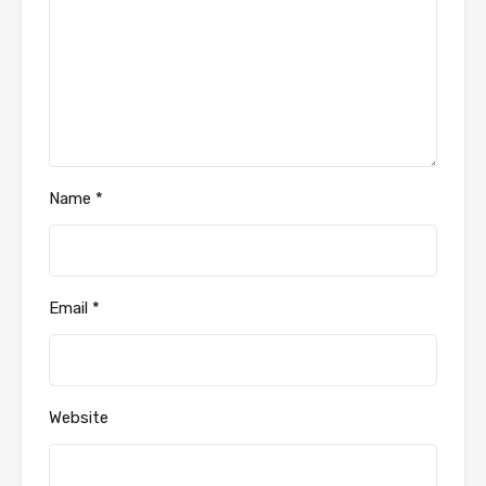
Name
*
Email
*
Website