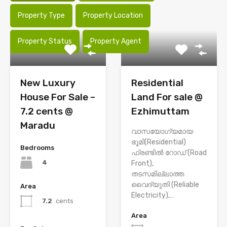
Property Type
Property Location
Property Status
Property Agent
New Luxury
Residential
House For Sale –
Land For sale @
7.2 cents @
Ezhimuttam
Maradu
വാസയോഗ്യമായ
ഭൂമി(Residential)
Bedrooms
ഫ്രണ്ടിൽ റോഡ് (Road
4
Front),
തടസമില്ലാത്ത
വൈദ്യുതി (Reliable
Area
Electricity),…
7.2
cents
Area