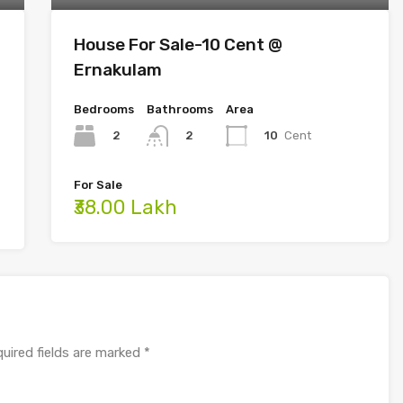
House For Sale-10 Cent @
Ernakulam
Bedrooms
Bathrooms
Area
2
10
Cent
2
For Sale
₹38.00 Lakh
uired fields are marked
*