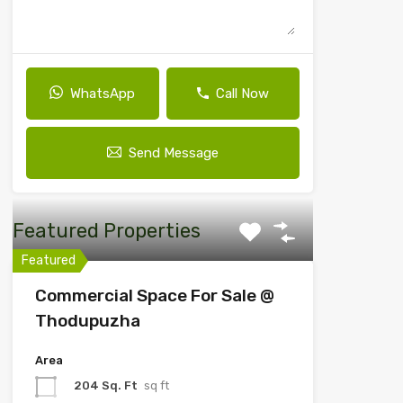
WhatsApp
Call Now
Send Message
Featured Properties
Featured
Commercial Space For Sale @
Thodupuzha
Area
204 Sq. Ft
sq ft