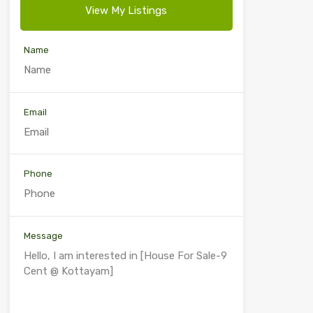
View My Listings
Name
Email
Phone
Message