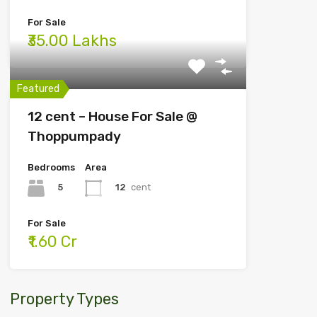
For Sale
₹35.00 Lakhs
Featured
12 cent – House For Sale @
Thoppumpady
Bedrooms
Area
5
12
cent
For Sale
₹1.60 Cr
Property Types