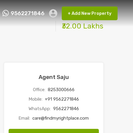
9562271846
+ Add New Property
ct FMRP
9562271846
+ Add New Property
₹32.00 Lakhs
Agent Saju
Office:
8253000666
Mobile:
+91 9562271846
WhatsApp:
9562271846
Email:
care@findmyrightplace.com