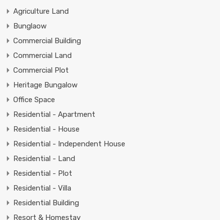
Agriculture Land
Bunglaow
Commercial Building
Commercial Land
Commercial Plot
Heritage Bungalow
Office Space
Residential - Apartment
Residential - House
Residential - Independent House
Residential - Land
Residential - Plot
Residential - Villa
Residential Building
Resort & Homestay