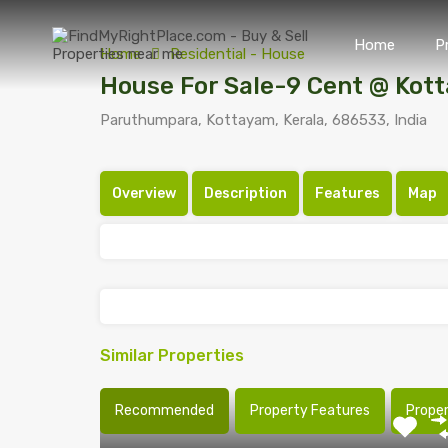
Home
P
Home
Residential - House
House For Sale-9 Cent @ Kot
Paruthumpara, Kottayam, Kerala, 686533, India
Overview
Description
Features
Map
Similar Properties
Recommended
Property Features
Prope