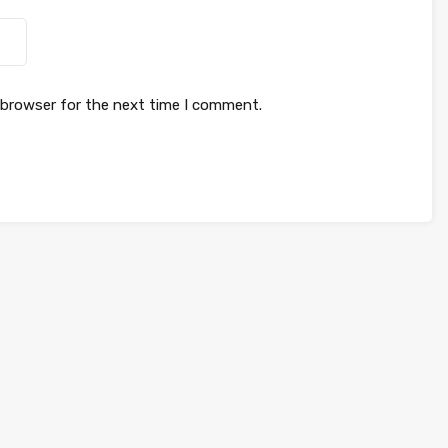
 browser for the next time I comment.