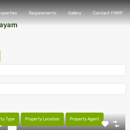
roperties
Requirements
Gallery
Contact FMRP
Home
Properties
Requirements
Gallery
Conta
tayam
rty Type
Property Location
Property Agent