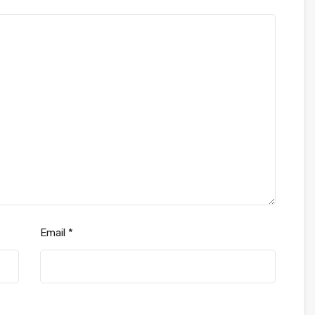
Email
*