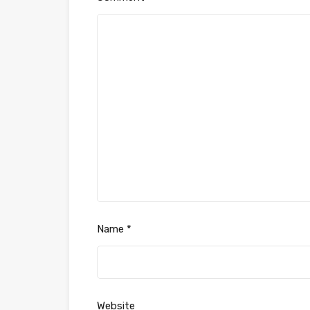
Name
*
Website