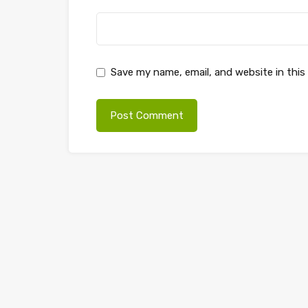
Save my name, email, and website in this