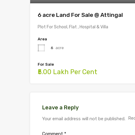
6 acre Land For Sale @ Attingal
Plot For School, Flat , Hospital & Villa
Area
6
acre
For Sale
₹5.00 Lakh Per Cent
Leave a Reply
Req
Your email address will not be published.
Comment
*