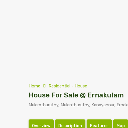
Home
Residential - House
House For Sale @ Ernakulam
Mulamthuruthy, Mulanthuruthy, Kanayannur, Ernaku
Overview
Description
Features
Map