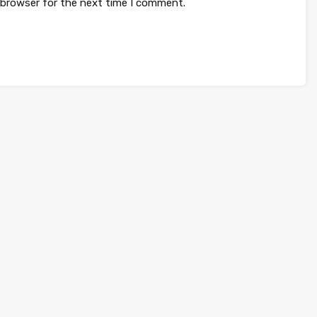
 browser for the next time I comment.