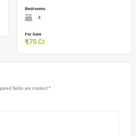
Bedrooms
3
For Sale
₹1.75 Cr
uired fields are marked
*