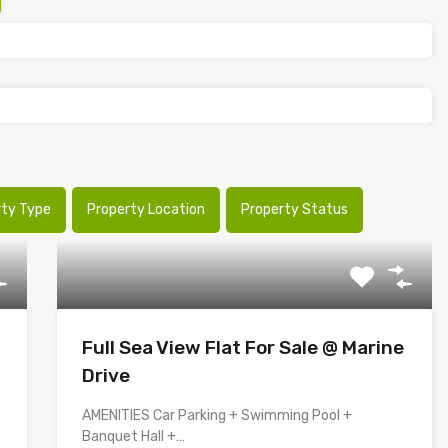
rty Type
Property Location
Property Status
Full Sea View Flat For Sale @ Marine
Drive
AMENITIES Car Parking + Swimming Pool +
Banquet Hall +…