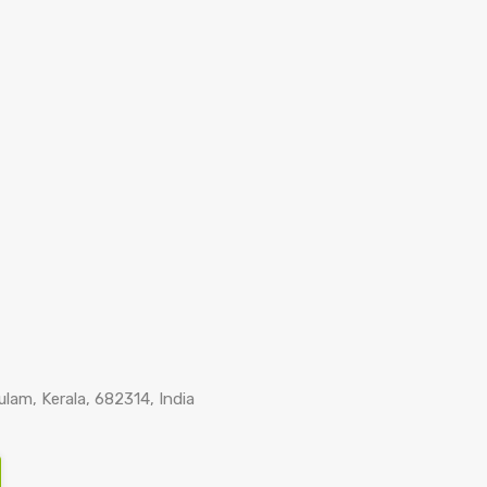
lam, Kerala, 682314, India