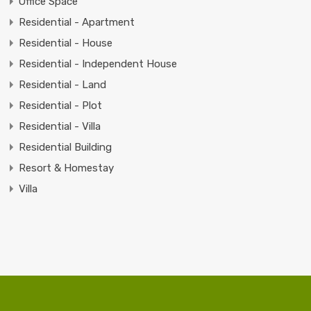
Office Space
Residential - Apartment
Residential - House
Residential - Independent House
Residential - Land
Residential - Plot
Residential - Villa
Residential Building
Resort & Homestay
Villa