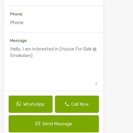
Phone
Message
WhatsApp
Call Now
Send Message