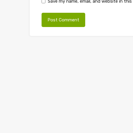
Save my name, email, and website in this