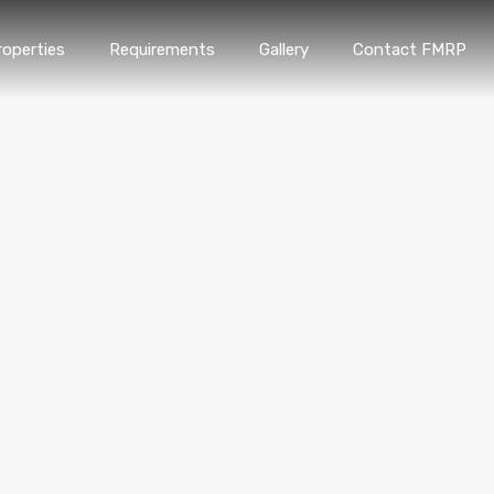
roperties
Requirements
Gallery
Contact FMRP
Home
Properties
Requirements
Gallery
Conta