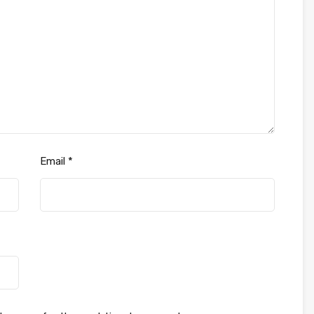
Email
*