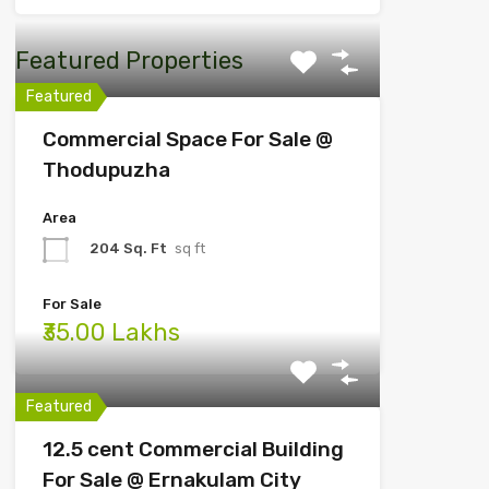
Featured Properties
Featured
Commercial Space For Sale @
Thodupuzha
Area
204 Sq. Ft
sq ft
For Sale
₹35.00 Lakhs
Featured
12.5 cent Commercial Building
For Sale @ Ernakulam City