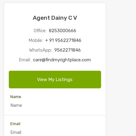
Agent Dainy C V
Office:
8253000666
Mobile:
+ 91 9562271846
WhatsApp:
9562271846
Email:
care@findmyrightplace.com
View My Listings
Name
Email