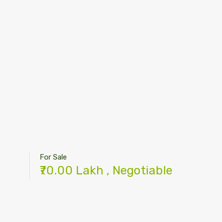
For Sale
₹70.00 Lakh , Negotiable