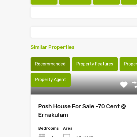
Similar Properties
Recommended
Property Features
Prope
Property Agent
Posh House For Sale -70 Cent @
Ernakulam
Bedrooms
Area