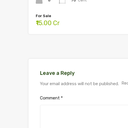
6
70
Cent
For Sale
₹15.00 Cr
Leave a Reply
Req
Your email address will not be published.
Comment
*