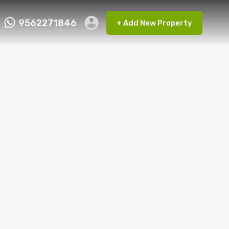
9562271846
+ Add New Property
ct FMRP
9562271846
+ Add New Property