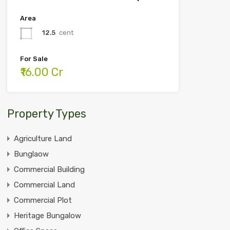
Area
12.5
cent
For Sale
₹16.00 Cr
Property Types
Agriculture Land
Bunglaow
Commercial Building
Commercial Land
Commercial Plot
Heritage Bungalow