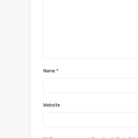
Name
*
Website