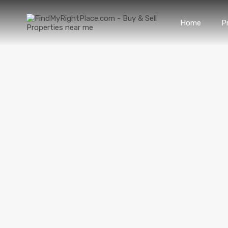
Home
P