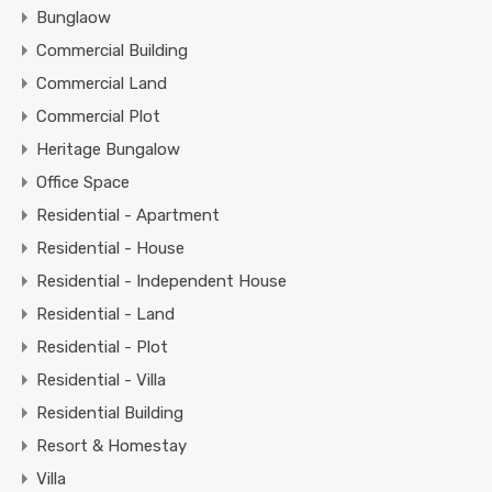
Bunglaow
Commercial Building
Commercial Land
Commercial Plot
Heritage Bungalow
Office Space
Residential - Apartment
Residential - House
Residential - Independent House
Residential - Land
Residential - Plot
Residential - Villa
Residential Building
Resort & Homestay
Villa