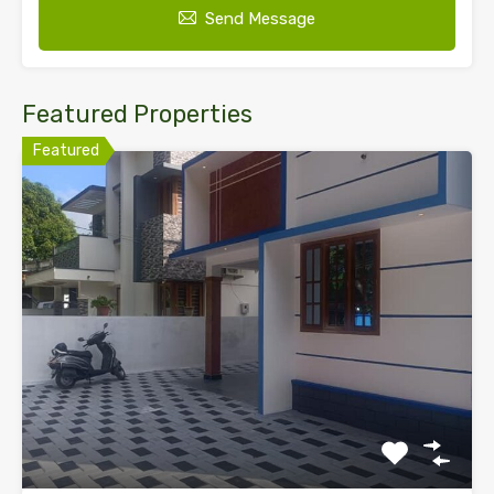
Send Message
Featured Properties
Featured