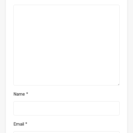
Name
*
Email
*