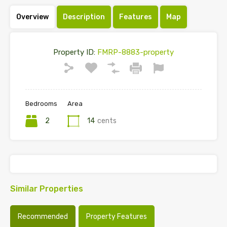
Overview
Description
Features
Map
Property ID:
FMRP-8883-property
Bedrooms
Area
2
14
cents
Similar Properties
Recommended
Property Features