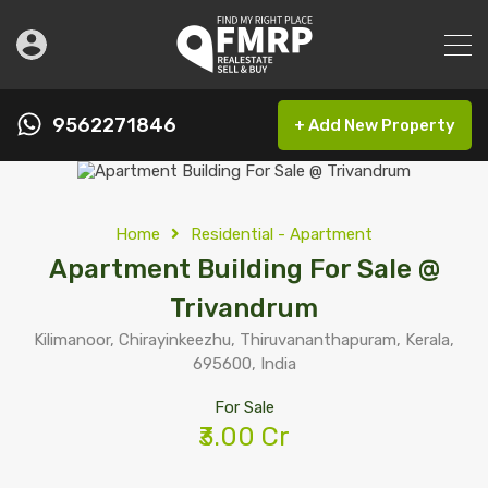
9562271846
+ Add New Property
Home
Residential - Apartment
Apartment Building For Sale @
Trivandrum
Kilimanoor, Chirayinkeezhu, Thiruvananthapuram, Kerala,
695600, India
For Sale
₹3.00 Cr