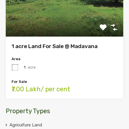
1 acre Land For Sale @ Madavana
Area
1
acre
For Sale
₹7.00 Lakh/ per cent
Property Types
Agriculture Land