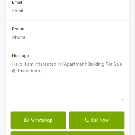
Email
Phone
Message
WhatsApp
Call Now