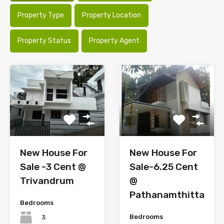
Property Type
Property Location
Property Status
Property Agent
New House For
New House For
Sale -3 Cent @
Sale-6.25 Cent
Trivandrum
@
Pathanamthitta
Bedrooms
Bedrooms
3