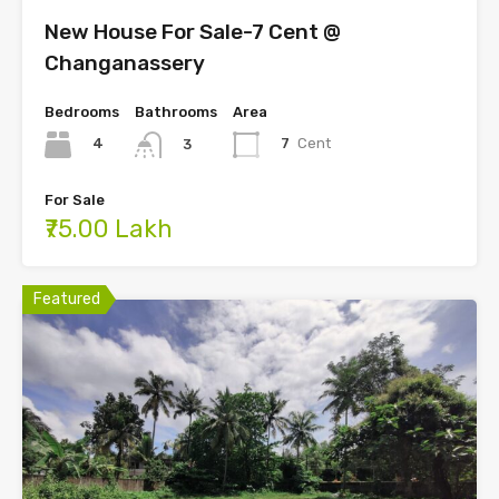
New House For Sale-7 Cent @
Changanassery
Bedrooms
Bathrooms
Area
4
7
Cent
3
For Sale
₹75.00 Lakh
Featured