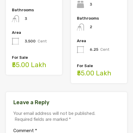
3
Bathrooms
Bathrooms
3
2
Area
Area
3.500
Cent
6.25
Cent
For Sale
₹55.00 Lakh
For Sale
₹55.00 Lakh
Leave a Reply
Your email address will not be published.
Required fields are marked
*
Comment
*