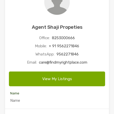
Agent Shaji Propeties
Office:
8253000666
Mobile:
+ 91 9562271846
WhatsApp:
9562271846
Email:
care@findmyrightplace.com
View My Listings
Name