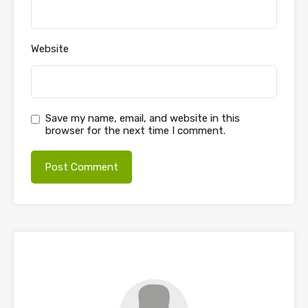
Website
Save my name, email, and website in this
browser for the next time I comment.