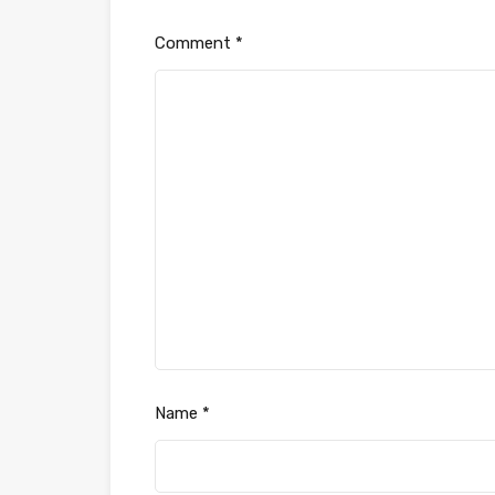
Comment
*
Name
*