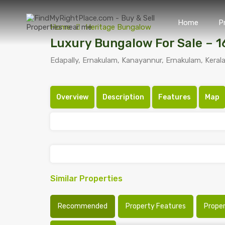
Home
P
Home
Heritage Bungalow
Luxury Bungalow For Sale – 
Edapally, Ernakulam, Kanayannur, Ernakulam, Kerala
Overview
Description
Features
Map
Similar Properties
Recommended
Property Features
Prope