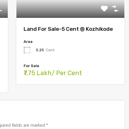
Land For Sale-5 Cent @ Kozhikode
Area
5.25
Cent
For Sale
₹7.75 Lakh/ Per Cent
uired fields are marked
*