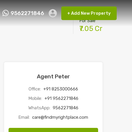
9562271846
+ Add New Property
ct FMRP
9562271846
+ Add New Property
For Sale
₹7.05 Cr
Agent Peter
Office:
+91 8253000666
Mobile:
+91 9562271846
WhatsApp:
9562271846
Email:
care@findmyrightplace.com