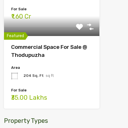
For Sale
₹1.60 Cr
Featured
Commercial Space For Sale @
Thodupuzha
Area
204 Sq. Ft
sq ft
For Sale
₹35.00 Lakhs
Property Types