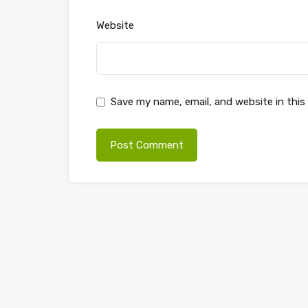
Website
Save my name, email, and website in this