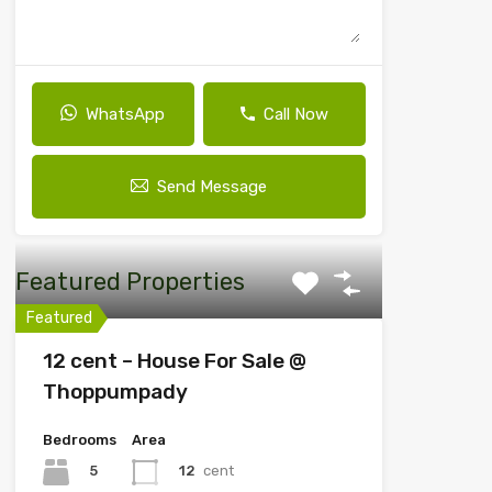
WhatsApp
Call Now
Send Message
Featured Properties
Featured
12 cent – House For Sale @
Thoppumpady
Bedrooms
Area
5
12
cent