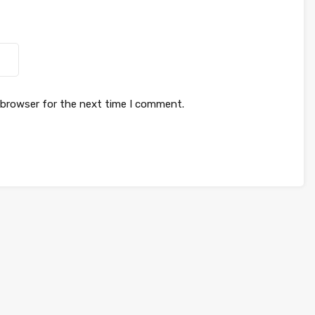
 browser for the next time I comment.