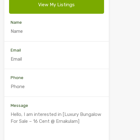
View My Listings
Name
Email
Phone
Message