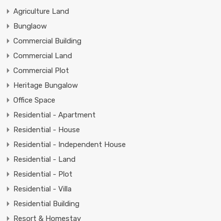
Agriculture Land
Bunglaow
Commercial Building
Commercial Land
Commercial Plot
Heritage Bungalow
Office Space
Residential - Apartment
Residential - House
Residential - Independent House
Residential - Land
Residential - Plot
Residential - Villa
Residential Building
Resort & Homestay