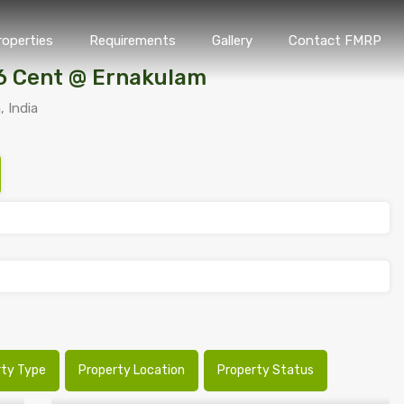
roperties
Requirements
Gallery
Contact FMRP
Home
Properties
Requirements
Gallery
Conta
16 Cent @ Ernakulam
, India
rty Type
Property Location
Property Status