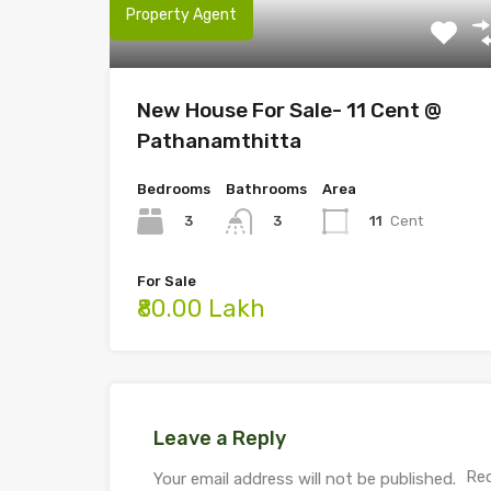
Property Agent
New House For Sale- 11 Cent @
Pathanamthitta
Bedrooms
Bathrooms
Area
3
11
Cent
3
For Sale
₹80.00 Lakh
Leave a Reply
Req
Your email address will not be published.