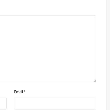
Email
*