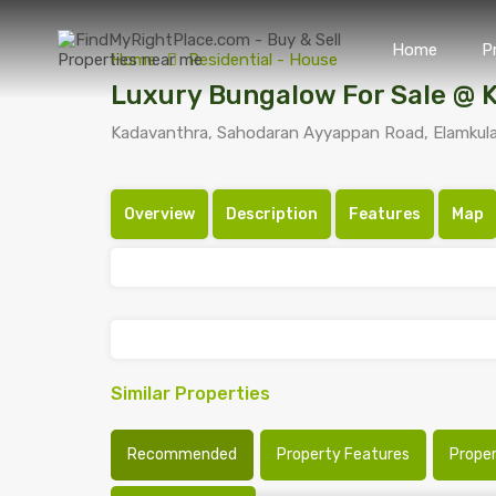
Home
P
Home
Residential - House
Luxury Bungalow For Sale @ 
Kadavanthra, Sahodaran Ayyappan Road, Elamkulam
Overview
Description
Features
Map
Similar Properties
Recommended
Property Features
Prope