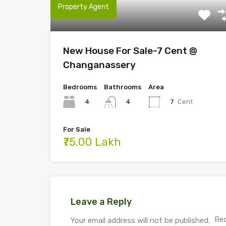
Property Agent
New House For Sale-7 Cent @
Changanassery
Bedrooms
Bathrooms
Area
4
7
Cent
4
For Sale
₹75.00 Lakh
Leave a Reply
Req
Your email address will not be published.