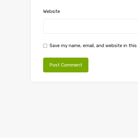
Website
Save my name, email, and website in this