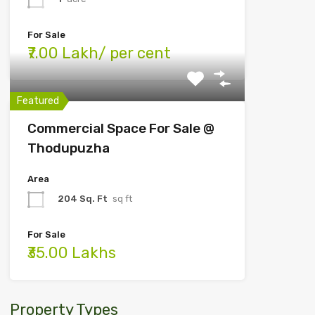
For Sale
₹7.00 Lakh/ per cent
Featured
Commercial Space For Sale @
Thodupuzha
Area
204 Sq. Ft
sq ft
For Sale
₹35.00 Lakhs
Property Types