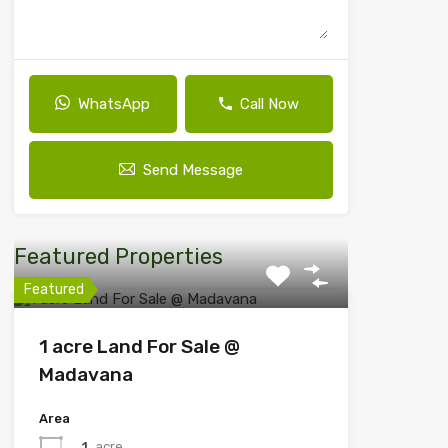
WhatsApp
Call Now
Send Message
Featured Properties
Featured
1 acre Land For Sale @
Madavana
Area
1
acre