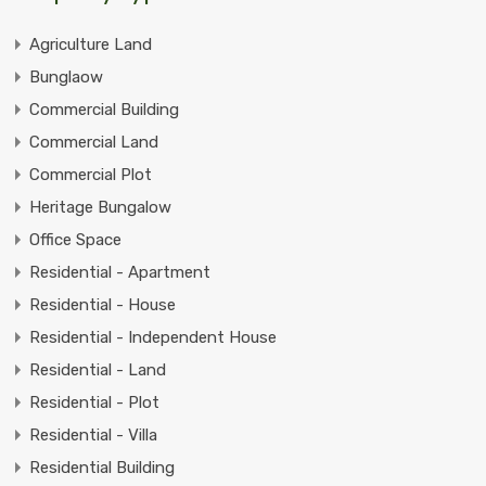
Agriculture Land
Bunglaow
Commercial Building
Commercial Land
Commercial Plot
Heritage Bungalow
Office Space
Residential - Apartment
Residential - House
Residential - Independent House
Residential - Land
Residential - Plot
Residential - Villa
Residential Building