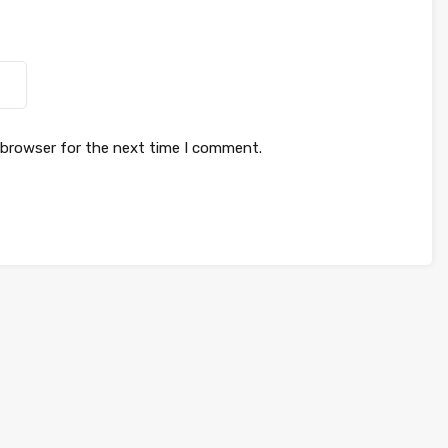
 browser for the next time I comment.