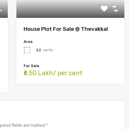
House Plot For Sale @ Thevakkal
Area
22
cents
For Sale
₹6.50 Lakh/ per cent
uired fields are marked
*