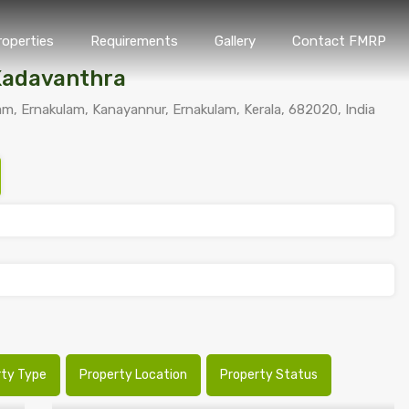
roperties
Requirements
Gallery
Contact FMRP
Home
Properties
Requirements
Gallery
Conta
Kadavanthra
, Ernakulam, Kanayannur, Ernakulam, Kerala, 682020, India
rty Type
Property Location
Property Status