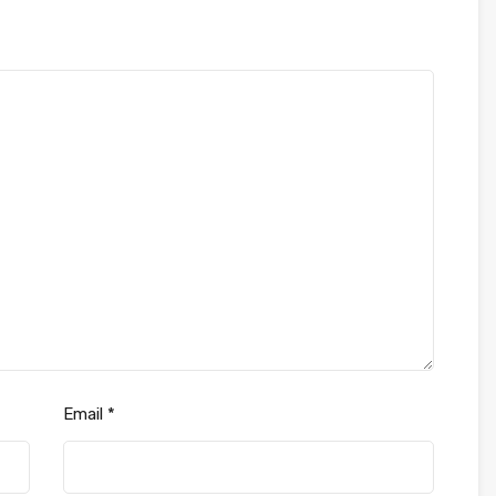
Email
*