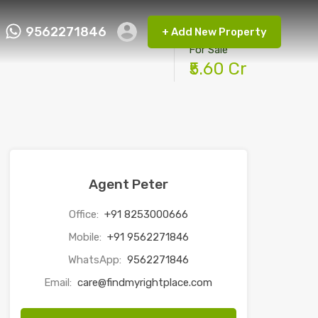
9562271846
+ Add New Property
ct FMRP
9562271846
+ Add New Property
For Sale
₹5.60 Cr
Agent Peter
Office:
+91 8253000666
Mobile:
+91 9562271846
WhatsApp:
9562271846
Email:
care@findmyrightplace.com