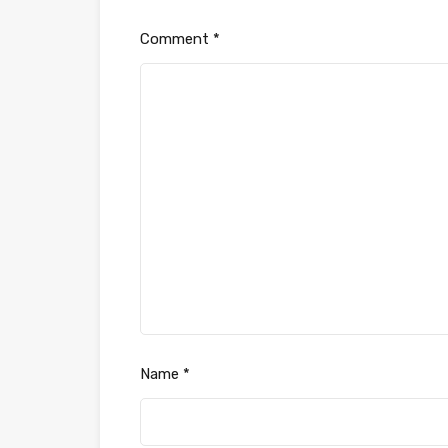
Comment
*
Name
*