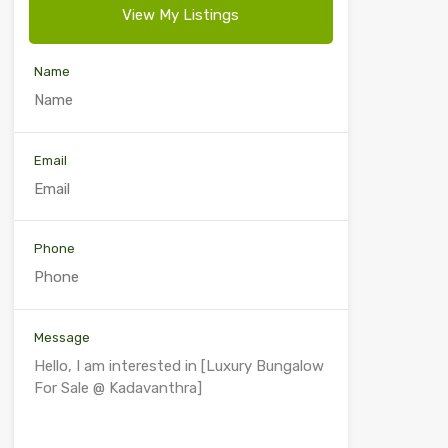
View My Listings
Name
Email
Phone
Message