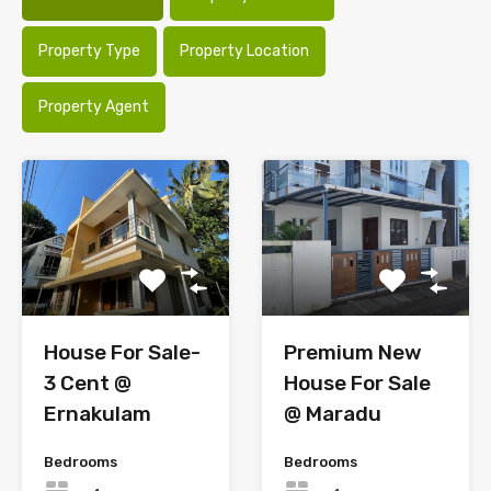
Property Type
Property Location
Property Agent
House For Sale-
Premium New
3 Cent @
House For Sale
Ernakulam
@ Maradu
Bedrooms
Bedrooms