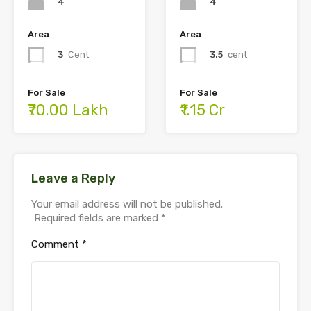
4
4
Area
Area
3
Cent
3.5
cent
For Sale
For Sale
₹70.00 Lakh
₹1.15 Cr
Leave a Reply
Your email address will not be published.
Required fields are marked
*
Comment
*