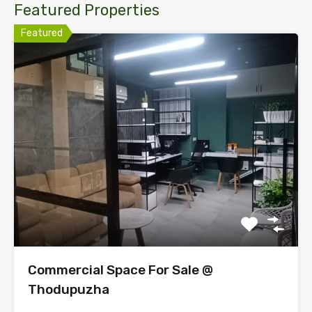
Featured Properties
Featured
Commercial Space For Sale @
Thodupuzha