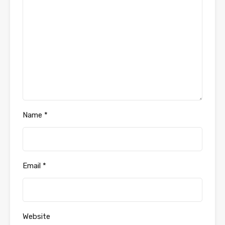
Name
*
Email
*
Website