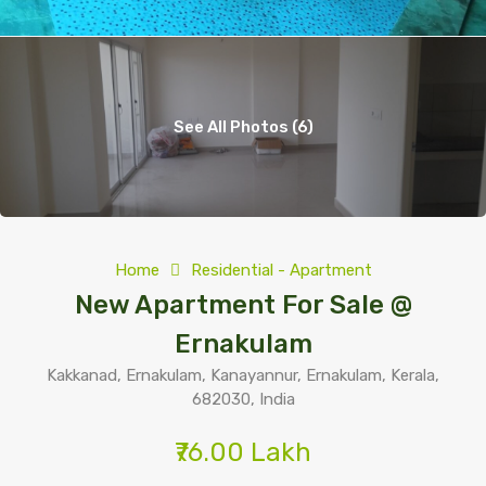
See All Photos (6)
Home
Residential - Apartment
New Apartment For Sale @
Ernakulam
Kakkanad, Ernakulam, Kanayannur, Ernakulam, Kerala,
682030, India
₹76.00 Lakh