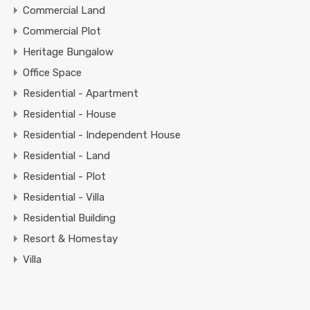
Commercial Land
Commercial Plot
Heritage Bungalow
Office Space
Residential - Apartment
Residential - House
Residential - Independent House
Residential - Land
Residential - Plot
Residential - Villa
Residential Building
Resort & Homestay
Villa