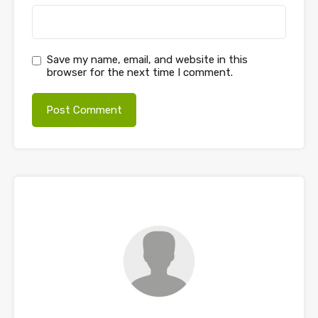
Save my name, email, and website in this
browser for the next time I comment.