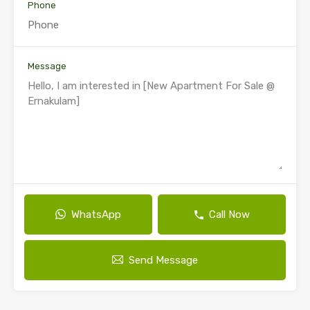
Phone
Message
WhatsApp
Call Now
Send Message