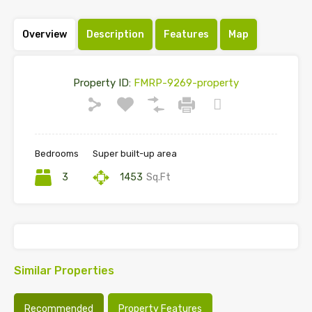
Overview
Description
Features
Map
Property ID:
FMRP-9269-property
Bedrooms
Super built-up area
3
1453
Sq.Ft
Similar Properties
Recommended
Property Features