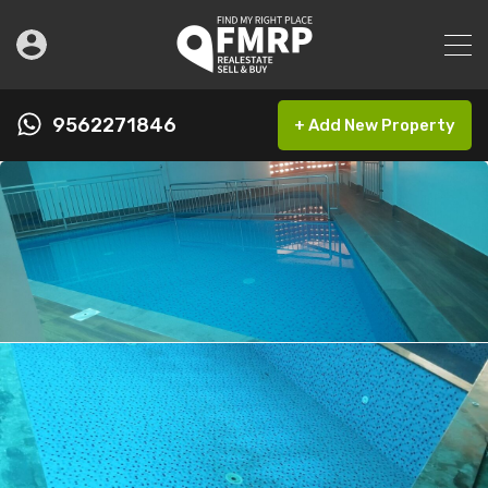
9562271846
+ Add New Property