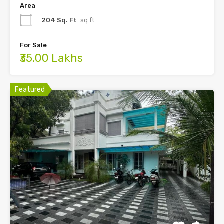
Area
204 Sq. Ft
sq ft
For Sale
₹35.00 Lakhs
Featured