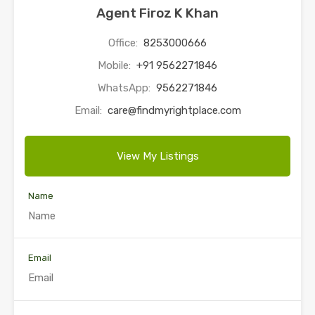
Agent Firoz K Khan
Office:
8253000666
Mobile:
+91 9562271846
WhatsApp:
9562271846
Email:
care@findmyrightplace.com
View My Listings
Name
Email