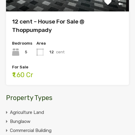
12 cent – House For Sale @
Thoppumpady
Bedrooms
Area
5
12
cent
For Sale
₹1.60 Cr
Property Types
Agriculture Land
Bunglaow
Commercial Building