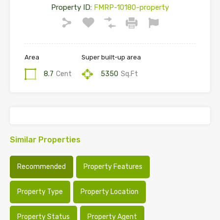
Property ID:
FMRP-10180-property
Area
Super built-up area
8.7
Cent
5350
Sq.Ft
Similar Properties
Recommended
Property Features
Property Type
Property Location
Property Status
Property Agent