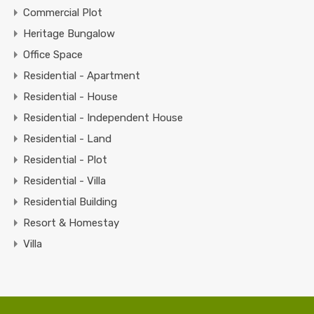
Commercial Plot
Heritage Bungalow
Office Space
Residential - Apartment
Residential - House
Residential - Independent House
Residential - Land
Residential - Plot
Residential - Villa
Residential Building
Resort & Homestay
Villa