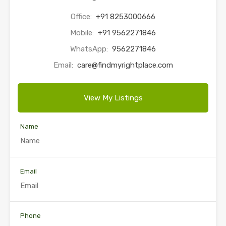
Office:
+91 8253000666
Mobile:
+91 9562271846
WhatsApp:
9562271846
Email:
care@findmyrightplace.com
View My Listings
Name
Email
Phone