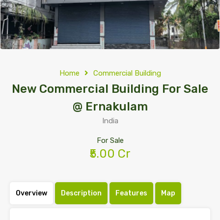
Home
Commercial Building
New Commercial Building For Sale
@ Ernakulam
India
For Sale
₹5.00 Cr
Overview
Description
Features
Map