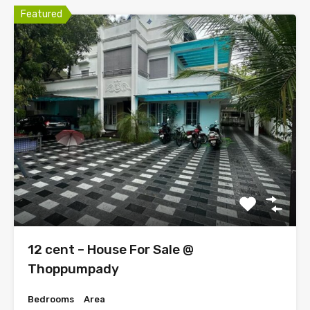
Featured
12 cent – House For Sale @
Thoppumpady
Bedrooms
Area