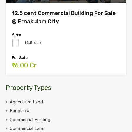
12.5 cent Commercial Building For Sale
@ Ernakulam City
Area
12.5
cent
For Sale
₹16.00 Cr
Property Types
Agriculture Land
Bunglaow
Commercial Building
Commercial Land