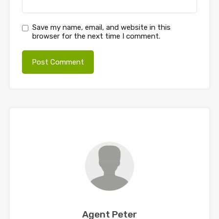
Save my name, email, and website in this
browser for the next time I comment.
Agent Peter