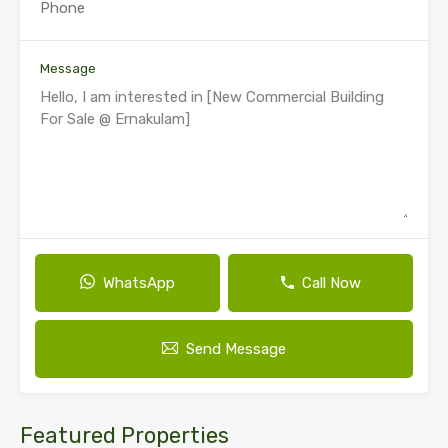
Message
WhatsApp
Call Now
Send Message
Featured Properties