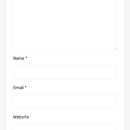
Name
*
Email
*
Website