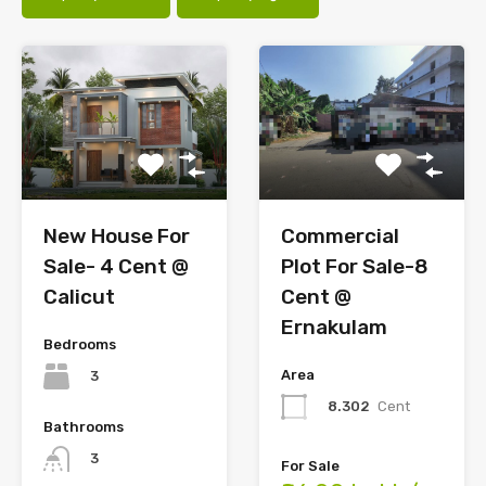
Commercial
New House For
Plot For Sale-8
Sale- 4 Cent @
Cent @
Calicut
Ernakulam
Bedrooms
Area
3
8.302
Cent
Bathrooms
3
For Sale