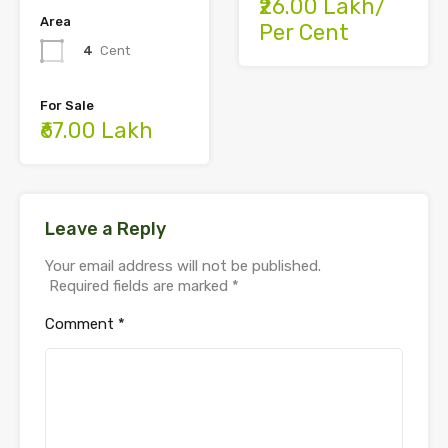
₹26.00 Lakh/
Area
Per Cent
4
Cent
For Sale
₹67.00 Lakh
Leave a Reply
Your email address will not be published.
Required fields are marked
*
Comment
*