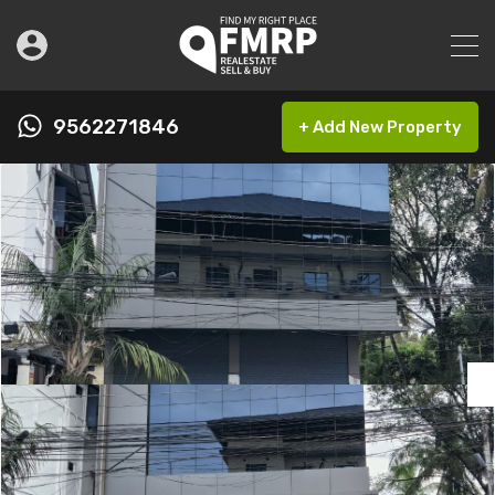
9562271846
+ Add New Property