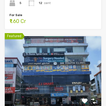
5
12
cent
For Sale
₹1.60 Cr
Featured